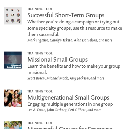
TRAINING TOOL
Successful Short-Term Groups
Whether you're doing a campaign or trying out
some specialty groups, use this resource to make
them successful.
Mark Ingmire, Carolyn Taketa, Alan Danielson, and more
TRAINING TOOL
Missional Small Groups
Learn the benefits and how to make your group
missional.
Scott Boren, Michael Mack, Amy Jackson, and more
TRAINING TOOL
Multigenerational Small Groups
Engaging multiple generations in one group
Lee A. Dean, John Ortberg, Peri Gilbert, and more
TRAINING TOOL