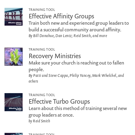
TRAINING TOOL
Effective Affinity Groups
Train both new and experienced group leaders to
build a successful community around affinity.
By Bill Donahue, Dan Lentz; Reid Smith, and more
TRAINING TOOL
Recovery Ministries
Make sure your church is reaching out to fallen
people.
By Patti and Steve Cappa, Philip Yancey, Mark Whelchel, and
others
TRAINING TOOL
Effective Turbo Groups
Learn about this method of training several new
group leaders at once.
by Reid Smith
TRAINING TOOL