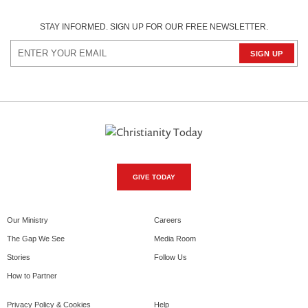
STAY INFORMED. SIGN UP FOR OUR FREE NEWSLETTER.
GIVE TODAY
Our Ministry
Careers
The Gap We See
Media Room
Stories
Follow Us
How to Partner
Privacy Policy & Cookies
Help