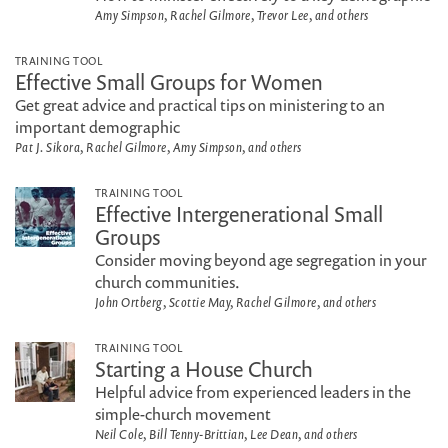
Amy Simpson, Rachel Gilmore, Trevor Lee, and others
TRAINING TOOL
Effective Small Groups for Women
Get great advice and practical tips on ministering to an
important demographic
Pat J. Sikora, Rachel Gilmore, Amy Simpson, and others
TRAINING TOOL
Effective Intergenerational Small
Groups
Consider moving beyond age segregation in your
church communities.
John Ortberg, Scottie May, Rachel Gilmore, and others
TRAINING TOOL
Starting a House Church
Helpful advice from experienced leaders in the
simple-church movement
Neil Cole, Bill Tenny-Brittian, Lee Dean, and others