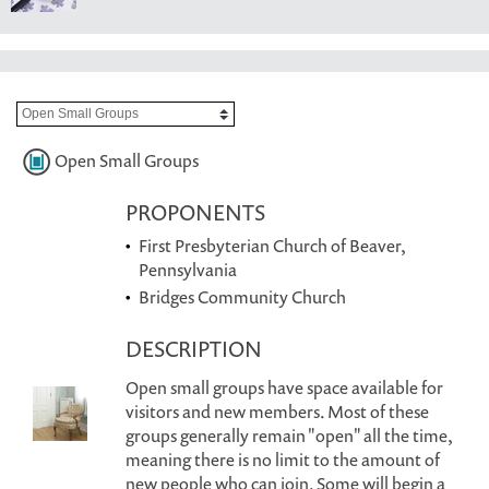
Open Small Groups
PROPONENTS
First Presbyterian Church of Beaver,
Pennsylvania
Bridges Community Church
DESCRIPTION
Open small groups have space available for
visitors and new members. Most of these
groups generally remain "open" all the time,
meaning there is no limit to the amount of
new people who can join. Some will begin a