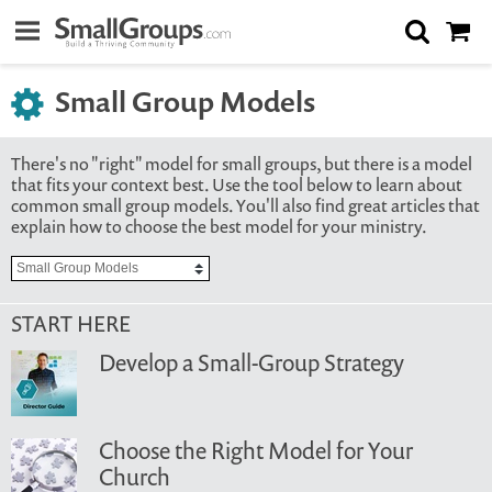
Small Group Models
There's no "right" model for small groups, but there is a model
that fits your context best. Use the tool below to learn about
common small group models. You'll also find great articles that
explain how to choose the best model for your ministry.
START HERE
Develop a Small-Group Strategy
Choose the Right Model for Your
Church