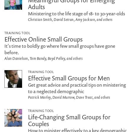
Meaningful Groups for Emerging
Adults
Ministering to the life stage of 18- to 30-year-olds
Christian Smith, David Setran, Amy Jackson, and others
TRAINING TOOL
Effective Online Small Groups
It's time to boldly go where few small groups have gone
before.
Alan Danielson, Tom Bandy, Boyd Pelley, and others
TRAINING TOOL
Effective Small Groups for Men
Get great advice and practical tips on ministering
to a neglected demographic
Patrick Morley, David Murrow, Dave Treat, and others
TRAINING TOOL
Life-Changing Small Groups for
Couples
How to minister effectively to a key demographic