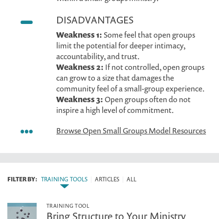
DISADVANTAGES
Weakness 1:
Some feel that open groups
limit the potential for deeper intimacy,
accountability, and trust.
Weakness 2:
If not controlled, open groups
can grow to a size that damages the
community feel of a small-group experience.
Weakness 3:
Open groups often do not
inspire a high level of commitment.
Browse Open Small Groups Model Resources
FILTER BY:
TRAINING TOOLS
|
ARTICLES
|
ALL
TRAINING TOOL
Bring Structure to Your Ministry