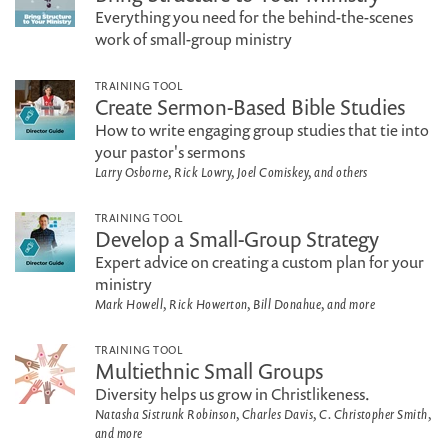
Everything you need for the behind-the-scenes
work of small-group ministry
TRAINING TOOL
Create Sermon-Based Bible Studies
How to write engaging group studies that tie into
your pastor's sermons
Larry Osborne, Rick Lowry, Joel Comiskey, and others
TRAINING TOOL
Develop a Small-Group Strategy
Expert advice on creating a custom plan for your
ministry
Mark Howell, Rick Howerton, Bill Donahue, and more
TRAINING TOOL
Multiethnic Small Groups
Diversity helps us grow in Christlikeness.
Natasha Sistrunk Robinson, Charles Davis, C. Christopher Smith,
and more