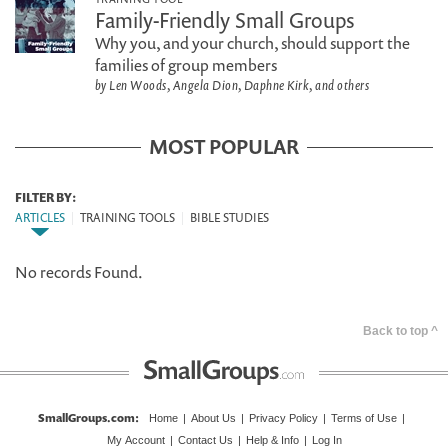
Family-Friendly Small Groups
Why you, and your church, should support the
families of group members
by Len Woods, Angela Dion, Daphne Kirk, and others
MOST POPULAR
FILTER BY:
ARTICLES
|
TRAINING TOOLS
|
BIBLE STUDIES
No records Found.
Back to top ^
SmallGroups.com
:
Home
|
About Us
|
Privacy Policy
|
Terms of Use
|
My Account
|
Contact Us
|
Help & Info
|
Log In