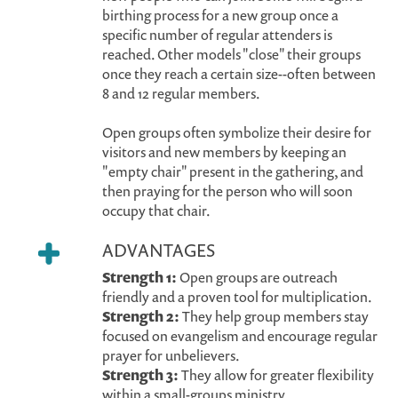
birthing process for a new group once a
specific number of regular attenders is
reached. Other models "close" their groups
once they reach a certain size--often between
8 and 12 regular members.
Open groups often symbolize their desire for
visitors and new members by keeping an
"empty chair" present in the gathering, and
then praying for the person who will soon
occupy that chair.
ADVANTAGES
Strength 1:
Open groups are outreach
friendly and a proven tool for multiplication.
Strength 2:
They help group members stay
focused on evangelism and encourage regular
prayer for unbelievers.
Strength 3:
They allow for greater flexibility
within a small-groups ministry.