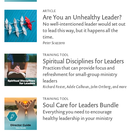
ARTICLE
Are You an Unhealthy Leader?
No well-intentioned leader would set out
to lead this way, but it happens all the
time.
Peter Scazzero
TRAINING TOOL
Spiritual Disciplines for Leaders
Practices that can provide focus and
refreshment for small-group ministry
leaders
Richard Foster, Adele Calhoun, John Ortberg, and more
TRAINING TOOL
Soul Care for Leaders Bundle
Everything you need to encourage
healthy leadership in your ministry