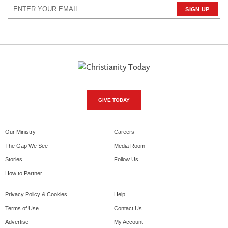
GIVE TODAY
Our Ministry
Careers
The Gap We See
Media Room
Stories
Follow Us
How to Partner
Privacy Policy & Cookies
Help
Terms of Use
Contact Us
Advertise
My Account