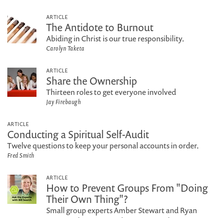
ARTICLE
The Antidote to Burnout
Abiding in Christ is our true responsibility.
Carolyn Taketa
ARTICLE
Share the Ownership
Thirteen roles to get everyone involved
Jay Firebaugh
ARTICLE
Conducting a Spiritual Self-Audit
Twelve questions to keep your personal accounts in order.
Fred Smith
ARTICLE
How to Prevent Groups From "Doing
Their Own Thing"?
Small group experts Amber Stewart and Ryan