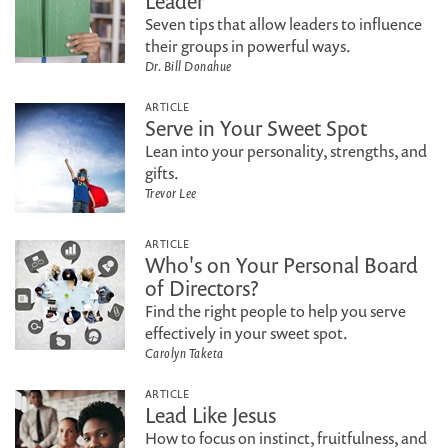
Leader
Seven tips that allow leaders to influence
their groups in powerful ways.
Dr. Bill Donahue
ARTICLE
Serve in Your Sweet Spot
Lean into your personality, strengths, and
gifts.
Trevor Lee
ARTICLE
Who's on Your Personal Board
of Directors?
Find the right people to help you serve
effectively in your sweet spot.
Carolyn Taketa
ARTICLE
Lead Like Jesus
How to focus on instinct, fruitfulness, and