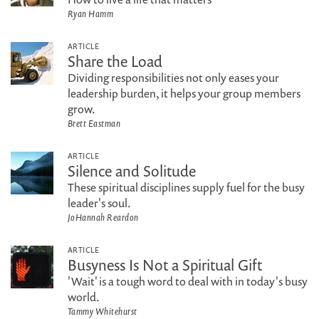
Ryan Hamm
ARTICLE
Share the Load
Dividing responsibilities not only eases your
leadership burden, it helps your group members
grow.
Brett Eastman
ARTICLE
Silence and Solitude
These spiritual disciplines supply fuel for the busy
leader's soul.
JoHannah Reardon
ARTICLE
Busyness Is Not a Spiritual Gift
'Wait' is a tough word to deal with in today's busy
world.
Tammy Whitehurst