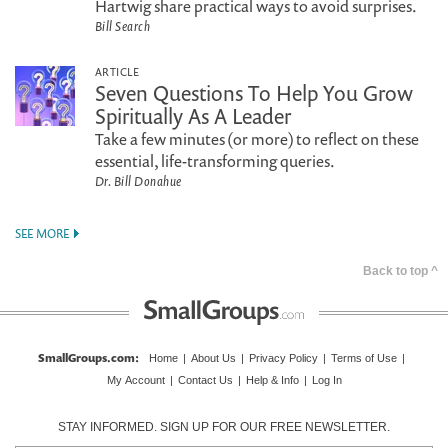
Hartwig share practical ways to avoid surprises.
Bill Search
ARTICLE
Seven Questions To Help You Grow
Spiritually As A Leader
Take a few minutes (or more) to reflect on these
essential, life-transforming queries.
Dr. Bill Donahue
SEE MORE
Back to top ^
SmallGroups.com
:
Home
|
About Us
|
Privacy Policy
|
Terms of Use
|
My Account
|
Contact Us
|
Help & Info
|
Log In
STAY INFORMED. SIGN UP FOR OUR FREE NEWSLETTER.