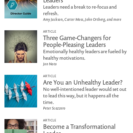
Leaders
Leaders need a break to re-focus and
refresh.
Amy Jackson, Carter Moss, John Ortberg, and more
ARTICLE
Three Game-Changers for
People-Pleasing Leaders
Emotionally healthy leaders are fueled by
healthy motivations.
Jon Noto
ARTICLE
Are You an Unhealthy Leader?
No well-intentioned leader would set out
to lead this way, but it happens all the
time.
Peter Scazzero
ARTICLE
Become a Transformational