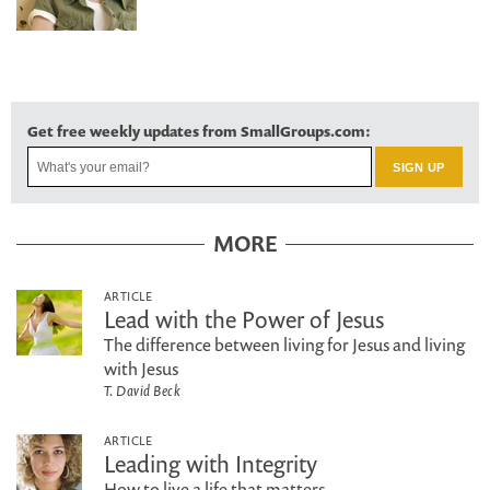
Get free weekly updates from SmallGroups.com:
MORE
ARTICLE
Lead with the Power of Jesus
The difference between living for Jesus and living
with Jesus
T. David Beck
ARTICLE
Leading with Integrity
How to live a life that matters