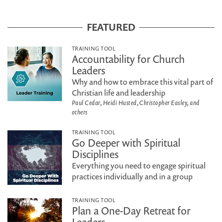
FEATURED
TRAINING TOOL
Accountability for Church
Leaders
Why and how to embrace this vital part of
Christian life and leadership
Paul Cedar, Heidi Husted, Christopher Easley, and
others
TRAINING TOOL
Go Deeper with Spiritual
Disciplines
Everything you need to engage spiritual
practices individually and in a group
TRAINING TOOL
Plan a One-Day Retreat for