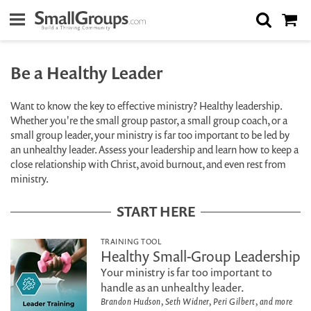
Be a Healthy Leader
Want to know the key to effective ministry? Healthy leadership.
Whether you're the small group pastor, a small group coach, or a
small group leader, your ministry is far too important to be led by
an unhealthy leader. Assess your leadership and learn how to keep a
close relationship with Christ, avoid burnout, and even rest from
ministry.
START HERE
TRAINING TOOL
Healthy Small-Group Leadership
Your ministry is far too important to
handle as an unhealthy leader.
Brandon Hudson, Seth Widner, Peri Gilbert, and more