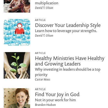
multiplication
David T. Olson
ARTICLE
Discover Your Leadership Style
Learn how to leverage your strengths.
David T. Olson
ARTICLE
Healthy Ministries Have Healthy
and Growing Leaders
Why investing in leaders should be a top
priority
Carter Moss
ARTICLE
Find Your Joy in God
Not in your work for him
Brandon Hudson