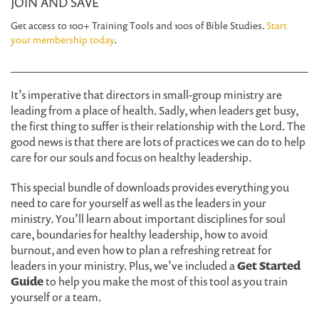
JOIN AND SAVE
Get access to 100+ Training Tools and 100s of Bible Studies.
Start
your membership today
.
It’s imperative that directors in small-group ministry are
leading from a place of health. Sadly, when leaders get busy,
the first thing to suffer is their relationship with the Lord. The
good news is that there are lots of practices we can do to help
care for our souls and focus on healthy leadership.
This special bundle of downloads provides everything you
need to care for yourself as well as the leaders in your
ministry. You’ll learn about important disciplines for soul
care, boundaries for healthy leadership, how to avoid
burnout, and even how to plan a refreshing retreat for
leaders in your ministry. Plus, we’ve included a
Get Started
Guide
to help you make the most of this tool as you train
yourself or a team.