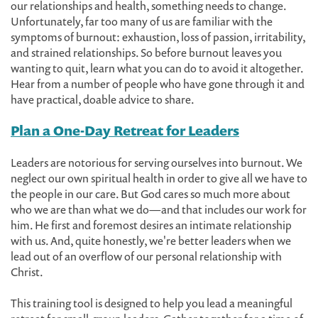
our relationships and health, something needs to change.
Unfortunately, far too many of us are familiar with the
symptoms of burnout: exhaustion, loss of passion, irritability,
and strained relationships. So before burnout leaves you
wanting to quit, learn what you can do to avoid it altogether.
Hear from a number of people who have gone through it and
have practical, doable advice to share.
Plan a One-Day Retreat for Leaders
Leaders are notorious for serving ourselves into burnout. We
neglect our own spiritual health in order to give all we have to
the people in our care. But God cares so much more about
who we are than what we do—and that includes our work for
him. He first and foremost desires an intimate relationship
with us. And, quite honestly, we're better leaders when we
lead out of an overflow of our personal relationship with
Christ.
This training tool is designed to help you lead a meaningful