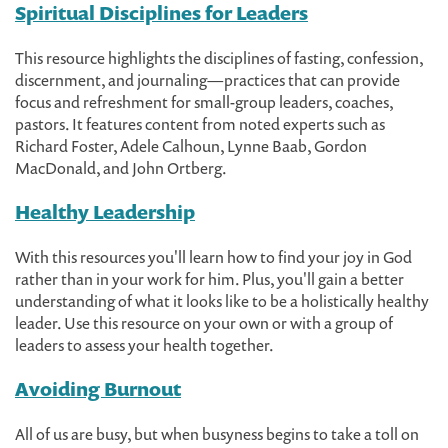
Spiritual Disciplines for Leaders
This resource highlights the disciplines of fasting, confession,
discernment, and journaling—practices that can provide
focus and refreshment for small-group leaders, coaches,
pastors. It features content from noted experts such as
Richard Foster, Adele Calhoun, Lynne Baab, Gordon
MacDonald, and John Ortberg.
Healthy Leadership
With this resources you'll learn how to find your joy in God
rather than in your work for him. Plus, you'll gain a better
understanding of what it looks like to be a holistically healthy
leader. Use this resource on your own or with a group of
leaders to assess your health together.
Avoiding Burnout
All of us are busy, but when busyness begins to take a toll on