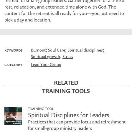
retreat for small-group leaders. Gather together for a time of
rest, relaxation, and extended time alone with God. The
content for the retreat is all ready for you—you just need to
pick a day and location.
;
;
;
Burnout
Soul Care
Spiritual disciplines
KEYWORDS:
;
Spiritual growth
Stress
Lead Your Group
CATEGORY:
RELATED
TRAINING TOOLS
TRAINING TOOL
Spiritual Disciplines for Leaders
Practices that can provide focus and refreshment
for small-group ministry leaders