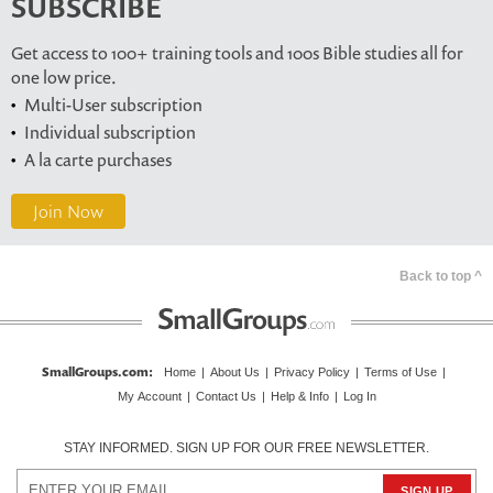
SUBSCRIBE
Get access to 100+ training tools and 100s Bible studies all for
one low price.
Multi-User subscription
Individual subscription
A la carte purchases
Join Now
Back to top ^
SmallGroups.com
:
Home
|
About Us
|
Privacy Policy
|
Terms of Use
|
My Account
|
Contact Us
|
Help & Info
|
Log In
STAY INFORMED. SIGN UP FOR OUR FREE NEWSLETTER.