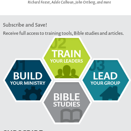
Richard Foster, Adele Calhoun, John Ortberg, and more
Subscribe and Save!
Receive full access to training tools, Bible studies and articles.