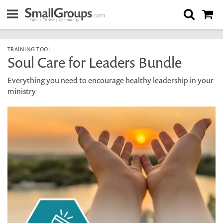
TRAINING TOOL
Soul Care for Leaders Bundle
Everything you need to encourage healthy leadership in your
ministry