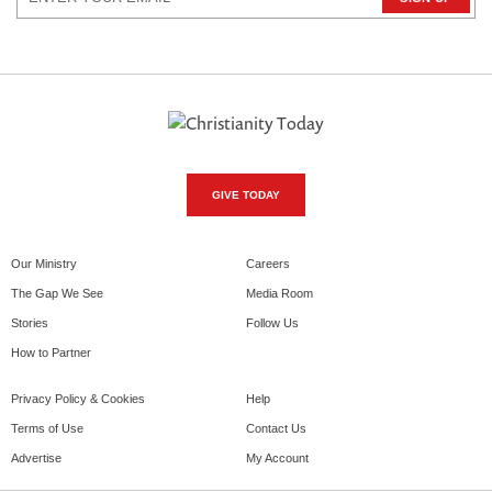
GIVE TODAY
Our Ministry
Careers
The Gap We See
Media Room
Stories
Follow Us
How to Partner
Privacy Policy & Cookies
Help
Terms of Use
Contact Us
Advertise
My Account