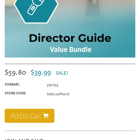
$59.80
$39.99
SALE!
FORMAT:
ZIP FILE
STORE CODE:
SMG-00FP20-D
Add to Cart