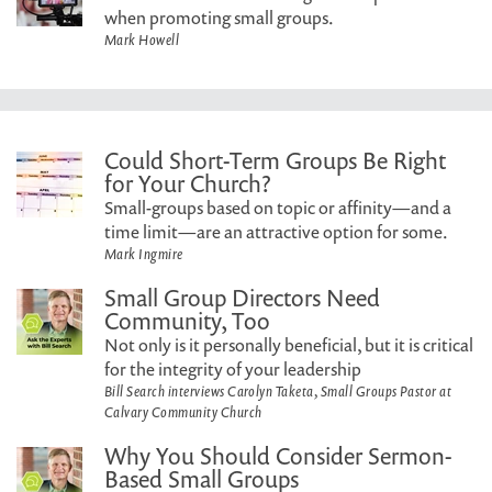
when promoting small groups.
Mark Howell
Could Short-Term Groups Be Right
for Your Church?
Small-groups based on topic or affinity—and a
time limit—are an attractive option for some.
Mark Ingmire
Small Group Directors Need
Community, Too
Not only is it personally beneficial, but it is critical
for the integrity of your leadership
Bill Search interviews Carolyn Taketa, Small Groups Pastor at
Calvary Community Church
Why You Should Consider Sermon-
Based Small Groups