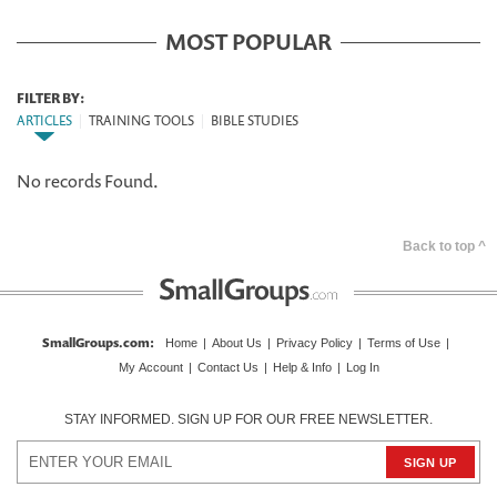
MOST POPULAR
FILTER BY:
ARTICLES
|
TRAINING TOOLS
|
BIBLE STUDIES
No records Found.
Back to top ^
SmallGroups.com
:
Home
|
About Us
|
Privacy Policy
|
Terms of Use
|
My Account
|
Contact Us
|
Help & Info
|
Log In
STAY INFORMED. SIGN UP FOR OUR FREE NEWSLETTER.