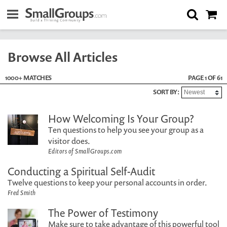
Browse All Articles
1000+ MATCHES
PAGE 1 OF 61
SORT BY:
How Welcoming Is Your Group?
Ten questions to help you see your group as a
visitor does.
Editors of SmallGroups.com
Conducting a Spiritual Self-Audit
Twelve questions to keep your personal accounts in order.
Fred Smith
The Power of Testimony
Make sure to take advantage of this powerful tool