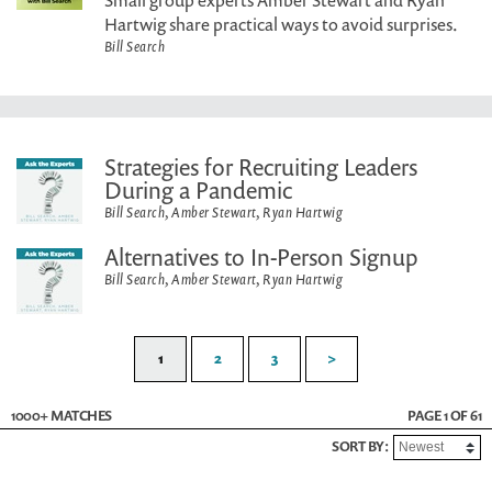
Small group experts Amber Stewart and Ryan
Hartwig share practical ways to avoid surprises.
Bill Search
Strategies for Recruiting Leaders
During a Pandemic
Bill Search, Amber Stewart, Ryan Hartwig
Alternatives to In-Person Signup
Bill Search, Amber Stewart, Ryan Hartwig
1
2
3
>
1000+ MATCHES
PAGE 1 OF 61
SORT BY: