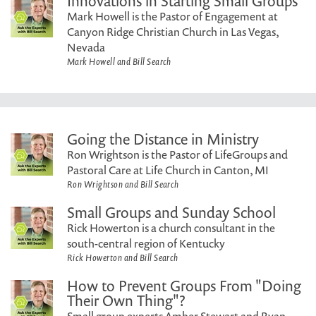
Innovations in Starting Small Groups
Mark Howell is the Pastor of Engagement at
Canyon Ridge Christian Church in Las Vegas,
Nevada
Mark Howell and Bill Search
Going the Distance in Ministry
Ron Wrightson is the Pastor of LifeGroups and
Pastoral Care at Life Church in Canton, MI
Ron Wrightson and Bill Search
Small Groups and Sunday School
Rick Howerton is a church consultant in the
south-central region of Kentucky
Rick Howerton and Bill Search
How to Prevent Groups From "Doing
Their Own Thing"?