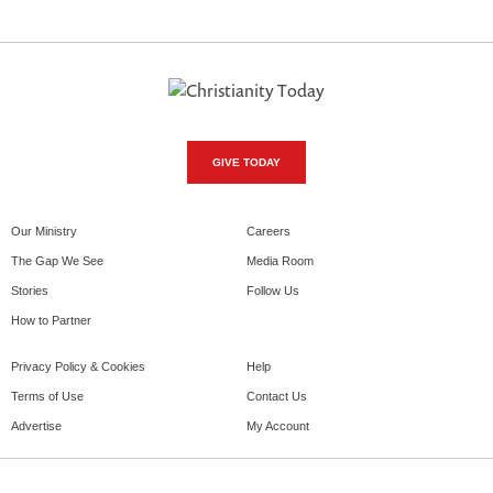
GIVE TODAY
Our Ministry
Careers
The Gap We See
Media Room
Stories
Follow Us
How to Partner
Privacy Policy & Cookies
Help
Terms of Use
Contact Us
Advertise
My Account