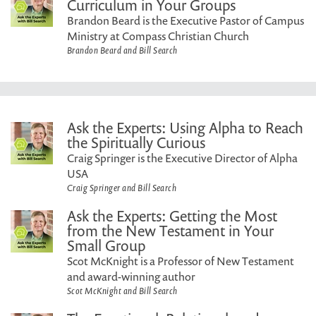
Curriculum in Your Groups
Brandon Beard is the Executive Pastor of Campus
Ministry at Compass Christian Church
Brandon Beard and Bill Search
Ask the Experts: Using Alpha to Reach
the Spiritually Curious
Craig Springer is the Executive Director of Alpha
USA
Craig Springer and Bill Search
Ask the Experts: Getting the Most
from the New Testament in Your
Small Group
Scot McKnight is a Professor of New Testament
and award-winning author
Scot McKnight and Bill Search