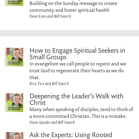
Building on the Sunday message to create
community and foster spiritual health
Dave Enns and Bill Search
How to Engage Spiritual Seekers in
Small Groups
In evangelism we call people to repent and we
trust God to regenerate their hearts as we do
that.
Rico Tice and Bill Search
Deepening the Leader’s Walk with
Christ
Many when speaking of disciples, tend to think of
a more committed Christian. This is a mistake.
Dann Spader and Bill Search
Ask the Experts: Using Rooted