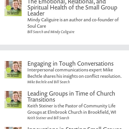
The Emotional, Relational, and
Spiritual Health of the Small Group
Leader
Mindy Caliguire is an author and co-founder of
Soul Care
Bill Search and Mindy Caliguire
Engaging in Tough Conversations
Interpersonal communications expert Mike
Bechtle shares his insights on conflict resolution.
Mike Bechtle and Bill Search
Leading Groups in Time of Church
Transitions
Keith Steiner is the Pastor of Community Life
Groups at Elmbrook Church in Brookfield, WI
Keith Steiner and Bill Search