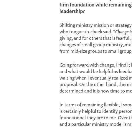
firm foundation while remaining fl
leadership?
Shifting ministry mission or strateg
who tongue-in-cheek said, “
Change is
giving, and for others that is fearf
changes of small group ministry, mul
from mid-size groups to small groups
Going forward with change, I find it 
and what would be helpful as feedba
waiting when I eventually realized m
proposal. On the other hand, there i
determined and it is now time to m
In terms of remaining flexible, I some
is certainly helpful to identify per
foundational they are to me. Over th
and a particular ministry model is 