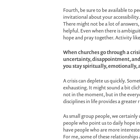
Fourth, be sure to be available to pe
invitational about your accessibilit
There might not be a lot of answers, 
helpful. Even when there is ambiguity,
hope and pray together. Activity like 
When churches go through a crisis
uncertainty, disappointment, and 
you stay spiritually, emotionally,
A crisis can deplete us quickly. Some
exhausting. It might sound a bit clic
not in the moment, but in the everyd
disciplines in life provides a greater
As small group people, we certainly
people who point us to daily hope in
have people who are more interested 
For me, some of these relationships a