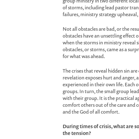
group ministry in two different loca
of storms, including lead pastor tra
failures, ministry strategy upheaval,
Not all obstacles are bad, or the r
obstacles have an unsettling effect on
when the storms in ministry reveal s
obstacles, or storms, came as a sur
for what was ahead.
The crises that reveal hidden sin are 
revelation exposes hurt and anger, a
experienced in their own life. Each o
groups. In turn, the small group lead
with their group. It is the practical 
comfort others out of the care and 
and the God of all comfort.
During times of crisis, what are s
the tension?