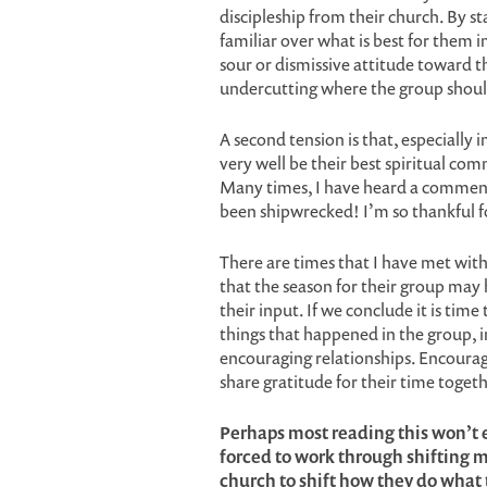
discipleship from their church. By s
familiar over what is best for them in
sour or dismissive attitude toward t
undercutting where the group should 
A second tension is that, especially 
very well be their best spiritual co
Many times, I have heard a comment
been shipwrecked! I’m so thankful fo
There are times that I have met wit
that the season for their group may ha
their input. If we conclude it is time
things that happened in the group, i
encouraging relationships. Encoura
share gratitude for their time togeth
Perhaps most reading this won’t e
forced to work through shifting mi
church to shift how they do what