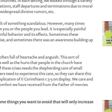
l churches. In each setting, we walked through a variety
nsitions, staff departures and terminations due to moral
 widespread divisive rumors, etc.
esult of something scandalous. However, many times
 you or the people you lead. It is especially painful
inful behavior and its effects. Sometimes these
prise, and sometimes there was an awareness building up
often full of heartache and anguish. This sort of
s well as the hurts that people in the church have
f these crises needs the shepherding care of small
ers need to experience this care, so they can share this
application of II Corinthians 1:3-5 on display. We care and
comfort we have received from the Father of mercies
ome things you want to avoid that will only increase