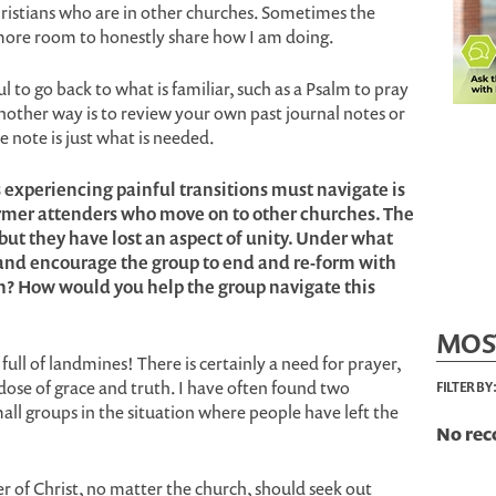
hristians who are in other churches. Sometimes the
 more room to honestly share how I am doing.
ul to go back to what is familiar, such as a Psalm to pray
nother way is to review your own past journal notes or
 note is just what is needed.
 experiencing painful transitions must navigate is
rmer attenders who move on to other churches. The
 but they have lost an aspect of unity. Under what
and encourage the group to end and re-form with
? How would you help the group navigate this
MOS
full of landmines! There is certainly a need for prayer,
 dose of grace and truth. I have often found two
FILTER BY
mall groups in the situation where people have left the
No rec
wer of Christ, no matter the church, should seek out