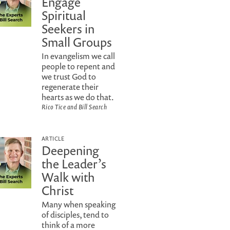
Engage
Spiritual
Seekers in
Small Groups
In evangelism we call
people to repent and
we trust God to
regenerate their
hearts as we do that.
Rico Tice and Bill Search
ARTICLE
Deepening
the Leader’s
Walk with
Christ
Many when speaking
of disciples, tend to
think of a more