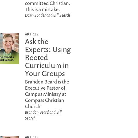
committed Christian.
This is a mistake.
Dann Spader and Bill Search
ARTICLE
Ask the
Experts: Using
Rooted
Curriculum in
Your Groups
Brandon Beard is the
Executive Pastor of
Campus Ministry at
Compass Christian
Church
Brandon Beard and Bill
Search
ARTICLE