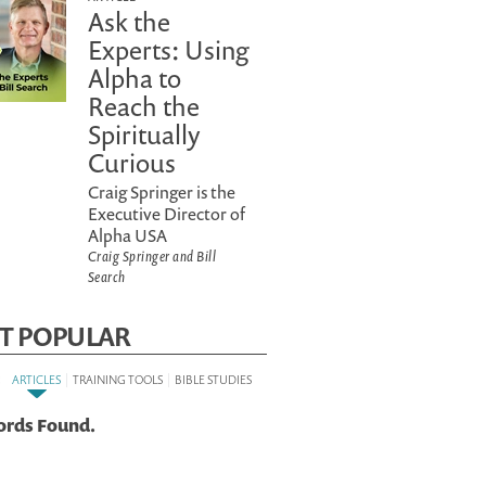
Ask the
Experts: Using
Alpha to
Reach the
Spiritually
Curious
Craig Springer is the
Executive Director of
Alpha USA
Craig Springer and Bill
Search
T POPULAR
:
|
|
ARTICLES
TRAINING TOOLS
BIBLE STUDIES
ords Found.