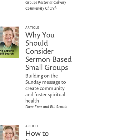
Groups Pastor at Calvary
Community Church
ARTICLE
Why You
Should
Consider
Sermon-Based
Small Groups
Building on the
Sunday message to
create community
and foster spiritual
health
Dave Enns and Bill Search
ARTICLE
How to