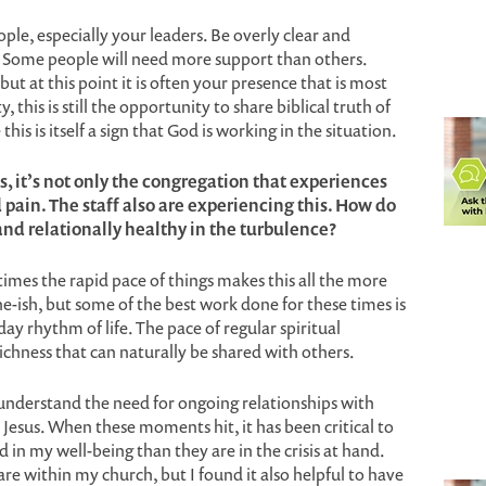
ople, especially your leaders. Be overly clear and
y. Some people will need more support than others.
but at this point it is often your presence that is most
 this is still the opportunity to share biblical truth of
this is itself a sign that God is working in the situation.
, it’s not only the congregation that experiences
pain. The staff also are experiencing this. How do
 and relationally healthy in the turbulence?
times the rapid pace of things makes this all the more
he-ish, but some of the best work done for these times is
ay rhythm of life. The pace of regular spiritual
 richness that can naturally be shared with others.
 understand the need for ongoing relationships with
 Jesus. When these moments hit, it has been critical to
in my well-being than they are in the crisis at hand.
re within my church, but I found it also helpful to have