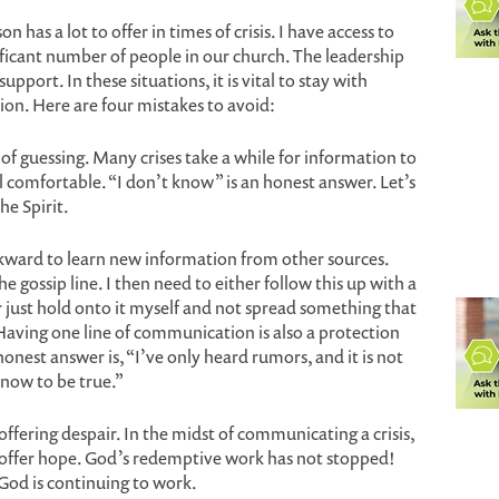
n has a lot to offer in times of crisis. I have access to
ificant number of people in our church. The leadership
port. In these situations, it is vital to stay with
on. Here are four mistakes to avoid:
of guessing. Many crises take a while for information to
el comfortable. “I don’t know” is an honest answer. Let’s
the Spirit.
wkward to learn new information from other sources.
the gossip line. I then need to either follow this up with a
 just hold onto it myself and not spread something that
aving one line of communication is also a protection
onest answer is, “I’ve only heard rumors, and it is not
know to be true.”
offering despair. In the midst of communicating a crisis,
o offer hope. God’s redemptive work has not stopped!
God is continuing to work.