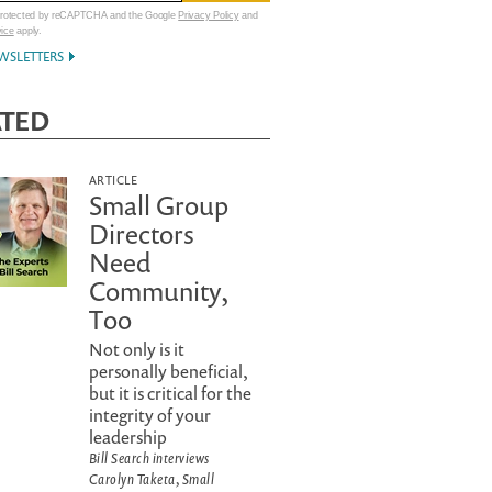
 protected by reCAPTCHA and the Google
Privacy Policy
and
vice
apply.
WSLETTERS
ATED
ARTICLE
Small Group
Directors
Need
Community,
Too
Not only is it
personally beneficial,
but it is critical for the
integrity of your
leadership
Bill Search interviews
Carolyn Taketa, Small