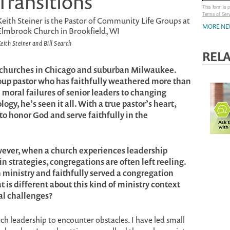
Transitions
This form is
Terms of Ser
Keith Steiner is the Pastor of Community Life Groups at
MORE NE
Elmbrook Church in Brookfield, WI
eith Steiner and Bill Search
REL
d churches in Chicago and suburban Milwaukee.
roup pastor who has faithfully weathered more than
moral failures of senior leaders to changing
gy, he’s seen it all. With a true pastor’s heart,
to honor God and serve faithfully in the
wever, when a church experiences leadership
 in strategies, congregations are often left reeling.
ministry and faithfully served a congregation
 is different about this kind of ministry context
al challenges?
urch leadership to encounter obstacles. I have led small