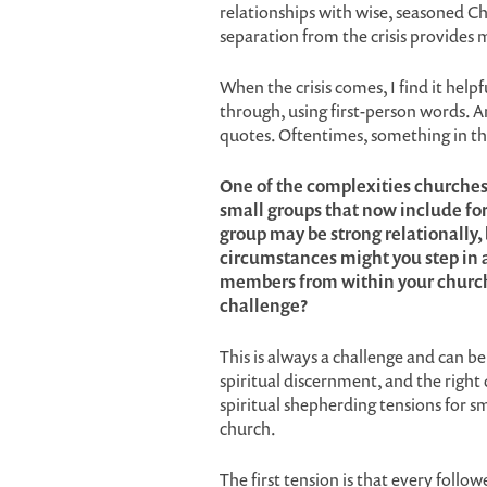
relationships with wise, seasoned C
separation from the crisis provides
When the crisis comes, I find it helpf
through, using first-person words. A
quotes. Oftentimes, something in the
One of the complexities churches
small groups that now include fo
group may be strong relationally,
circumstances might you step in 
members from within your church
challenge?
This is always a challenge and can be 
spiritual discernment, and the right
spiritual shepherding tensions for s
church.
The first tension is that every follo