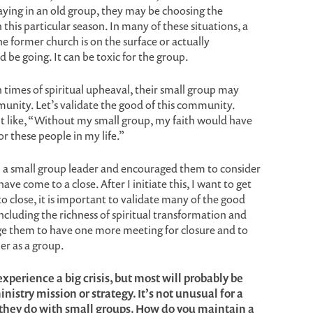
taying in an old group, they may be choosing the
 this particular season. In many of these situations, a
he former church is on the surface or actually
be going. It can be toxic for the group.
in times of spiritual upheaval, their small group may
mmunity. Let’s validate the good of this community.
 like, “Without my small group, my faith would have
r these people in my life.”
h a small group leader and encouraged them to consider
ve come to a close. After I initiate this, I want to get
 to close, it is important to validate many of the good
ncluding the richness of spiritual transformation and
ge them to have one more meeting for closure and to
er as a group.
xperience a big crisis, but most will probably be
nistry mission or strategy. It’s not unusual for a
 they do with small groups. How do you maintain a