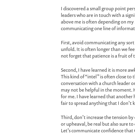
I discovered a small group point perso
leaders who are in touch with a sign
above me is often depending on my sup
communicating one line of informati
First, avoid communicating any sort 
unfold. It is often longer than we fe
not forget that patience is a fruit of 
Second, I have learned it is more a
This kind of “intel” is often close to 
conversation with a church leader or
may not be helpful in the moment. H
for me. I have learned that another h
fair to spread anything that I don’t 
Third, don’t increase the tension by 
or upheaval, be real but also sure t
Let’s communicate confidence that 