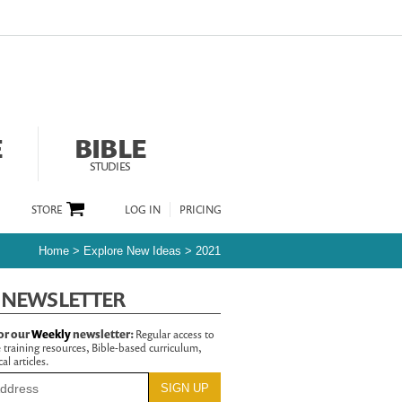
E
BIBLE
STUDIES
STORE
LOG IN
PRICING
Home
>
Explore New Ideas
>
2021
 NEWSLETTER
or our
Weekly
newsletter:
Regular access to
 training resources, Bible-based curriculum,
al articles.