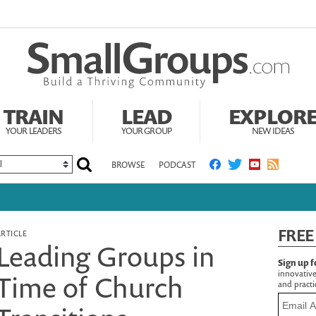
TRAIN
LEAD
EXPLOR
YOUR LEADERS
YOUR GROUP
NEW IDEAS
BROWSE
PODCAST
FREE
ARTICLE
Leading Groups in
Sign up f
innovative
Time of Church
and practic