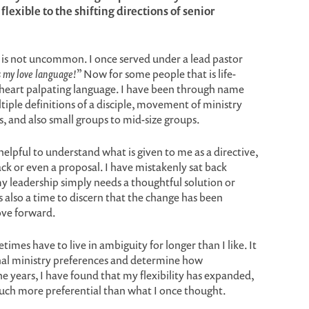
exible to the shifting directions of senior
y is not uncommon. I once served under a lead pastor
 my love language!
” Now for some people that is life-
ul, heart palpating language. I have been through name
tiple definitions of a disciple, movement of ministry
, and also small groups to mid-size groups.
helpful to understand what is given to me as a directive,
ck or even a proposal. I have mistakenly sat back
y leadership simply needs a thoughtful solution or
s also a time to discern that the change has been
ove forward.
times have to live in ambiguity for longer than I like. It
sonal ministry preferences and determine how
e years, I have found that my flexibility has expanded,
much more preferential than what I once thought.