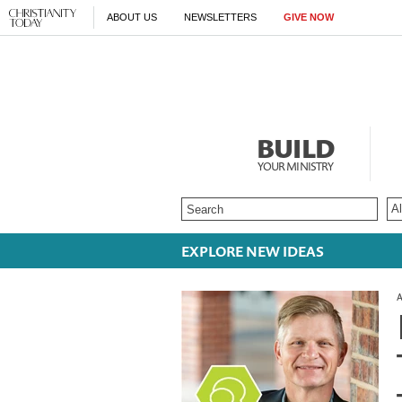
ABOUT US
NEWSLETTERS
GIVE NOW
BUILD
YOUR MINISTRY
EXPLORE NEW IDEAS