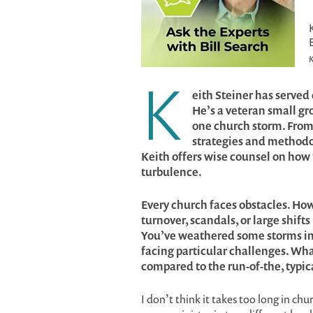
K
K
eith Steiner has serve
He’s a veteran small g
one church storm. From 
strategies and methodolo
Keith offers wise counsel on how 
turbulence.
Every church faces obstacles. Ho
turnover, scandals, or large shifts
You’ve weathered some storms in 
facing particular challenges. What
compared to the run-of-the, typic
I don’t think it takes too long in ch