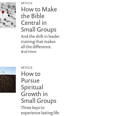
ARTICLE
How to Make
the Bible
Central in
Small Groups
And the shift in leader
training that makes
all the difference.
Brad Himes
ARTICLE
How to
Pursue
Spiritual
Growth in
Small Groups
Three keys to
experience lasting life