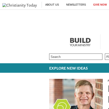
ABOUT US
NEWSLETTERS
GIVE NOW
BUILD
YOUR MINISTRY
EXPLORE NEW IDEAS