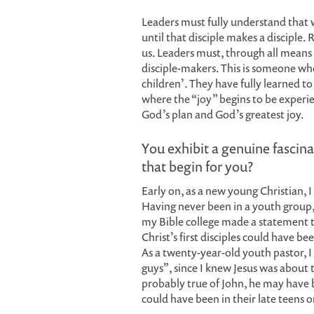
Leaders must fully understand that w
until that disciple makes a disciple. 
us. Leaders must, through all means 
disciple-makers. This is someone who 
children’. They have fully learned to 
where the “joy” begins to be experie
God’s plan and God’s greatest joy.
You exhibit a genuine fascina
that begin for you?
Early on, as a new young Christian, 
Having never been in a youth group, 
my Bible college made a statement th
Christ’s first disciples could have b
As a twenty-year-old youth pastor, I 
guys”, since I knew Jesus was about th
probably true of John, he may have be
could have been in their late teens or