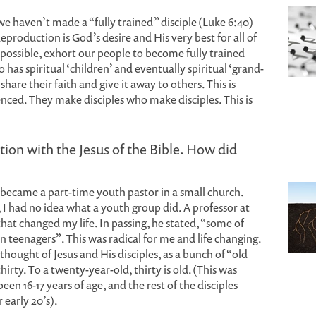
e haven’t made a “fully trained” disciple (Luke 6:40)
Reproduction is God’s desire and His very best for all of
possible, exhort our people to become fully trained
has spiritual ‘children’ and eventually spiritual ‘grand-
share their faith and give it away to others. This is
nced. They make disciples who make disciples. This is
tion with the Jesus of the Bible. How did
I became a part-time youth pastor in a small church.
I had no idea what a youth group did. A professor at
at changed my life. In passing, he stated, “some of
een teenagers”. This was radical for me and life changing.
thought of Jesus and His disciples, as a bunch of “old
irty. To a twenty-year-old, thirty is old. (This was
en 16-17 years of age, and the rest of the disciples
 early 20’s).