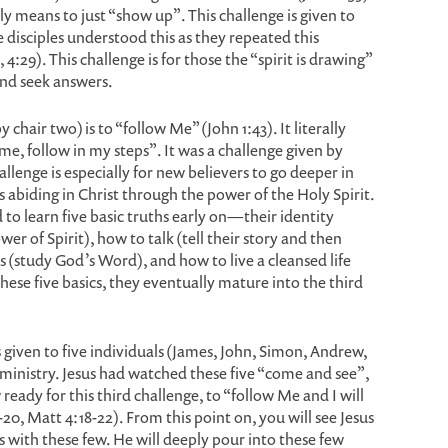
lly means to just “show up”. This challenge is given to
e disciples understood this as they repeated this
 4:29). This challenge is for those the “spirit is drawing”
and seek answers.
chair two) is to “follow Me” (John 1:43). It literally
e, follow in my steps”. It was a challenge given by
hallenge is especially for new believers to go deeper in
ves abiding in Christ through the power of the Holy Spirit.
 to learn five basic truths early on—their identity
er of Spirit), how to talk (tell their story and then
 (study God’s Word), and how to live a cleansed life
these five basics, they eventually mature into the third
s given to five individuals (James, John, Simon, Andrew,
ministry. Jesus had watched these five “come and see”,
eady for this third challenge, to “follow Me and I will
20, Matt 4:18-22). From this point on, you will see Jesus
s with these few. He will deeply pour into these few