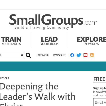
TRAIN
LEAD
EXPLOR
YOUR LEADERS
YOUR GROUP
NEW IDEAS
BROWSE
PODCAST
FREE
ARTICLE
Deepening the
Sign up f
innovative
Leader’s Walk with
and practic