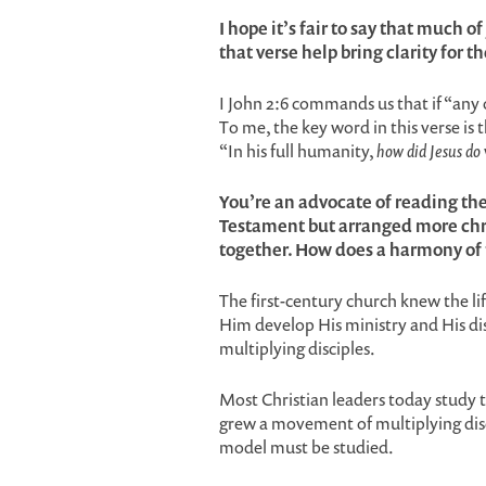
I hope it’s fair to say that much o
that verse help bring clarity for th
I John 2:6 commands us that if “any o
To me, the key word in this verse is 
“In his full humanity,
how did Jesus do
You’re an advocate of reading th
Testament but arranged more chr
together. How does a harmony of 
The first-century church knew the li
Him develop His ministry and His d
multiplying disciples.
Most Christian leaders today study 
grew a movement of multiplying disci
model must be studied.