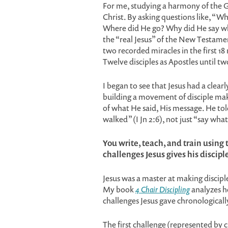
For me, studying a harmony of the Go
Christ. By asking questions like, “Wh
Where did He go? Why did He say wha
the “real Jesus” of the New Testament
two recorded miracles in the first 1
Twelve disciples as Apostles until t
I began to see that Jesus had a clear
building a movement of disciple mak
of what He said, His message. He tol
walked” (I Jn 2:6), not just “say wha
You write, teach, and train using
challenges Jesus gives his discipl
Jesus was a master at making discipl
My book
4 Chair Discipling
analyzes h
challenges Jesus gave chronologically
The first challenge (represented by c