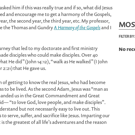
asked him if this was really true and if so, what did Jesus
led and encourage me to get a harmony of the Gospels,
ar, the second year, the third year, etc. My professor,
MOS
ile the Thomas and Gundry
A Harmony of the Gospels
and I
FILTER BY
urney that led to my doctorate and first ministry
No rec
made disciples who could make disciples. Over 40
what He did” (John 14:12), “walk as He walked” (I John
r 2:21) that He gave us.
on of getting to know the real Jesus, who had become
as to be lived. As the second Adam, Jesus was “man as
manded us in the Great Commandment and Great
d— “to love God, love people, and make disciples”.
derstand but not necessarily easy to live out. This
o serve, suffer, and sacrifice like Jesus. Imparting our
t is the greatest of all life’s adventures and the reason