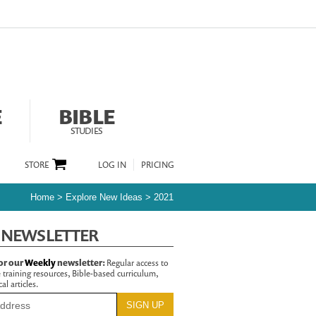
E
BIBLE
STUDIES
STORE
LOG IN
PRICING
Home
>
Explore New Ideas
>
2021
 NEWSLETTER
or our
Weekly
newsletter:
Regular access to
 training resources, Bible-based curriculum,
al articles.