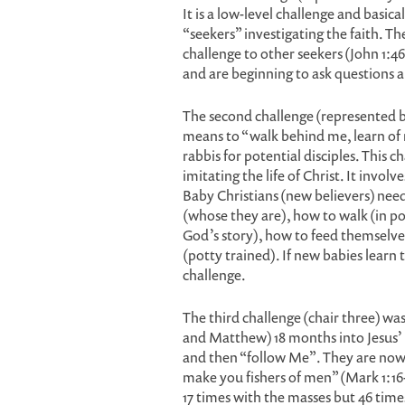
It is a low-level challenge and basica
“seekers” investigating the faith. Th
challenge to other seekers (John 1:46,
and are beginning to ask questions 
The second challenge (represented by 
means to “walk behind me, learn of m
rabbis for potential disciples. This c
imitating the life of Christ. It invol
Baby Christians (new believers) need
(whose they are), how to walk (in pow
God’s story), how to feed themselves
(potty trained). If new babies learn 
challenge.
The third challenge (chair three) wa
and Matthew) 18 months into Jesus’ 
and then “follow Me”. They are now r
make you fishers of men” (Mark 1:16-
17 times with the masses but 46 time