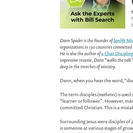
D
Dann Spader is the Founder of
Sonlife Min
organizations in 130 countries committed 
He is also the author of
4 Chair Discipling
impressive resume, Dann “walks the talk” i
deep in the trenches of ministry.
Dann, when you hear the word, “dis
The term disciples (
mathetes
) is used
“learner or follower”. However, man
committed Christian. This is a mista
Surrounding Jesus were disciples of 
is someone at various stages of gro