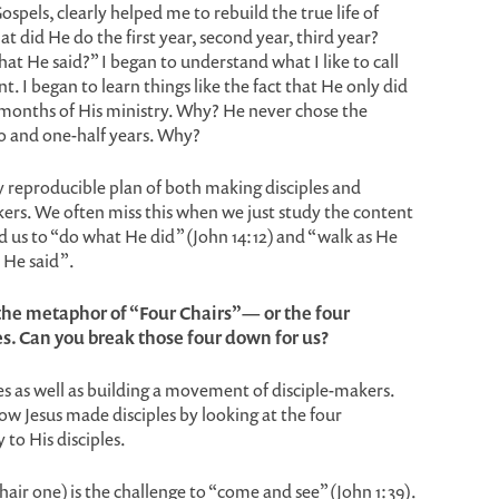
spels, clearly helped me to rebuild the true life of
at did He do the first year, second year, third year?
t He said?” I began to understand what I like to call
. I began to learn things like the fact that He only did
8 months of His ministry. Why? He never chose the
wo and one-half years. Why?
ly reproducible plan of both making disciples and
ers. We often miss this when we just study the content
d us to “do what He did” (John 14:12) and “walk as He
t He said”.
 the metaphor of “Four Chairs”— or the four
es. Can you break those four down for us?
es as well as building a movement of disciple-makers.
ow Jesus made disciples by looking at the four
 to His disciples.
hair one) is the challenge to “come and see” (John 1:39).