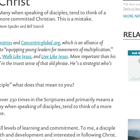
Christ
This form is
Terms of Ser
Many when speaking of disciples, tend to think of a
MORE NE
more committed Christian. This is a mistake.
ann Spader and Bill Search
REL
istries
and
Concentricglobal.org
, which is an alliance of
to “equipping young leaders for movements of multiplication.”
,
Walk Like Jesus
, and
Live Like Jesus
. More important than his
n the truest sense of that old phrase. He’s a strategist who’s
ciple” what does that mean to you?
 over 230 times in the Scriptures and primarily means a
y when speaking of disciples, tend to think of a more
ke.
all levels of learning and commitment. To me, a disciple
wth and development and interested in following Christ.