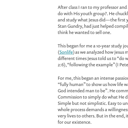
After class I ran to my professor and 
do with His youth group?. He chuck
and study what Jesus did—the first ye
Stan Gundry, had just helped comp
think he wanted to sell one.
This began for me a 10-year study jo
(
Sonlife
) as we analyzed how Jesus 
different times Jesus told us to “do 
2:6), “following the example” (I Pete
For me, this began an intense passi
“fully human” to show us how life w
God intended man to be”. He com
Commission to simply do what He di
Simple but not simplistic. Easy to un
whole process demands a willingness t
very lives to others. But in the end, i
for our existence.