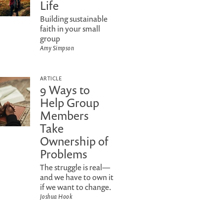
Life
Building sustainable
faith in your small
group
Amy Simpson
ARTICLE
9 Ways to
Help Group
Members
Take
Ownership of
Problems
The struggle is real—
and we have to own it
if we want to change.
Joshua Hook