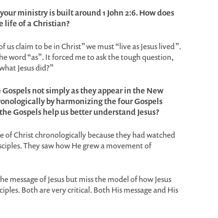
f your ministry is built around 1 John 2:6. How does
e life of a Christian?
f us claim to be in Christ” we must “live as Jesus lived”.
the word “as”. It forced me to ask the tough question,
what Jesus did?”
e Gospels not simply as they appear in the New
onologically by harmonizing the four Gospels
the Gospels help us better understand Jesus?
fe of Christ chronologically because they had watched
isciples. They saw how He grew a movement of
the message of Jesus but miss the model of how Jesus
ples. Both are very critical. Both His message and His