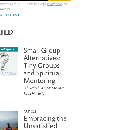
 protected by reCAPTCHA and the Google
Privacy Policy
and
vice
apply.
WSLETTERS
ATED
Small Group
Alternatives:
Tiny Groups
and Spiritual
Mentoring
Bill Search, Amber Stewart,
Ryan Hartwig
ARTICLE
Embracing the
Unsatisfied