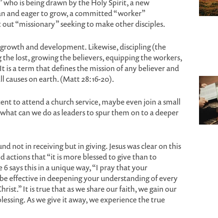
 who is being drawn by the Holy Spirit, a new
tian and eager to grow, a committed “worker”
t out “missionary” seeking to make other disciples.
of growth and development. Likewise, discipling (the
g the lost, growing the believers, equipping the workers,
t is a term that defines the mission of any believer and
l causes on earth. (Matt 28:16-20).
tent to attend a church service, maybe even join a small
 what can we do as leaders to spur them on to a deeper
ound not in receiving but in giving. Jesus was clear on this
d actions that “it is more blessed to give than to
 6 says this in a unique way, “I pray that your
 be effective in deepening your understanding of every
rist.” It is true that as we share our faith, we gain our
lessing. As we give it away, we experience the true