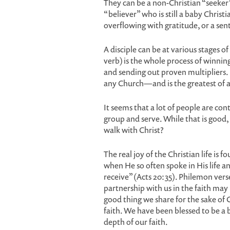
They can be a non-Christian “seeker”
“believer” who is still a baby Chris
overflowing with gratitude, or a sen
A disciple can be at various stages 
verb) is the whole process of winnin
and sending out proven multipliers. I
any Church—and is the greatest of al
It seems that a lot of people are con
group and serve. While that is good,
walk with Christ?
The real joy of the Christian life is f
when He so often spoke in His life an
receive” (Acts 20:35). Philemon verse
partnership with us in the faith may
good thing we share for the sake of Ch
faith. We have been blessed to be a b
depth of our faith.