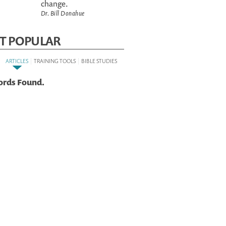
change.
Dr. Bill Donahue
T POPULAR
:
|
|
ARTICLES
TRAINING TOOLS
BIBLE STUDIES
ords Found.