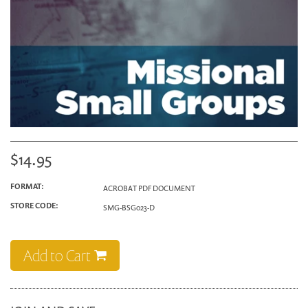
$14.95
FORMAT:
ACROBAT PDF DOCUMENT
STORE CODE:
SMG-BSG023-D
Add to Cart