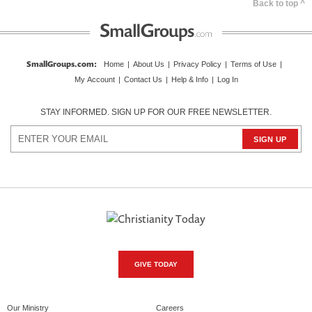
Back to top ^
SmallGroups.com
:
Home
|
About Us
|
Privacy Policy
|
Terms of Use
|
My Account
|
Contact Us
|
Help & Info
|
Log In
STAY INFORMED. SIGN UP FOR OUR FREE NEWSLETTER.
GIVE TODAY
Our Ministry
Careers