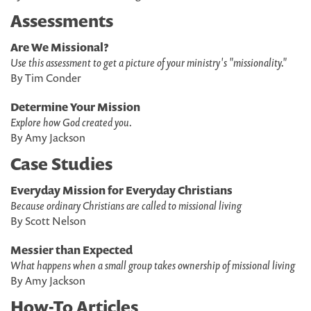
Assessments
Are We Missional?
Use this assessment to get a picture of your ministry's "missionality."
By Tim Conder
Determine Your Mission
Explore how God created you.
By Amy Jackson
Case Studies
Everyday Mission for Everyday Christians
Because ordinary Christians are called to missional living
By Scott Nelson
Messier than Expected
What happens when a small group takes ownership of missional living
By Amy Jackson
How-To Articles