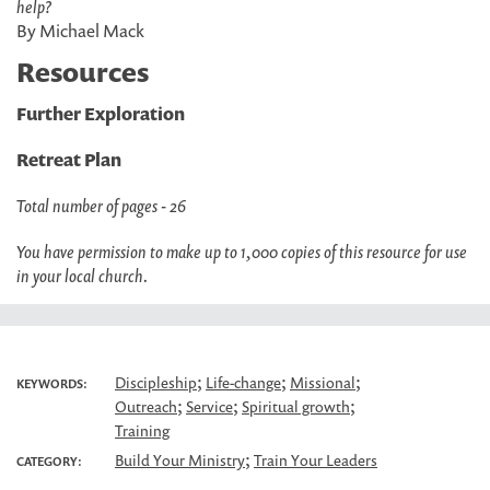
help?
By Michael Mack
Resources
Further Exploration
Retreat Plan
Total number of pages - 26
You have permission to make up to 1,000 copies of this resource for use
in your local church.
;
;
;
Discipleship
Life-change
Missional
KEYWORDS:
;
;
;
Outreach
Service
Spiritual growth
Training
;
Build Your Ministry
Train Your Leaders
CATEGORY: