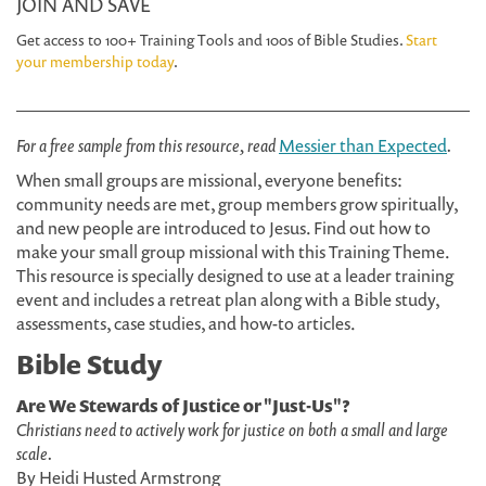
JOIN AND SAVE
Get access to 100+ Training Tools and 100s of Bible Studies.
Start
your membership today
.
For a free sample from this resource, read
Messier than Expected
.
When small groups are missional, everyone benefits:
community needs are met, group members grow spiritually,
and new people are introduced to Jesus. Find out how to
make your small group missional with this Training Theme.
This resource is specially designed to use at a leader training
event and includes a retreat plan along with a Bible study,
assessments, case studies, and how-to articles.
Bible Study
Are We Stewards of Justice or "Just-Us"?
Christians need to actively work for justice on both a small and large
scale.
By Heidi Husted Armstrong