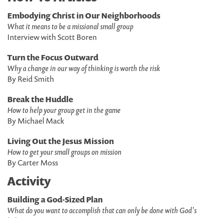
Embodying Christ in Our Neighborhoods
What it means to be a missional small group
Interview with Scott Boren
Turn the Focus Outward
Why a change in our way of thinking is worth the risk
By Reid Smith
Break the Huddle
How to help your group get in the game
By Michael Mack
Living Out the Jesus Mission
How to get your small groups on mission
By Carter Moss
Activity
Building a God-Sized Plan
What do you want to accomplish that can only be done with God's