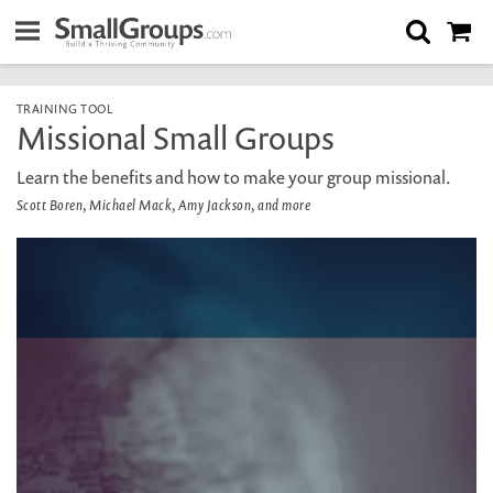
TRAINING TOOL
Missional Small Groups
Learn the benefits and how to make your group missional.
Scott Boren, Michael Mack, Amy Jackson, and more