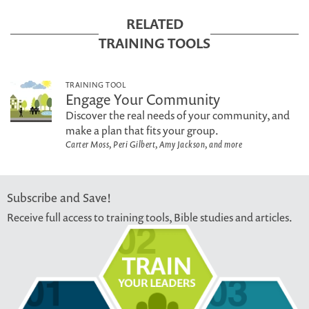
RELATED
TRAINING TOOLS
TRAINING TOOL
Engage Your Community
Discover the real needs of your community, and
make a plan that fits your group.
Carter Moss, Peri Gilbert, Amy Jackson, and more
Subscribe and Save!
Receive full access to training tools, Bible studies and articles.