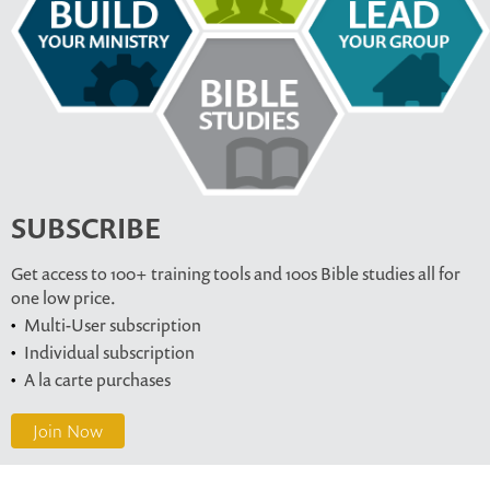
SUBSCRIBE
Get access to 100+ training tools and 100s Bible studies all for
one low price.
Multi-User subscription
Individual subscription
A la carte purchases
Join Now