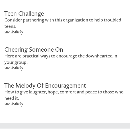
Teen Challenge
Consider partnering with this organization to help troubled
teens.
Sue Skalicky
Cheering Someone On
Here are practical ways to encourage the downhearted in
your group.
Sue Skalicky
The Melody Of Encouragement
How to give laughter, hope, comfort and peace to those who
need it.
Sue Skalicky