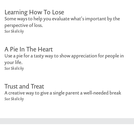
Learning How To Lose
Some ways to help you evaluate what's important by the
perspective of loss.
Sue Skalicky
A Pie In The Heart
Use a pie for a tasty way to show appreciation for people in
your life.
Sue Skalicky
Trust and Treat
A creative way to give a single parent a well-needed break
Sue Skalicky