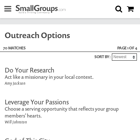
Outreach Options
70 MATCHES
PAGE 1 OF 4
SORT BY:
Do Your Research
Act like a missionary in your local context.
Amy Jackson
Leverage Your Passions
Choose a serving opportunity that reflects your group
members' hearts.
Will Johnston