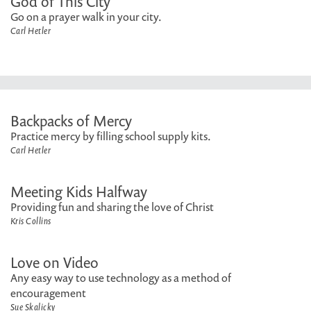
God of This City
Go on a prayer walk in your city.
Carl Hetler
Backpacks of Mercy
Practice mercy by filling school supply kits.
Carl Hetler
Meeting Kids Halfway
Providing fun and sharing the love of Christ
Kris Collins
Love on Video
Any easy way to use technology as a method of
encouragement
Sue Skalicky