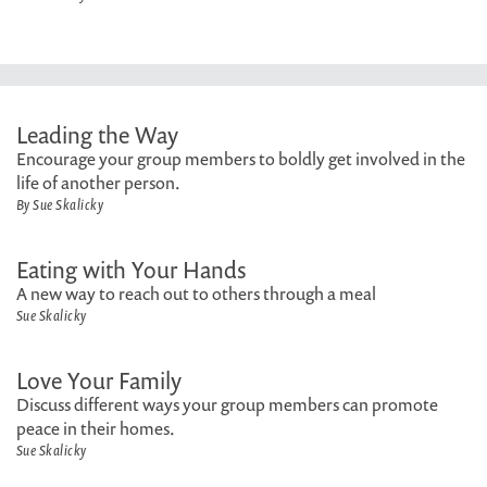
Leading the Way
Encourage your group members to boldly get involved in the
life of another person.
By Sue Skalicky
Eating with Your Hands
A new way to reach out to others through a meal
Sue Skalicky
Love Your Family
Discuss different ways your group members can promote
peace in their homes.
Sue Skalicky