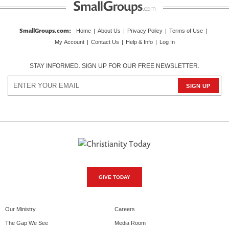
SmallGroups.com
:
Home
|
About Us
|
Privacy Policy
|
Terms of Use
|
My Account
|
Contact Us
|
Help & Info
|
Log In
STAY INFORMED. SIGN UP FOR OUR FREE NEWSLETTER.
GIVE TODAY
Our Ministry
Careers
The Gap We See
Media Room