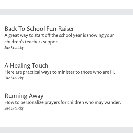
Back To School Fun-Raiser
A great way to start off the school year is showing your
children's teachers support.
Sue Skalicky
A Healing Touch
Here are practical ways to minister to those who are ill.
Sue Skalicky
Running Away
How to personalize prayers for children who may wander.
Sue Skalicky