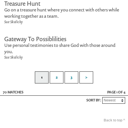
Treasure Hunt
Go on a treasure hunt where you connect with others while
working together as a team.
Sue Skalicky
Gateway To Possiblilities
Use personal testimonies to share God with those around
you.
Sue Skalicky
1
2
3
>
70 MATCHES
PAGE 1 OF 4
SORT BY:
Back to top ^