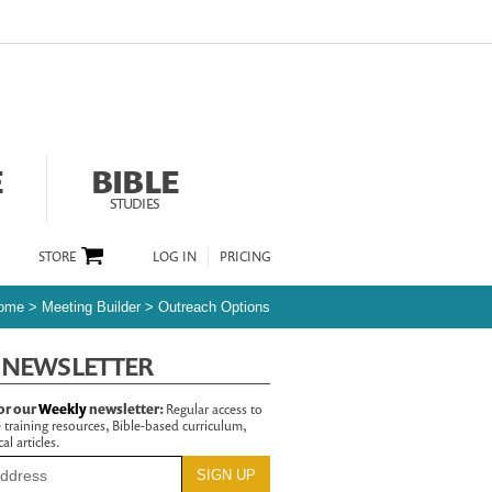
E
BIBLE
STUDIES
STORE
LOG IN
PRICING
ome
>
Meeting Builder
>
Outreach Options
 NEWSLETTER
or our
Weekly
newsletter:
Regular access to
 training resources, Bible-based curriculum,
al articles.