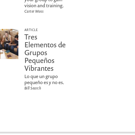
vision and training.
Carter Moss
ARTICLE
Tres
Elementos de
Grupos
Pequeños
Vibrantes
Lo que un grupo
pequeño es y no es.
Bill Search