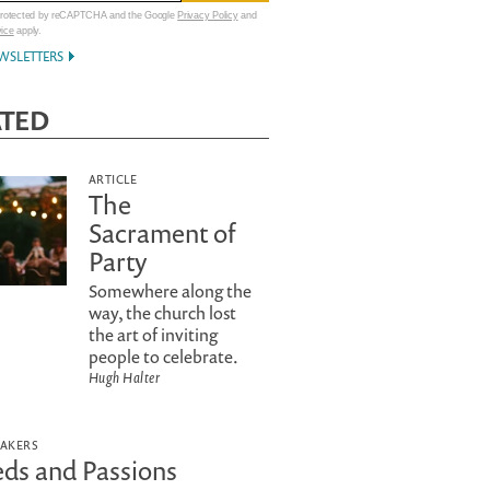
 protected by reCAPTCHA and the Google
Privacy Policy
and
vice
apply.
WSLETTERS
ATED
ARTICLE
The
Sacrament of
Party
Somewhere along the
way, the church lost
the art of inviting
people to celebrate.
Hugh Halter
EAKERS
ds and Passions