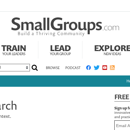
TRAIN
LEAD
EXPLOR
YOUR LEADERS
YOUR GROUP
NEW IDEAS
BROWSE
PODCAST
H
FREE
arch
Sign up f
innovative
ontext.
and practic