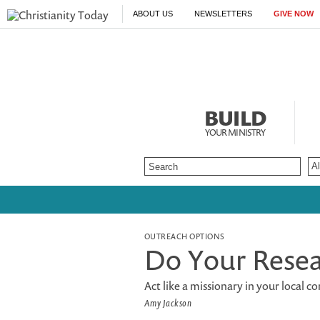
ABOUT US
NEWSLETTERS
GIVE NOW
BUILD
YOUR MINISTRY
OUTREACH OPTIONS
Do Your Rese
Act like a missionary in your local c
Amy Jackson