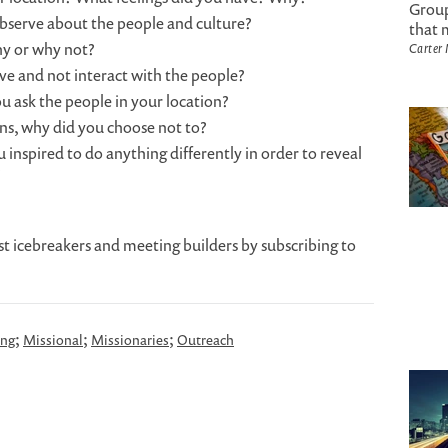
Group
observe about the people and culture?
that 
hy or why not?
Carter
rve and not interact with the people?
u ask the people in your location?
ons, why did you choose not to?
 inspired to do anything differently in order to reveal
?
st icebreakers and meeting builders by subscribing to
;
;
;
ing
Missional
Missionaries
Outreach