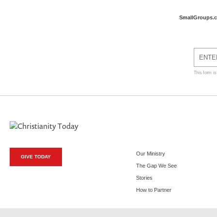
SmallGroups.
This form i
Our Ministry
GIVE TODAY
The Gap We See
Stories
How to Partner