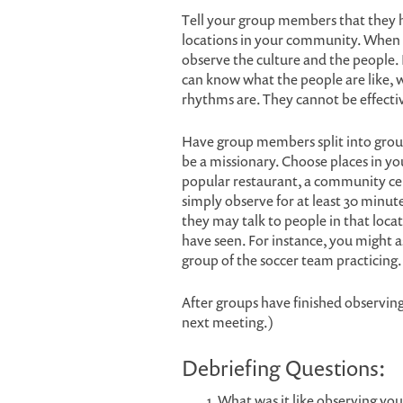
Tell your group members that they h
locations in your community. When th
observe the culture and the people. 
can know what the people are like, wh
rhythms are. They cannot be effectiv
Have group members split into group
be a missionary. Choose places in y
popular restaurant, a community ce
simply observe for at least 30 minut
they may talk to people in that locat
have seen. For instance, you might 
group of the soccer team practicing.
After groups have finished observin
next meeting.)
Debriefing Questions:
What was it like observing yo