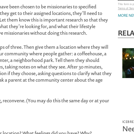
This form is
ave been chosen to be missionaries to specified
Terms of Ser
ey get to their assigned locations, they'll need to
MORE NE
Let them know this is important research so that they
at they're looking for, and what their lifestyle
REL
e missionaries without doing this research.
s of three. Then give them a location where they will
our community where people gather: a coffeehouse, a
nter, a neighborhood park. Tell them they should
es, taking notes on what they see. After 30 minutes,
ion if they choose, asking questions to clarify what they
ask a parent at the community center about the age
g, reconvene. (You may do this the same day or at your
ICEBR
Nee
ur location? What feelings did you have? Why?