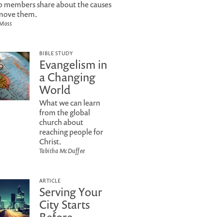
 members share about the causes
move them.
 Moss
BIBLE STUDY
Evangelism in
a Changing
World
What we can learn
from the global
church about
reaching people for
Christ.
Tabitha McDuffee
ARTICLE
Serving Your
City Starts