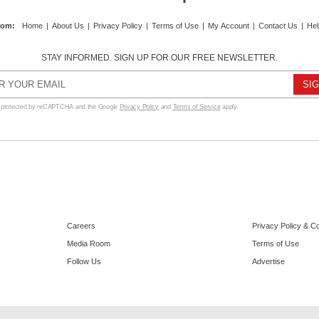
com
:
Home
|
About Us
|
Privacy Policy
|
Terms of Use
|
My Account
|
Contact Us
|
Hel
STAY INFORMED. SIGN UP FOR OUR FREE NEWSLETTER.
s protected by reCAPTCHA and the Google
Privacy Policy
and
Terms of Service
apply.
Careers
Privacy Policy & C
Media Room
Terms of Use
Follow Us
Advertise