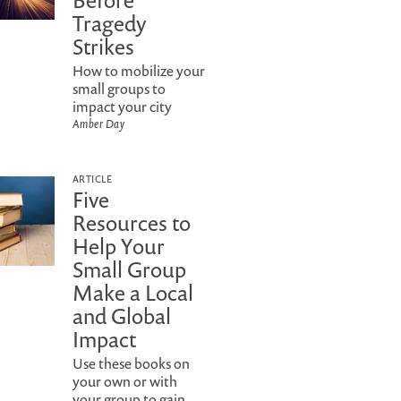
Before
Tragedy
Strikes
How to mobilize your
small groups to
impact your city
Amber Day
ARTICLE
Five
Resources to
Help Your
Small Group
Make a Local
and Global
Impact
Use these books on
your own or with
your group to gain