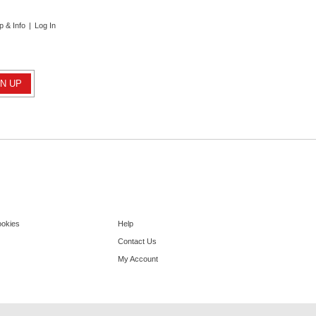
p & Info
|
Log In
ookies
Help
Contact Us
My Account