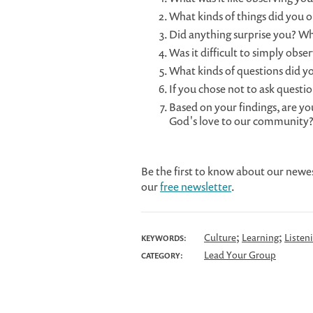
What kinds of things did you 
Did anything surprise you? W
Was it difficult to simply obse
What kinds of questions did yo
If you chose not to ask questi
Based on your findings, are you
God's love to our community
Be the first to know about our newe
our
free newsletter
.
;
;
Culture
Learning
Listen
KEYWORDS:
Lead Your Group
CATEGORY: