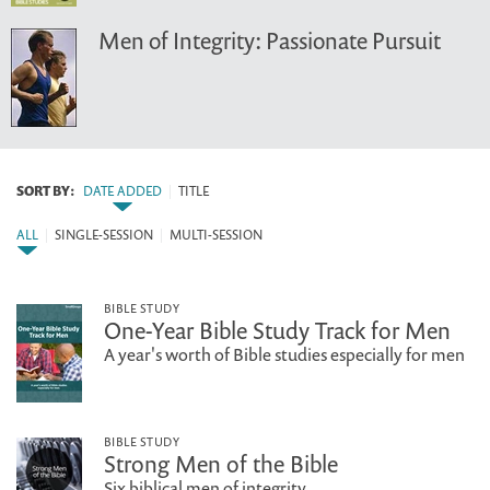
Men of Integrity: Passionate Pursuit
SORT BY:
DATE ADDED
|
TITLE
ALL
|
SINGLE-SESSION
|
MULTI-SESSION
BIBLE STUDY
One-Year Bible Study Track for Men
A year's worth of Bible studies especially for men
BIBLE STUDY
Strong Men of the Bible
Six biblical men of integrity