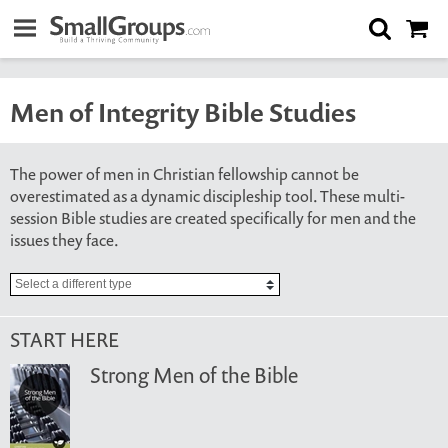
Men of Integrity Bible Studies
The power of men in Christian fellowship cannot be
overestimated as a dynamic discipleship tool. These multi-
session Bible studies are created specifically for men and the
issues they face.
START HERE
Strong Men of the Bible