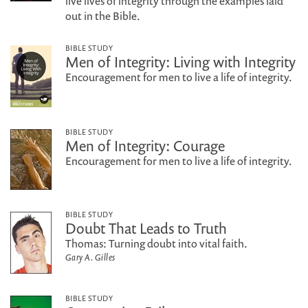
live lives of integrity through the examples laid
out in the Bible.
BIBLE STUDY
Men of Integrity: Living with Integrity
Encouragement for men to live a life of integrity.
BIBLE STUDY
Men of Integrity: Courage
Encouragement for men to live a life of integrity.
BIBLE STUDY
Doubt That Leads to Truth
Thomas: Turning doubt into vital faith.
Gary A. Gilles
BIBLE STUDY