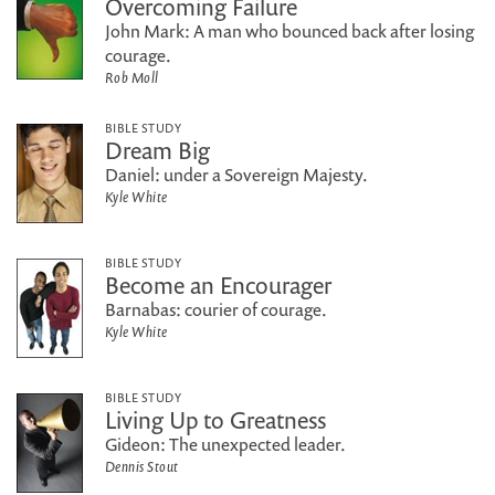
Overcoming Failure
John Mark: A man who bounced back after losing
courage.
Rob Moll
BIBLE STUDY
Dream Big
Daniel: under a Sovereign Majesty.
Kyle White
BIBLE STUDY
Become an Encourager
Barnabas: courier of courage.
Kyle White
BIBLE STUDY
Living Up to Greatness
Gideon: The unexpected leader.
Dennis Stout