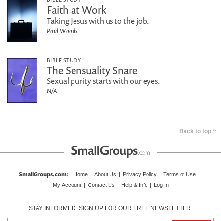
Faith at Work
Taking Jesus with us to the job.
Paul Woods
BIBLE STUDY
The Sensuality Snare
Sexual purity starts with our eyes.
N/A
Back to top ^
SmallGroups.com
:
Home
|
About Us
|
Privacy Policy
|
Terms of Use
|
My Account
|
Contact Us
|
Help & Info
|
Log In
STAY INFORMED. SIGN UP FOR OUR FREE NEWSLETTER.