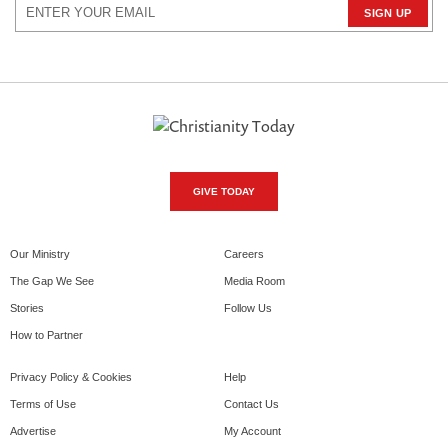
GIVE TODAY
Our Ministry
Careers
The Gap We See
Media Room
Stories
Follow Us
How to Partner
Privacy Policy & Cookies
Help
Terms of Use
Contact Us
Advertise
My Account