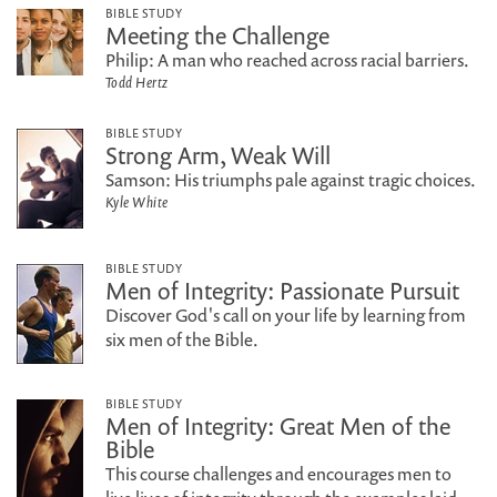
BIBLE STUDY
Meeting the Challenge
Philip: A man who reached across racial barriers.
Todd Hertz
BIBLE STUDY
Strong Arm, Weak Will
Samson: His triumphs pale against tragic choices.
Kyle White
BIBLE STUDY
Men of Integrity: Passionate Pursuit
Discover God's call on your life by learning from
six men of the Bible.
BIBLE STUDY
Men of Integrity: Great Men of the
Bible
This course challenges and encourages men to