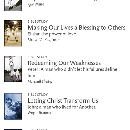
Kyle White
BIBLE STUDY
Making Our Lives a Blessing to Others
Elisha: the power of love.
Richard A. Kauffman
BIBLE STUDY
Redeeming Our Weaknesses
Peter: A man who didn’t let his failures define
him.
Marshall Shelley
BIBLE STUDY
Letting Christ Transform Us
John: a man who lived for Another.
Wayne Brouwer
BIBLE STUDY