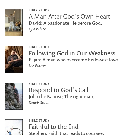
BIBLE STUDY
A Man After God's Own Heart
David: A passionate life before God.
Kyle White
BIBLE STUDY
Following God in Our Weakness
Elijah: A man who overcame his lowest lows.
Lee Warren
BIBLE STUDY
Respond to God's Call
John the Baptist: The right man.
Dennis Stout
BIBLE STUDY
Faithful to the End
Stephen: Faith that leads to courage.