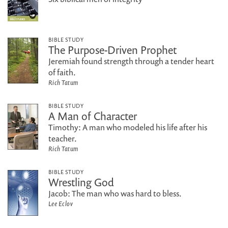
BIBLE STUDY
The Purpose-Driven Prophet
Jeremiah found strength through a tender heart
of faith.
Rich Tatum
BIBLE STUDY
A Man of Character
Timothy: A man who modeled his life after his
teacher.
Rich Tatum
BIBLE STUDY
Wrestling God
Jacob: The man who was hard to bless.
Lee Eclov