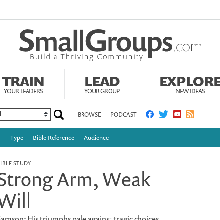
TRAIN
LEAD
EXPLOR
YOUR LEADERS
YOUR GROUP
NEW IDEAS
BROWSE
PODCAST
c
Type
Bible Reference
Audience
BIBLE STUDY
Strong Arm, Weak
Will
Samson: His triumphs pale against tragic choices.