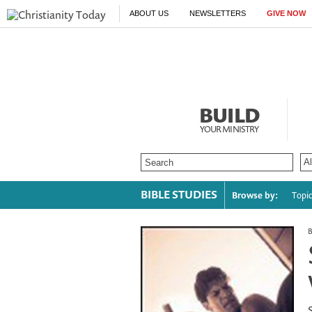
ABOUT US
NEWSLETTERS
GIVE NOW
BUILD
YOUR MINISTRY
BIBLE STUDIES
Browse by:
Topi