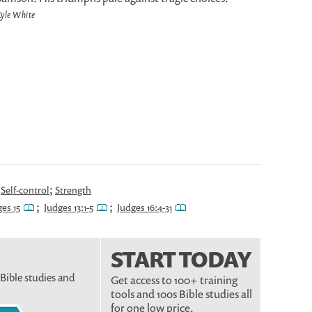
yle White
;
;
Self-control
Strength
;
;
es 15
Judges 13:1-5
Judges 16:4-31
START TODAY
 Bible studies and
Get access to 100+ training
tools and 100s Bible studies all
for one low price.