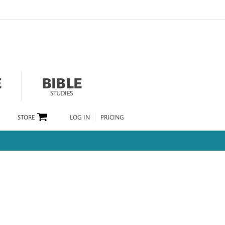
E
BIBLE
STUDIES
STORE
LOG IN
PRICING