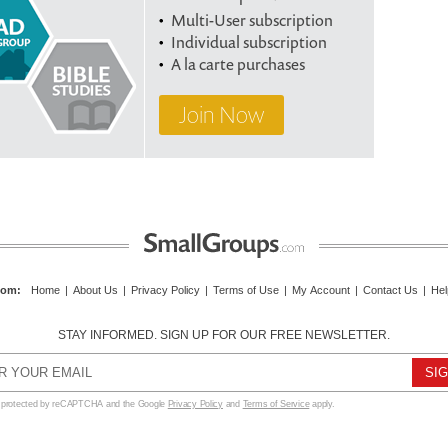
Multi-User subscription
Individual subscription
A la carte purchases
Join Now
com
:
Home
|
About Us
|
Privacy Policy
|
Terms of Use
|
My Account
|
Contact Us
|
Hel
STAY INFORMED. SIGN UP FOR OUR FREE NEWSLETTER.
s protected by reCAPTCHA and the Google
Privacy Policy
and
Terms of Service
apply.