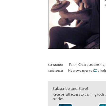
K
;
;
Faith
Grace
Leadership
KEYWORDS:
;
Hebrews 11:32-40
Judg
REFERENCES:
Subscribe and Save!
Receive full access to training tools,
articles.