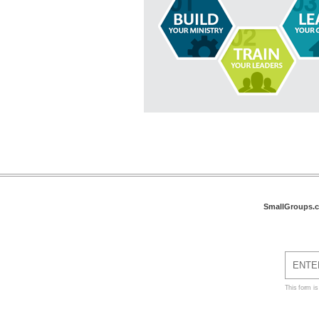
SmallGroups.
This form i