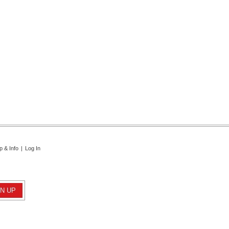
p & Info
|
Log In