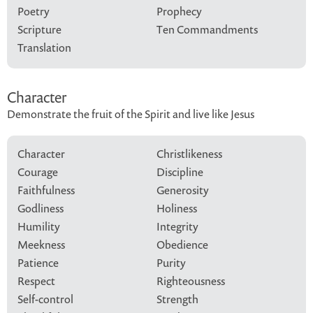
Poetry
Prophecy
Scripture
Ten Commandments
Translation
Character
Demonstrate the fruit of the Spirit and live like Jesus
Character
Christlikeness
Courage
Discipline
Faithfulness
Generosity
Godliness
Holiness
Humility
Integrity
Meekness
Obedience
Patience
Purity
Respect
Righteousness
Self-control
Strength