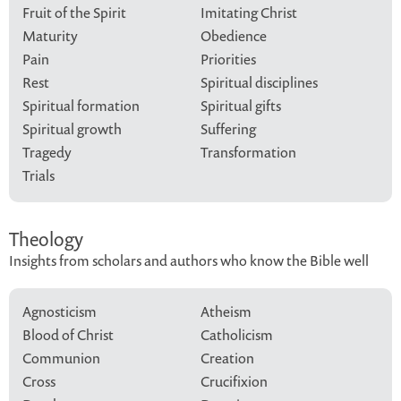
Fruit of the Spirit
Imitating Christ
Maturity
Obedience
Pain
Priorities
Rest
Spiritual disciplines
Spiritual formation
Spiritual gifts
Spiritual growth
Suffering
Tragedy
Transformation
Trials
Theology
Insights from scholars and authors who know the Bible well
Agnosticism
Atheism
Blood of Christ
Catholicism
Communion
Creation
Cross
Crucifixion