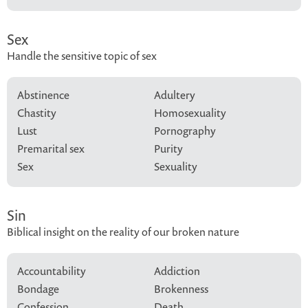
Sex
Handle the sensitive topic of sex
Abstinence
Adultery
Chastity
Homosexuality
Lust
Pornography
Premarital sex
Purity
Sex
Sexuality
Sin
Biblical insight on the reality of our broken nature
Accountability
Addiction
Bondage
Brokenness
Confession
Death