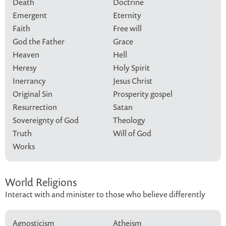
Death
Doctrine
Emergent
Eternity
Faith
Free will
God the Father
Grace
Heaven
Hell
Heresy
Holy Spirit
Inerrancy
Jesus Christ
Original Sin
Prosperity gospel
Resurrection
Satan
Sovereignty of God
Theology
Truth
Will of God
Works
World Religions
Interact with and minister to those who believe differently
Agnosticism
Atheism