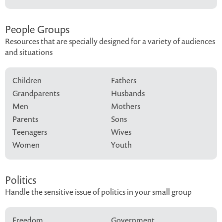
People Groups
Resources that are specially designed for a variety of audiences
and situations
Children
Fathers
Grandparents
Husbands
Men
Mothers
Parents
Sons
Teenagers
Wives
Women
Youth
Politics
Handle the sensitive issue of politics in your small group
Freedom
Government