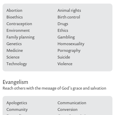
Abortion
Animal rights
Bioethics
Birth control
Contraception
Drugs
Environment
Ethics
Family planning
Gambling
Genetics
Homosexuality
Medicine
Pornography
Science
Suicide
Technology
Violence
Evangelism
Reach others with the message of God's grace and salvation
Apologetics
Communication
Community
Conversion