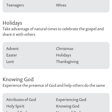
Teenagers
Wives
Holidays
Take advantage of natural times to celebrate the gospel and
share it with others
Advent
Christmas
Easter
Holidays
Lent
Thanksgiving
Knowing God
Experience the presence of God and help others do the same
Attributes of God
Experiencing God
Holy Spirit
Knowing God