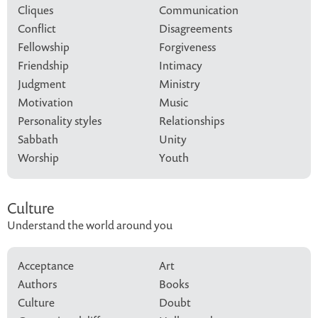
Cliques
Communication
Conflict
Disagreements
Fellowship
Forgiveness
Friendship
Intimacy
Judgment
Ministry
Motivation
Music
Personality styles
Relationships
Sabbath
Unity
Worship
Youth
Culture
Understand the world around you
Acceptance
Art
Authors
Books
Culture
Doubt