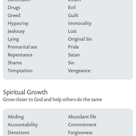
Drugs
Evil
Greed
Guilt
Hypocrisy
Immorality
Jealousy
Lust
Lying
Original Sin
Premarital sex
Pride
Repentance
Satan
Shame
Sin
Temptation
Vengeance
Spiritual Growth
Grow closer to God and help others do the same
Abiding
Abundant life
Accountability
Commitment
Devotions
Forgiveness