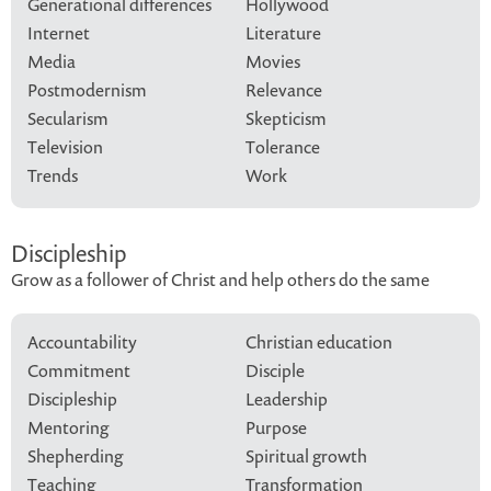
Generational differences
Hollywood
Internet
Literature
Media
Movies
Postmodernism
Relevance
Secularism
Skepticism
Television
Tolerance
Trends
Work
Discipleship
Grow as a follower of Christ and help others do the same
Accountability
Christian education
Commitment
Disciple
Discipleship
Leadership
Mentoring
Purpose
Shepherding
Spiritual growth
Teaching
Transformation