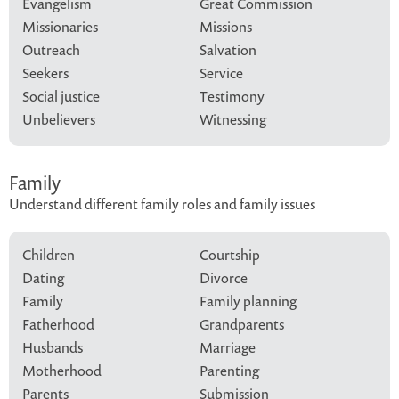
Evangelism
Great Commission
Missionaries
Missions
Outreach
Salvation
Seekers
Service
Social justice
Testimony
Unbelievers
Witnessing
Family
Understand different family roles and family issues
Children
Courtship
Dating
Divorce
Family
Family planning
Fatherhood
Grandparents
Husbands
Marriage
Motherhood
Parenting
Parents
Submission