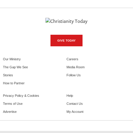
GIVE TODAY
Our Ministry
Careers
The Gap We See
Media Room
Stories
Follow Us
How to Partner
Privacy Policy & Cookies
Help
Terms of Use
Contact Us
Advertise
My Account