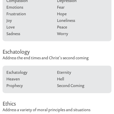
Compassion
Depression
Emotions
Fear
Frustration
Hope
Joy
Loneliness
Love
Peace
Sadness
Worry
Eschatology
Address the end times and Christ's second coming
Eschatology
Eternity
Heaven
Hell
Prophecy
Second Coming
Ethics
Address a variety of moral principles and situations