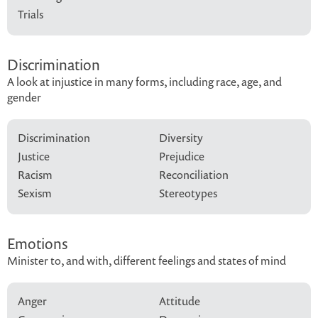
Trials
Discrimination
A look at injustice in many forms, including race, age, and
gender
Discrimination
Diversity
Justice
Prejudice
Racism
Reconciliation
Sexism
Stereotypes
Emotions
Minister to, and with, different feelings and states of mind
Anger
Attitude