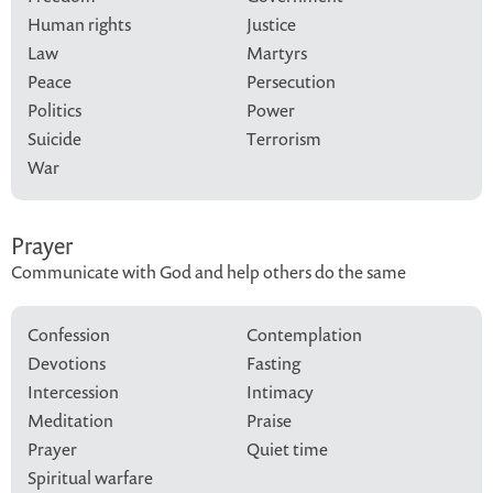
Human rights
Justice
Law
Martyrs
Peace
Persecution
Politics
Power
Suicide
Terrorism
War
Prayer
Communicate with God and help others do the same
Confession
Contemplation
Devotions
Fasting
Intercession
Intimacy
Meditation
Praise
Prayer
Quiet time
Spiritual warfare