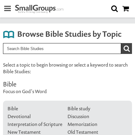
Browse Bible Studies by Topic
Select a topic to begin browsing or select a keyword to search
Bible Studies:
Bible
Focus on God's Word
Bible
Bible study
Devotional
Discussion
Interpretation of Scripture
Memorization
New Testament
Old Testament