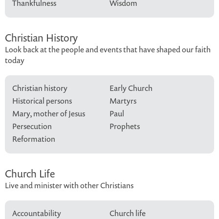
Thankfulness
Wisdom
Christian History
Look back at the people and events that have shaped our faith
today
Christian history
Early Church
Historical persons
Martyrs
Mary, mother of Jesus
Paul
Persecution
Prophets
Reformation
Church Life
Live and minister with other Christians
Accountability
Church life