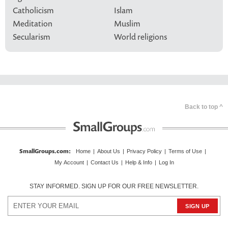
Catholicism
Islam
Meditation
Muslim
Secularism
World religions
Back to top ^
SmallGroups.com
:
Home
|
About Us
|
Privacy Policy
|
Terms of Use
|
My Account
|
Contact Us
|
Help & Info
|
Log In
STAY INFORMED. SIGN UP FOR OUR FREE NEWSLETTER.