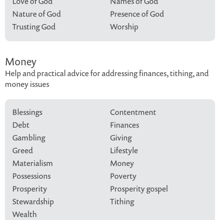
Love of God
Names of God
Nature of God
Presence of God
Trusting God
Worship
Money
Help and practical advice for addressing finances, tithing, and
money issues
Blessings
Contentment
Debt
Finances
Gambling
Giving
Greed
Lifestyle
Materialism
Money
Possessions
Poverty
Prosperity
Prosperity gospel
Stewardship
Tithing
Wealth