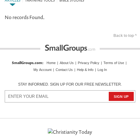
ARTICLES
|
TRAINING TOOLS
|
BIBLE STUDIES
No records Found.
Back to top ^
SmallGroups.com
:
Home
|
About Us
|
Privacy Policy
|
Terms of Use
|
My Account
|
Contact Us
|
Help & Info
|
Log In
STAY INFORMED. SIGN UP FOR OUR FREE NEWSLETTER.