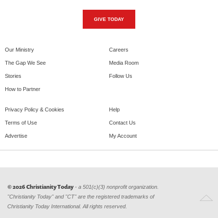
GIVE TODAY
Our Ministry
Careers
The Gap We See
Media Room
Stories
Follow Us
How to Partner
Privacy Policy & Cookies
Help
Terms of Use
Contact Us
Advertise
My Account
© 2026 Christianity Today
- a 501(c)(3) nonprofit organization.
"Christianity Today" and "CT" are the registered trademarks of
Christianity Today International. All rights reserved.