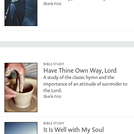
Sharla Fritz
BIBLE STUDY
Have Thine Own Way, Lord
A study of the classic hymn and the
importance of an attitude of surrender to
the Lord.
Sharla Fritz
BIBLE STUDY
It Is Well with My Soul