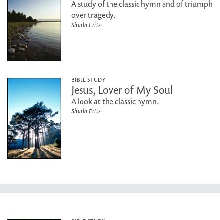
A study of the classic hymn and of triumph
over tragedy.
Sharla Fritz
BIBLE STUDY
Jesus, Lover of My Soul
A look at the classic hymn.
Sharla Fritz