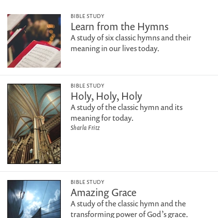
BIBLE STUDY
Learn from the Hymns
A study of six classic hymns and their
meaning in our lives today.
BIBLE STUDY
Holy, Holy, Holy
A study of the classic hymn and its
meaning for today.
Sharla Fritz
BIBLE STUDY
Amazing Grace
A study of the classic hymn and the
transforming power of God’s grace.