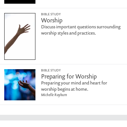
BIBLE STUDY
Worship
Discuss important questions surrounding
worship styles and practices.
BIBLE STUDY
Preparing for Worship
Preparing your mind and heart for
worship begins at home.
Michelle Rayburn