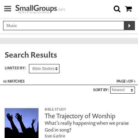
Search Results
LIMITED BY:
10 MATCHES
PAGE 1 OF 1
SORT BY:
BIBLE STUDY
The Trajectory of Worship
What’s really happening when we praise
God in song?
Stan Guthrie