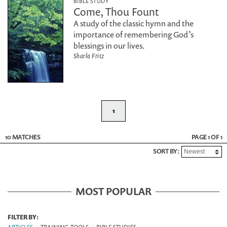
BIBLE STUDY
Come, Thou Fount
A study of the classic hymn and the
importance of remembering God’s
blessings in our lives.
Sharla Fritz
1
10 MATCHES
PAGE 1 OF 1
SORT BY:
MOST POPULAR
FILTER BY: