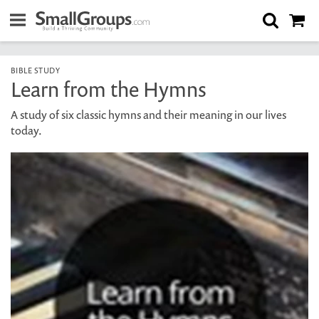
BIBLE STUDY
Learn from the Hymns
A study of six classic hymns and their meaning in our lives
today.