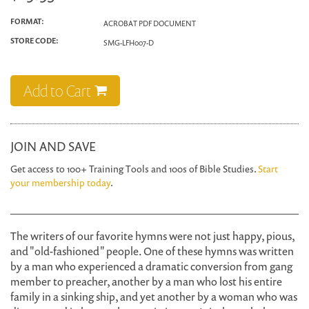
FORMAT:
ACROBAT PDF DOCUMENT
STORE CODE:
SMG-LFH007-D
Add to Cart
JOIN AND SAVE
Get access to 100+ Training Tools and 100s of Bible Studies.
Start
your membership today
.
The writers of our favorite hymns were not just happy, pious,
and "old-fashioned" people. One of these hymns was written
by a man who experienced a dramatic conversion from gang
member to preacher, another by a man who lost his entire
family in a sinking ship, and yet another by a woman who was