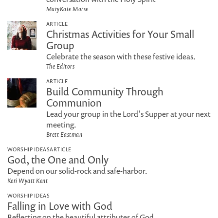
MaryKate Morse
ARTICLE
Christmas Activities for Your Small
Group
Celebrate the season with these festive ideas.
The Editors
ARTICLE
Build Community Through
Communion
Lead your group in the Lord's Supper at your next
meeting.
Brett Eastman
WORSHIP IDEAS
ARTICLE
God, the One and Only
Depend on our solid-rock and safe-harbor.
Keri Wyatt Kent
WORSHIP IDEAS
Falling in Love with God
Reflecting on the beautiful attributes of God