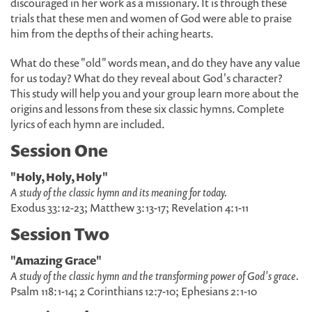
discouraged in her work as a missionary. It is through these
trials that these men and women of God were able to praise
him from the depths of their aching hearts.
What do these "old" words mean, and do they have any value
for us today? What do they reveal about God's character?
This study will help you and your group learn more about the
origins and lessons from these six classic hymns. Complete
lyrics of each hymn are included.
Session One
"Holy, Holy, Holy"
A study of the classic hymn and its meaning for today.
Exodus 33:12-23; Matthew 3:13-17; Revelation 4:1-11
Session Two
"Amazing Grace"
A study of the classic hymn and the transforming power of God's grace.
Psalm 118:1-14; 2 Corinthians 12:7-10; Ephesians 2:1-10