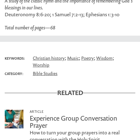
A study of the classic hymn and the importance of remembering God's
blessings in our lives.
Deuteronomy 8:6-20; 1 Samuel 7:2-13; Ephesians 1:3-10
Total number of pages
—
68
;
;
;
;
Christian history
Music
Poetry
Wisdom
KEYWORDS:
Worship
Bible Studies
CATEGORY:
RELATED
ARTICLE
Experience Group Conversation
Prayer
How to turn your group prayers into a real
conversation with the Holy Spirit