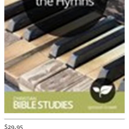
$29.95