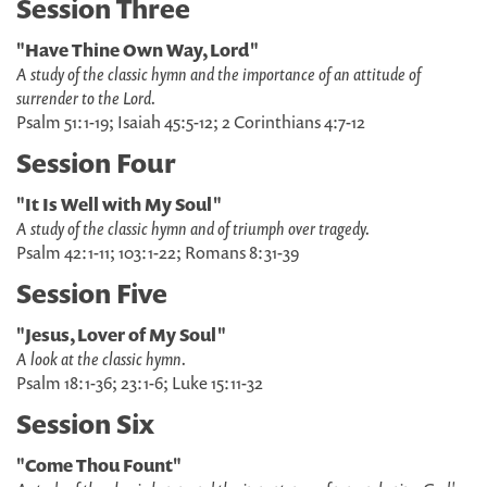
Session Three
"Have Thine Own Way, Lord"
A study of the classic hymn and the importance of an attitude of
surrender to the Lord.
Psalm 51:1-19; Isaiah 45:5-12; 2 Corinthians 4:7-12
Session Four
"It Is Well with My Soul"
A study of the classic hymn and of triumph over tragedy.
Psalm 42:1-11; 103:1-22; Romans 8:31-39
Session Five
"Jesus, Lover of My Soul"
A look at the classic hymn.
Psalm 18:1-36; 23:1-6; Luke 15:11-32
Session Six
"Come Thou Fount"