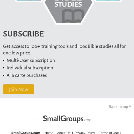
SUBSCRIBE
Get access to 100+ training tools and 100s Bible studies all for
one low price.
Multi-User subscription
Individual subscription
A la carte purchases
Join Now
Back to top ^
SmallGroups.com
:
Home
|
About Us
|
Privacy Policy
|
Terms of Use
|