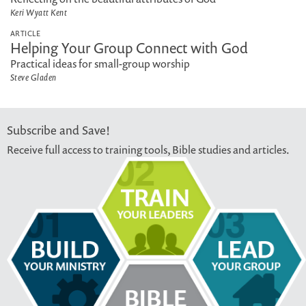
Keri Wyatt Kent
ARTICLE
Helping Your Group Connect with God
Practical ideas for small-group worship
Steve Gladen
Subscribe and Save!
Receive full access to training tools, Bible studies and articles.