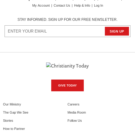
My Account
|
Contact Us
|
Help & Info
|
Log In
STAY INFORMED. SIGN UP FOR OUR FREE NEWSLETTER.
GIVE TODAY
Our Ministry
Careers
The Gap We See
Media Room
Stories
Follow Us
How to Partner