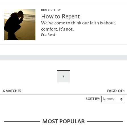
BIBLE STUDY
How to Repent
We've come to think our faith is about
comfort. It's not.
Eric Reed
1
6 MATCHES
PAGE 1 OF 1
SORT BY:
MOST POPULAR