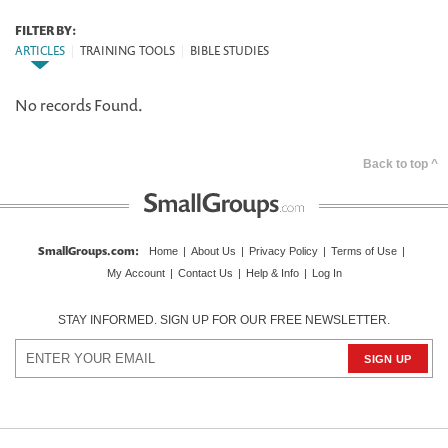
FILTER BY:
ARTICLES
|
TRAINING TOOLS
|
BIBLE STUDIES
No records Found.
Back to top ^
SmallGroups.com
:
Home
|
About Us
|
Privacy Policy
|
Terms of Use
|
My Account
|
Contact Us
|
Help & Info
|
Log In
STAY INFORMED. SIGN UP FOR OUR FREE NEWSLETTER.