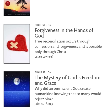
BIBLE STUDY
Forgiveness in the Hands of
God
True reconciliation occurs through
confession and forgiveness and is possible
only through Christ.
Laura Leonard
BIBLE STUDY
The Mystery of God's Freedom
and Grace
Why did an omniscient God create
humankind knowing that so many would
reject him?
John R. Throop