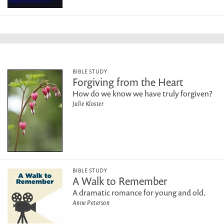
BIBLE STUDY
Forgiving from the Heart
How do we know we have truly forgiven?
Julie Kloster
BIBLE STUDY
A Walk to Remember
A dramatic romance for young and old.
Anne Peterson