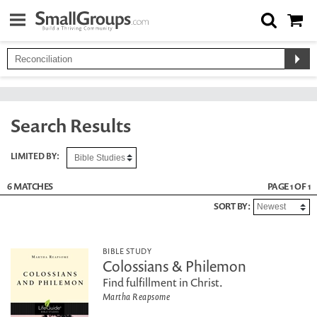
Search Results
LIMITED BY:
6 MATCHES
PAGE 1 OF 1
SORT BY:
BIBLE STUDY
Colossians & Philemon
Find fulfillment in Christ.
Martha Reapsome