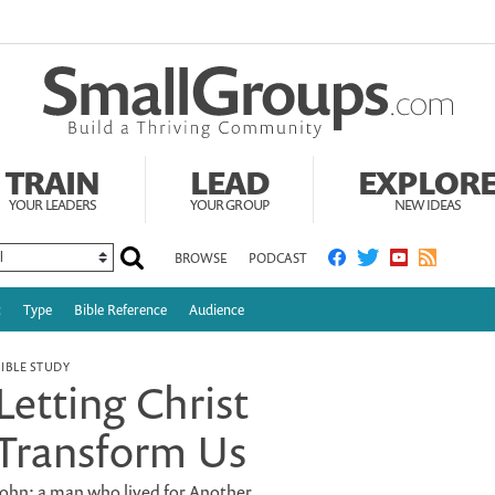
TRAIN
LEAD
EXPLOR
YOUR LEADERS
YOUR GROUP
NEW IDEAS
BROWSE
PODCAST
c
Type
Bible Reference
Audience
BIBLE STUDY
Letting Christ
Transform Us
John: a man who lived for Another.