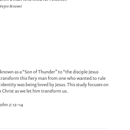
Wayne Brouwer
nown as a “Son of Thunder” to “the disciple Jesus
transform this fiery man from one who wanted to rule
identity was being loved by Jesus. This study focuses on
n Christ as we let him transform us.
 John 2:12–14