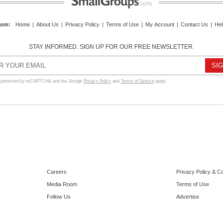
com
:
Home
|
About Us
|
Privacy Policy
|
Terms of Use
|
My Account
|
Contact Us
|
Hel
STAY INFORMED. SIGN UP FOR OUR FREE NEWSLETTER.
s protected by reCAPTCHA and the Google
Privacy Policy
and
Terms of Service
apply.
Careers
Privacy Policy & C
Media Room
Terms of Use
Follow Us
Advertise