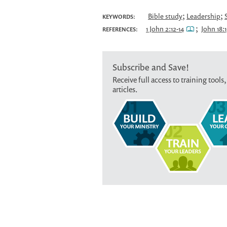
;
;
Bible study
Leadership
KEYWORDS:
;
1 John 2:12-14
John 18:1
REFERENCES:
Subscribe and Save!
Receive full access to training tools,
articles.