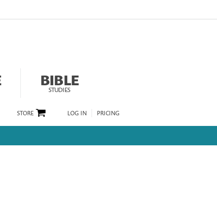
E
BIBLE
STUDIES
STORE
LOG IN
PRICING