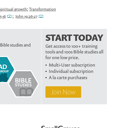
;
Spiritual growth
Transformation
;
5-16
John 19:26-27
START TODAY
 Bible studies and
Get access to 100+ training
tools and 100s Bible studies all
for one low price.
Multi-User subscription
Individual subscription
A la carte purchases
Join Now