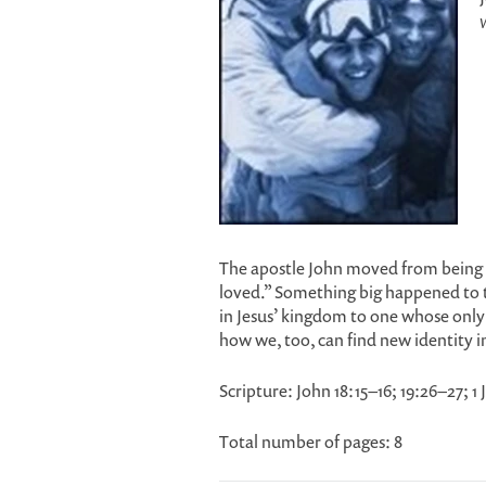
The apostle John moved from being k
loved.” Something big happened to 
in Jesus’ kingdom to one whose only 
how we, too, can find new identity i
Scripture: John 18:15–16; 19:26–27; 1
Total number of pages: 8