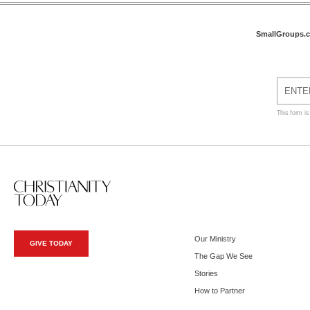
SmallGroups.
This form i
Our Ministry
GIVE TODAY
The Gap We See
Stories
How to Partner