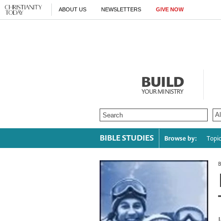
ABOUT US
NEWSLETTERS
GIVE NOW
BUILD
YOUR MINISTRY
BIBLE STUDIES
Browse by:
Topi