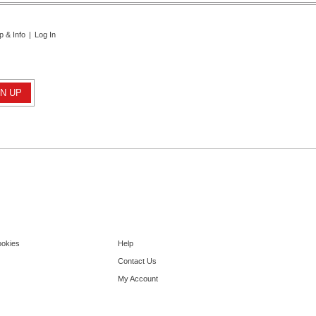
p & Info
|
Log In
ookies
Help
Contact Us
My Account