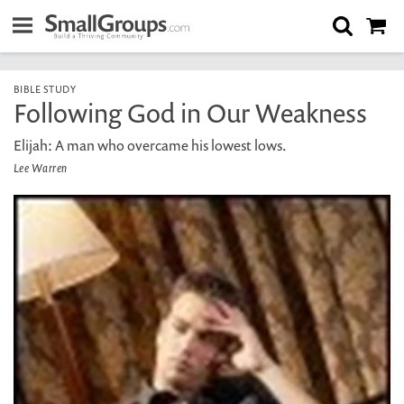
BIBLE STUDY
Following God in Our Weakness
Elijah: A man who overcame his lowest lows.
Lee Warren