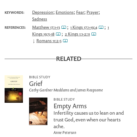
;
;
;
;
Depression
Emotions
Fear
Prayer
KEYWORDS:
Sadness
;
;
Matthew 17:1-13
1 Kings 17:1-19:4
1
REFERENCES:
;
Kings 19:5-18
2 Kings 1:1-2:11
;
Romans 11:2-5
RELATED
BIBLE STUDY
Grief
Cathy Gardner Maddams and James Reapsome
BIBLE STUDY
Empty Arms
Infertility causes us to lean on and
trust God, even when our hearts
ache.
Anne Peterson