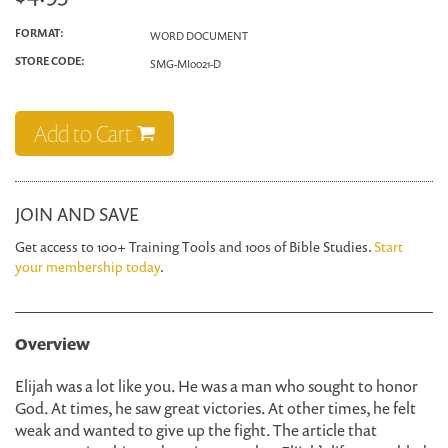
FORMAT:
WORD DOCUMENT
STORE CODE:
SMG-MI0021-D
Add to Cart
JOIN AND SAVE
Get access to 100+ Training Tools and 100s of Bible Studies.
Start
your membership today
.
Overview
Elijah was a lot like you. He was a man who sought to honor
God. At times, he saw great victories. At other times, he felt
weak and wanted to give up the fight. The article that