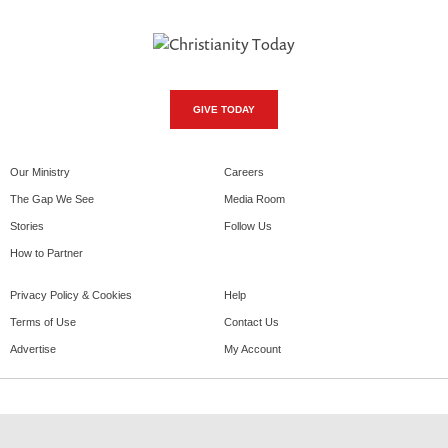
GIVE TODAY
Our Ministry
Careers
The Gap We See
Media Room
Stories
Follow Us
How to Partner
Privacy Policy & Cookies
Help
Terms of Use
Contact Us
Advertise
My Account