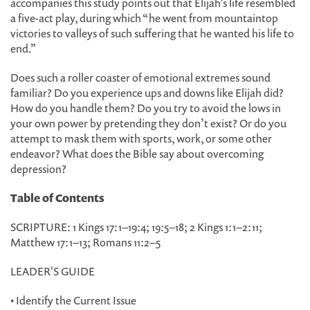
accompanies this study points out that Elijah’s life resembled
a five-act play, during which “he went from mountaintop
victories to valleys of such suffering that he wanted his life to
end.”
Does such a roller coaster of emotional extremes sound
familiar? Do you experience ups and downs like Elijah did?
How do you handle them? Do you try to avoid the lows in
your own power by pretending they don’t exist? Or do you
attempt to mask them with sports, work, or some other
endeavor? What does the Bible say about overcoming
depression?
Table of Contents
SCRIPTURE: 1 Kings 17:1–19:4; 19:5–18; 2 Kings 1:1–2:11;
Matthew 17:1–13; Romans 11:2–5
LEADER'S GUIDE
• Identify the Current Issue