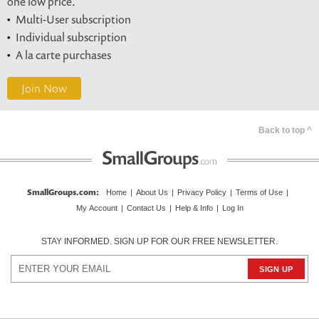
one low price.
Multi-User subscription
Individual subscription
A la carte purchases
Join Now
Back to top ^
SmallGroups.com
:
Home
|
About Us
|
Privacy Policy
|
Terms of Use
|
My Account
|
Contact Us
|
Help & Info
|
Log In
STAY INFORMED. SIGN UP FOR OUR FREE NEWSLETTER.