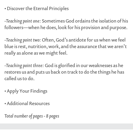
• Discover the Eternal Principles
-
Teaching point one:
Sometimes God ordains the isolation of his
followers—when he does, look for his provision and purpose.
-
Teaching point two:
Often, God’s antidote for us when we feel
blue is rest, nutrition, work, and the assurance that we aren’t
really as alone as we might feel.
-
Teaching point three:
God is glorified in our weaknesses as he
restores us and puts us back on track to do the things he has
called us to do.
• Apply Your Findings
• Additional Resources
Total number of pages - 8 pages