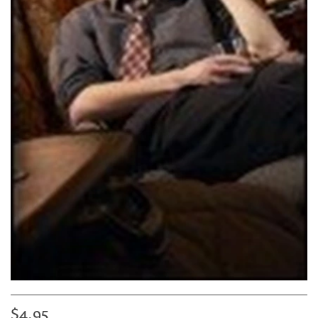
$4.95