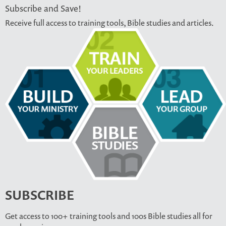
Subscribe and Save!
Receive full access to training tools, Bible studies and articles.
SUBSCRIBE
Get access to 100+ training tools and 100s Bible studies all for