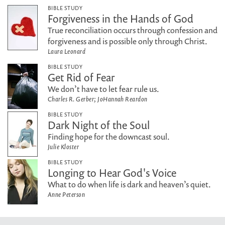
BIBLE STUDY
Forgiveness in the Hands of God
True reconciliation occurs through confession and
forgiveness and is possible only through Christ.
Laura Leonard
BIBLE STUDY
Get Rid of Fear
We don’t have to let fear rule us.
Charles R. Gerber; JoHannah Reardon
BIBLE STUDY
Dark Night of the Soul
Finding hope for the downcast soul.
Julie Kloster
BIBLE STUDY
Longing to Hear God's Voice
What to do when life is dark and heaven’s quiet.
Anne Peterson