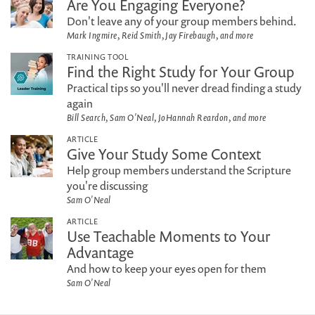
Are You Engaging Everyone?
Don't leave any of your group members behind.
Mark Ingmire, Reid Smith, Jay Firebaugh, and more
TRAINING TOOL
Find the Right Study for Your Group
Practical tips so you'll never dread finding a study
again
Bill Search, Sam O'Neal, JoHannah Reardon, and more
ARTICLE
Give Your Study Some Context
Help group members understand the Scripture
you're discussing
Sam O'Neal
ARTICLE
Use Teachable Moments to Your
Advantage
And how to keep your eyes open for them
Sam O'Neal