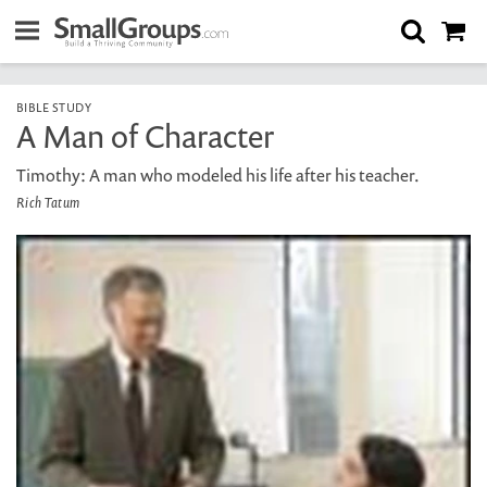
BIBLE STUDY
A Man of Character
Timothy: A man who modeled his life after his teacher.
Rich Tatum