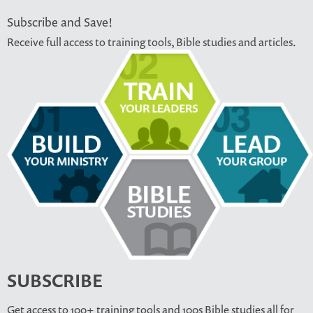
Subscribe and Save!
Receive full access to training tools, Bible studies and articles.
SUBSCRIBE
Get access to 100+ training tools and 100s Bible studies all for