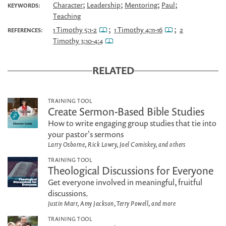
;
;
;
;
Character
Leadership
Mentoring
Paul
KEYWORDS:
Teaching
;
;
1 Timothy 5:1-2
1 Timothy 4:11-16
2
REFERENCES:
Timothy 3:10-4:4
RELATED
TRAINING TOOL
Create Sermon-Based Bible Studies
How to write engaging group studies that tie into
your pastor's sermons
Larry Osborne, Rick Lowry, Joel Comiskey, and others
TRAINING TOOL
Theological Discussions for Everyone
Get everyone involved in meaningful, fruitful
discussions.
Justin Marr, Amy Jackson, Terry Powell, and more
TRAINING TOOL