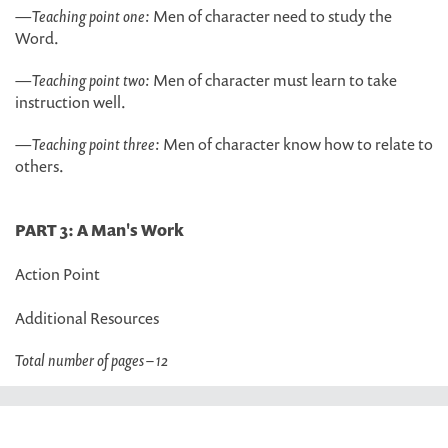
—
Teaching point one:
Men of character need to study the
Word.
—
Teaching point two:
Men of character must learn to take
instruction well.
—
Teaching point three:
Men of character know how to relate to
others.
PART 3: A Man's Work
Action Point
Additional Resources
Total number of pages – 12