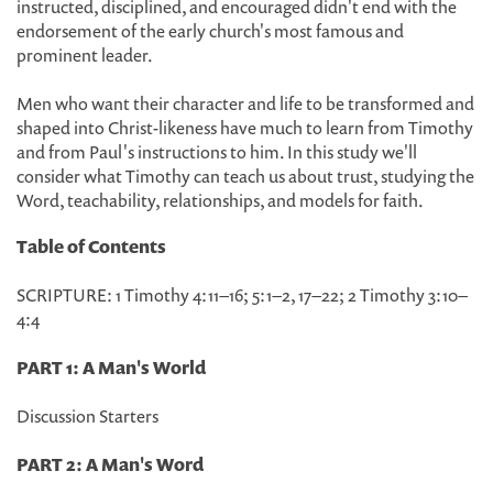
instructed, disciplined, and encouraged didn't end with the
endorsement of the early church's most famous and
prominent leader.
Men who want their character and life to be transformed and
shaped into Christ-likeness have much to learn from Timothy
and from Paul's instructions to him. In this study we'll
consider what Timothy can teach us about trust, studying the
Word, teachability, relationships, and models for faith.
Table of Contents
SCRIPTURE: 1 Timothy 4:11–16; 5:1–2, 17–22; 2 Timothy 3:10–
4:4
PART 1: A Man's World
Discussion Starters
PART 2: A Man's Word