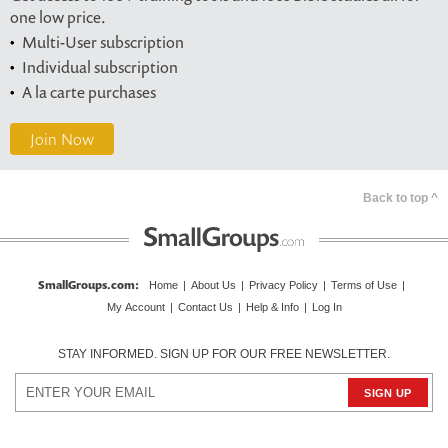
one low price.
Multi-User subscription
Individual subscription
A la carte purchases
Join Now
Back to top ^
SmallGroups.com
:
Home
|
About Us
|
Privacy Policy
|
Terms of Use
|
My Account
|
Contact Us
|
Help & Info
|
Log In
STAY INFORMED. SIGN UP FOR OUR FREE NEWSLETTER.