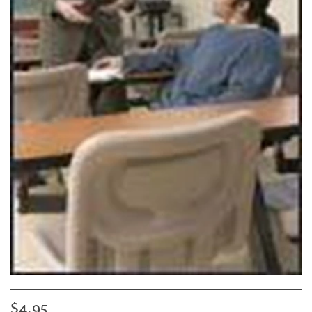
$4.95