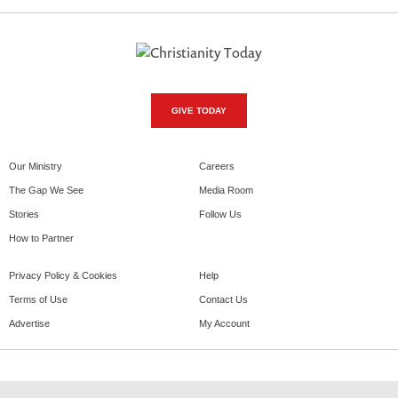
GIVE TODAY
Our Ministry
Careers
The Gap We See
Media Room
Stories
Follow Us
How to Partner
Privacy Policy & Cookies
Help
Terms of Use
Contact Us
Advertise
My Account