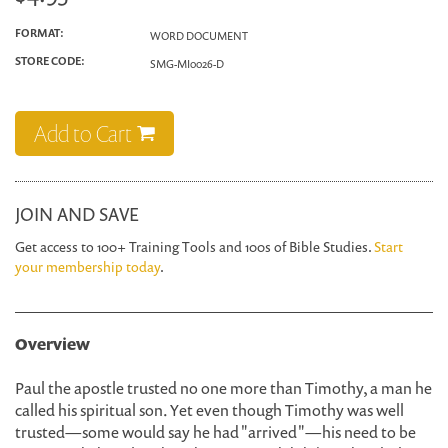
FORMAT:
WORD DOCUMENT
STORE CODE:
SMG-MI0026-D
Add to Cart
JOIN AND SAVE
Get access to 100+ Training Tools and 100s of Bible Studies.
Start
your membership today
.
Overview
Paul the apostle trusted no one more than Timothy, a man he
called his spiritual son. Yet even though Timothy was well
trusted—some would say he had "arrived"—his need to be