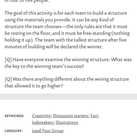
of four to five people.
The goal of this activity is for each team to build a structure
using the materials you provide. It can be any kind of
structure the team chooses—the only rules are that it must
be resting on the floor, and it must be free-standing (nothing
holding it up). The team with the tallest structure after five
minutes of building will be declared the winner.
[Q] Have everyone examine the winning structure. What was
the key to the winning team's success?
[Q] Was there anything different about the wining structure
that allowed it to go higher?
;
;
;
Creativity
Discussion starters
Fun
KEYWORDS:
;
Icebreakers
Illustrations
Lead Your Group
CATEGORY: