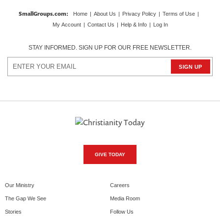
SmallGroups.com
:
Home
|
About Us
|
Privacy Policy
|
Terms of Use
|
My Account
|
Contact Us
|
Help & Info
|
Log In
STAY INFORMED. SIGN UP FOR OUR FREE NEWSLETTER.
GIVE TODAY
Our Ministry
Careers
The Gap We See
Media Room
Stories
Follow Us