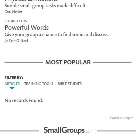
Simple small-group tasks made difficult
Carl Hetler
ICEBREAKERS
Powerful Words
Give your group a chance to find some and discuss.
by Sam O'Neal
MOST POPULAR
FILTER BY:
ARTICLES
|
TRAINING TOOLS
|
BIBLE STUDIES
No records Found.
Back to top ^