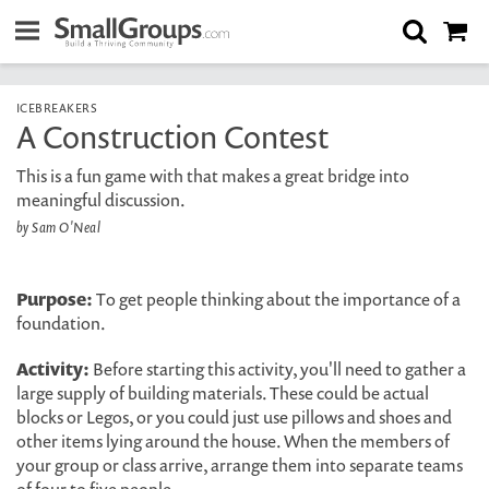
ICEBREAKERS
A Construction Contest
This is a fun game with that makes a great bridge into
meaningful discussion.
by Sam O'Neal
Purpose:
To get people thinking about the importance of a
foundation.
Activity:
Before starting this activity, you'll need to gather a
large supply of building materials. These could be actual
blocks or Legos, or you could just use pillows and shoes and
other items lying around the house. When the members of
your group or class arrive, arrange them into separate teams