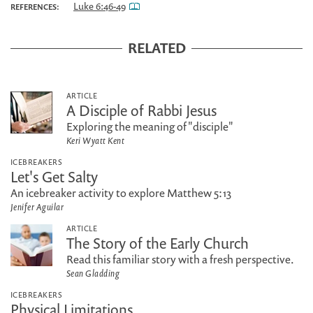
Luke 6:46-49
REFERENCES:
RELATED
ARTICLE
A Disciple of Rabbi Jesus
Exploring the meaning of "disciple"
Keri Wyatt Kent
ICEBREAKERS
Let's Get Salty
An icebreaker activity to explore Matthew 5:13
Jenifer Aguilar
ARTICLE
The Story of the Early Church
Read this familiar story with a fresh perspective.
Sean Gladding
ICEBREAKERS
Physical Limitations