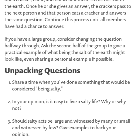
the earth. Once he or she gives an answer, the crackers pass to
the next person and that person eats a cracker and answers
the same question. Continue this process until all members
have had a chance to answer.
If you have a large group, consider changing the question
halfway through. Ask the second half of the group to give a
practical example of what being the salt of the earth might
look like, even sharing a personal example if possible.
Unpacking Questions
Share a time when you've done something that would be
considered "being salty."
In your opinion, is it easy to live a salty life? Why or why
not?
Should salty acts be large and witnessed by many or small
and witnessed by few? Give examples to back your
opinion.