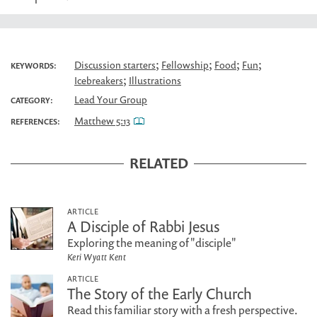
;
;
;
;
Discussion starters
Fellowship
Food
Fun
KEYWORDS:
;
Icebreakers
Illustrations
Lead Your Group
CATEGORY:
Matthew 5:13
REFERENCES:
RELATED
ARTICLE
A Disciple of Rabbi Jesus
Exploring the meaning of "disciple"
Keri Wyatt Kent
ARTICLE
The Story of the Early Church
Read this familiar story with a fresh perspective.