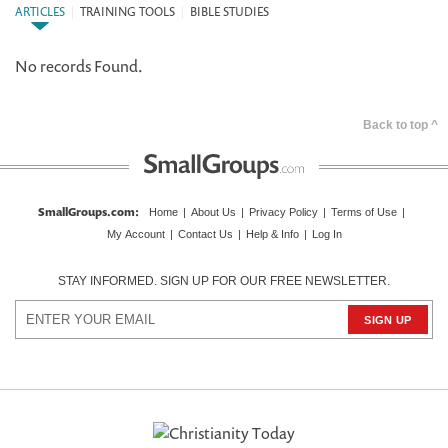
ARTICLES
|
TRAINING TOOLS
|
BIBLE STUDIES
No records Found.
Back to top ^
SmallGroups.com
:
Home
|
About Us
|
Privacy Policy
|
Terms of Use
|
My Account
|
Contact Us
|
Help & Info
|
Log In
STAY INFORMED. SIGN UP FOR OUR FREE NEWSLETTER.