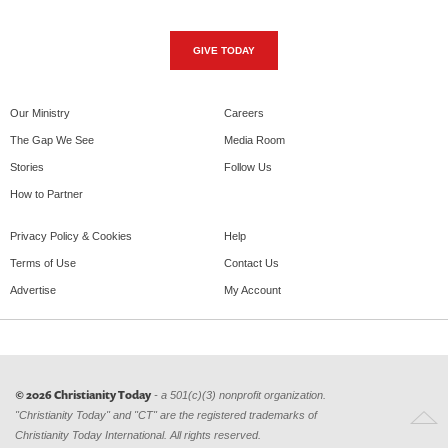
GIVE TODAY
Our Ministry
Careers
The Gap We See
Media Room
Stories
Follow Us
How to Partner
Privacy Policy & Cookies
Help
Terms of Use
Contact Us
Advertise
My Account
© 2026 Christianity Today
- a 501(c)(3) nonprofit organization.
"Christianity Today" and "CT" are the registered trademarks of
Christianity Today International. All rights reserved.