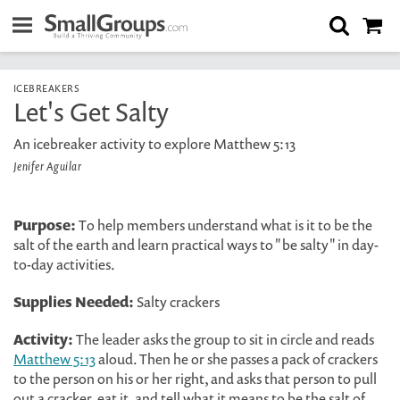
ICEBREAKERS
Let's Get Salty
An icebreaker activity to explore Matthew 5:13
Jenifer Aguilar
Purpose:
To help members understand what is it to be the
salt of the earth and learn practical ways to "be salty" in day-
to-day activities.
Supplies Needed:
Salty crackers
Activity:
The leader asks the group to sit in circle and reads
Matthew 5:13
aloud. Then he or she passes a pack of crackers
to the person on his or her right, and asks that person to pull
out a cracker, eat it, and tell what it means to be the salt of