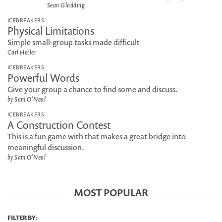
Sean Gladding
ICEBREAKERS
Physical Limitations
Simple small-group tasks made difficult
Carl Hetler
ICEBREAKERS
Powerful Words
Give your group a chance to find some and discuss.
by Sam O'Neal
ICEBREAKERS
A Construction Contest
This is a fun game with that makes a great bridge into
meaningful discussion.
by Sam O'Neal
MOST POPULAR
FILTER BY: