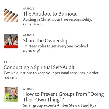
ARTICLE
The Antidote to Burnout
Abiding in Christ is our true responsibility.
Carolyn Taketa
ARTICLE
Share the Ownership
Thirteen roles to get everyone involved
Jay Firebaugh
ARTICLE
Conducting a Spiritual Self-Audit
Twelve questions to keep your personal accounts in order.
Fred Smith
ARTICLE
How to Prevent Groups From "Doing
Their Own Thing"?
Small group experts Amber Stewart and Ryan