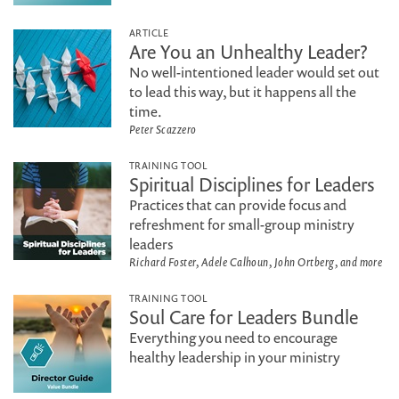
ARTICLE
Are You an Unhealthy Leader?
No well-intentioned leader would set out
to lead this way, but it happens all the
time.
Peter Scazzero
TRAINING TOOL
Spiritual Disciplines for Leaders
Practices that can provide focus and
refreshment for small-group ministry
leaders
Richard Foster, Adele Calhoun, John Ortberg, and more
TRAINING TOOL
Soul Care for Leaders Bundle
Everything you need to encourage
healthy leadership in your ministry