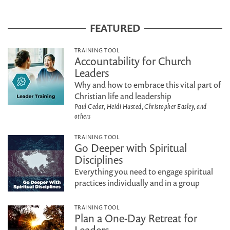
FEATURED
TRAINING TOOL
Accountability for Church
Leaders
Why and how to embrace this vital part of
Christian life and leadership
Paul Cedar, Heidi Husted, Christopher Easley, and
others
TRAINING TOOL
Go Deeper with Spiritual
Disciplines
Everything you need to engage spiritual
practices individually and in a group
TRAINING TOOL
Plan a One-Day Retreat for