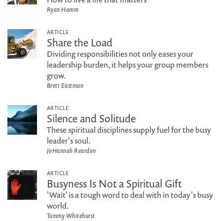
Ryan Hamm
ARTICLE
Share the Load
Dividing responsibilities not only eases your
leadership burden, it helps your group members
grow.
Brett Eastman
ARTICLE
Silence and Solitude
These spiritual disciplines supply fuel for the busy
leader's soul.
JoHannah Reardon
ARTICLE
Busyness Is Not a Spiritual Gift
'Wait' is a tough word to deal with in today's busy
world.
Tammy Whitehurst