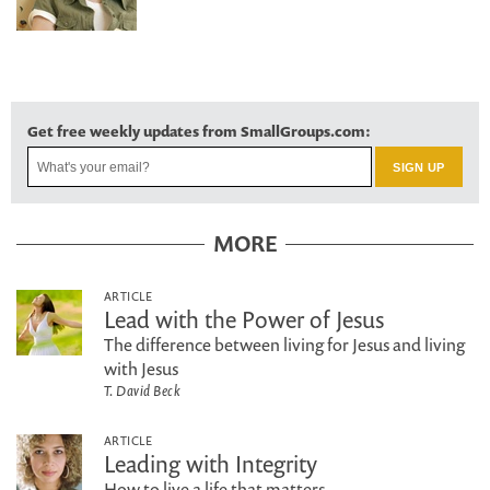
Get free weekly updates from SmallGroups.com:
MORE
ARTICLE
Lead with the Power of Jesus
The difference between living for Jesus and living
with Jesus
T. David Beck
ARTICLE
Leading with Integrity
How to live a life that matters