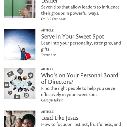
Leader
Seven tips that allow leaders to influence
their groups in powerful ways.
Dr. Bill Donahue
ARTICLE
Serve in Your Sweet Spot
Lean into your personality, strengths, and
gifts.
Trevor Lee
ARTICLE
Who's on Your Personal Board
of Directors?
Find the right people to help you serve
effectively in your sweet spot.
Carolyn Taketa
ARTICLE
Lead Like Jesus
How to focus on instinct, fruitfulness, and