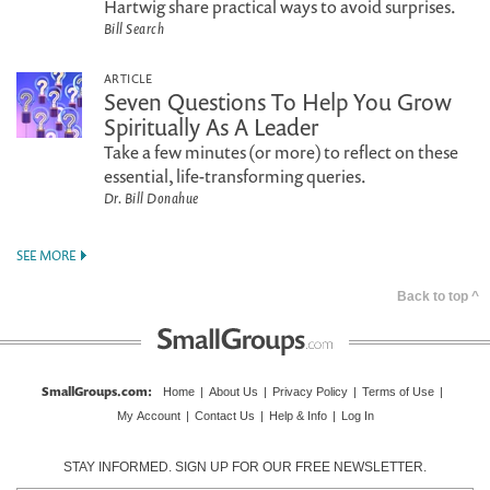
Hartwig share practical ways to avoid surprises.
Bill Search
ARTICLE
Seven Questions To Help You Grow
Spiritually As A Leader
Take a few minutes (or more) to reflect on these
essential, life-transforming queries.
Dr. Bill Donahue
SEE MORE
Back to top ^
SmallGroups.com
:
Home
|
About Us
|
Privacy Policy
|
Terms of Use
|
My Account
|
Contact Us
|
Help & Info
|
Log In
STAY INFORMED. SIGN UP FOR OUR FREE NEWSLETTER.