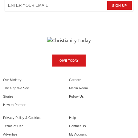
GIVE TODAY
Our Ministry
Careers
The Gap We See
Media Room
Stories
Follow Us
How to Partner
Privacy Policy & Cookies
Help
Terms of Use
Contact Us
Advertise
My Account