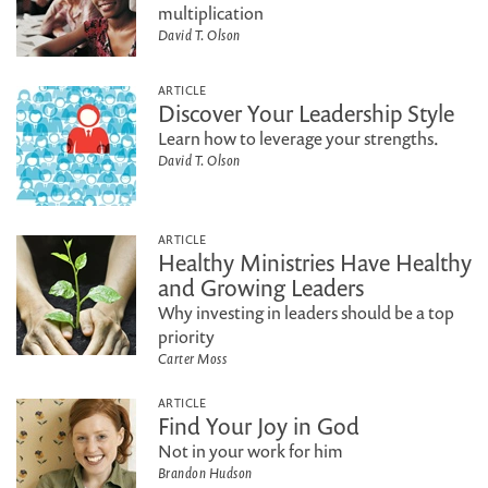
multiplication
David T. Olson
ARTICLE
Discover Your Leadership Style
Learn how to leverage your strengths.
David T. Olson
ARTICLE
Healthy Ministries Have Healthy
and Growing Leaders
Why investing in leaders should be a top
priority
Carter Moss
ARTICLE
Find Your Joy in God
Not in your work for him
Brandon Hudson