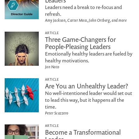
Leaders
Leaders need a break to re-focus and
refresh.
Amy Jackson, Carter Moss, John Ortberg, and more
ARTICLE
Three Game-Changers for
People-Pleasing Leaders
Emotionally healthy leaders are fueled by
healthy motivations.
Jon Noto
ARTICLE
Are You an Unhealthy Leader?
No well-intentioned leader would set out
to lead this way, but it happens all the
time.
Peter Scazzero
ARTICLE
Become a Transformational