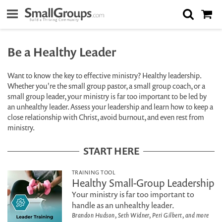
Be a Healthy Leader
Want to know the key to effective ministry? Healthy leadership.
Whether you're the small group pastor, a small group coach, or a
small group leader, your ministry is far too important to be led by
an unhealthy leader. Assess your leadership and learn how to keep a
close relationship with Christ, avoid burnout, and even rest from
ministry.
START HERE
TRAINING TOOL
Healthy Small-Group Leadership
Your ministry is far too important to
handle as an unhealthy leader.
Brandon Hudson, Seth Widner, Peri Gilbert, and more