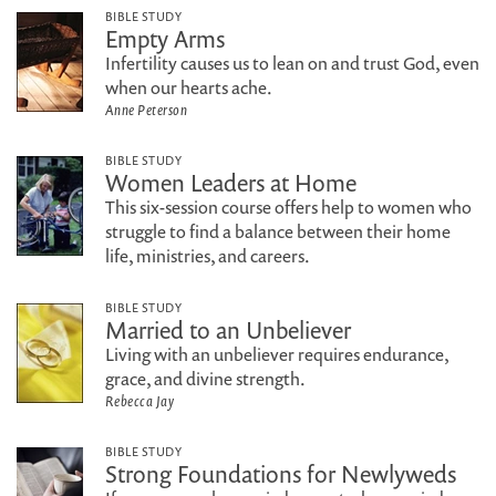
BIBLE STUDY
Empty Arms
Infertility causes us to lean on and trust God, even
when our hearts ache.
Anne Peterson
BIBLE STUDY
Women Leaders at Home
This six-session course offers help to women who
struggle to find a balance between their home
life, ministries, and careers.
BIBLE STUDY
Married to an Unbeliever
Living with an unbeliever requires endurance,
grace, and divine strength.
Rebecca Jay
BIBLE STUDY
Strong Foundations for Newlyweds