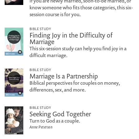
If you are newly married, soon-to-be married, or
know someone who fits those categories, this six-
session course is for you.
BIBLE STUDY
Finding Joy in the Difficulty of
Marriage
This six-session study can help you find joy in a
difficult marriage.
BIBLE STUDY
Marriage Is a Partnership
Biblical perspectives for couples on money,
differences, sex, and more.
BIBLE STUDY
Seeking God Together
Turn to God as a couple.
Anne Peterson