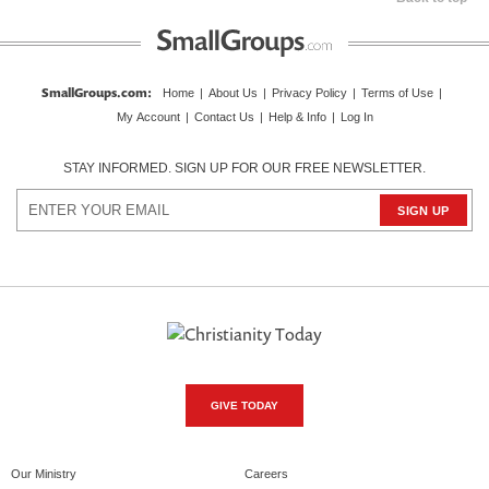
SmallGroups.com
:
Home
|
About Us
|
Privacy Policy
|
Terms of Use
|
My Account
|
Contact Us
|
Help & Info
|
Log In
STAY INFORMED. SIGN UP FOR OUR FREE NEWSLETTER.
GIVE TODAY
Our Ministry
Careers