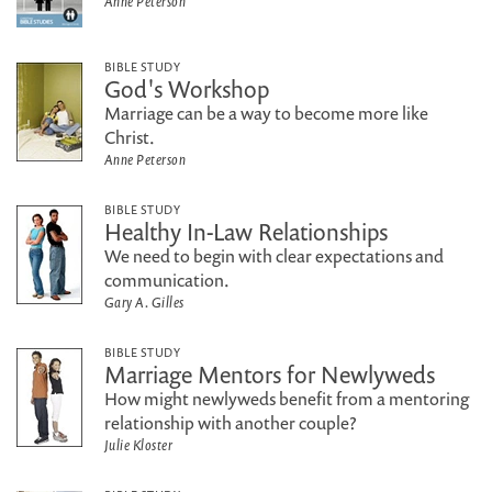
Anne Peterson
BIBLE STUDY
God's Workshop
Marriage can be a way to become more like
Christ.
Anne Peterson
BIBLE STUDY
Healthy In-Law Relationships
We need to begin with clear expectations and
communication.
Gary A. Gilles
BIBLE STUDY
Marriage Mentors for Newlyweds
How might newlyweds benefit from a mentoring
relationship with another couple?
Julie Kloster