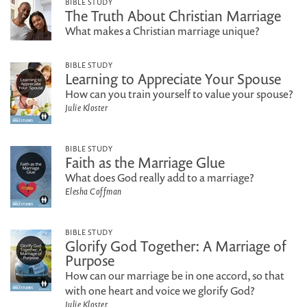
BIBLE STUDY
The Truth About Christian Marriage
What makes a Christian marriage unique?
BIBLE STUDY
Learning to Appreciate Your Spouse
How can you train yourself to value your spouse?
Julie Kloster
BIBLE STUDY
Faith as the Marriage Glue
What does God really add to a marriage?
Elesha Coffman
BIBLE STUDY
Glorify God Together: A Marriage of
Purpose
How can our marriage be in one accord, so that
with one heart and voice we glorify God?
Julie Kloster