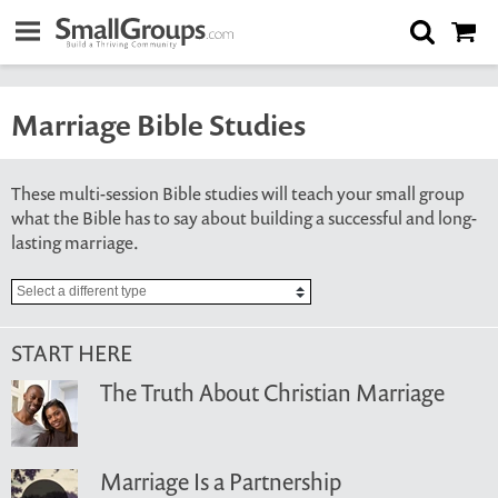
Marriage Bible Studies
These multi-session Bible studies will teach your small group
what the Bible has to say about building a successful and long-
lasting marriage.
START HERE
The Truth About Christian Marriage
Marriage Is a Partnership