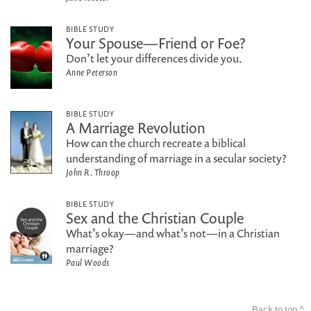
BIBLE STUDY
Your Spouse—Friend or Foe?
Don’t let your differences divide you.
Anne Peterson
BIBLE STUDY
A Marriage Revolution
How can the church recreate a biblical
understanding of marriage in a secular society?
John R. Throop
BIBLE STUDY
Sex and the Christian Couple
What’s okay—and what’s not—in a Christian
marriage?
Paul Woods
Back to top ^