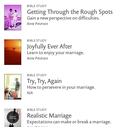
BIBLE STUDY
Getting Through the Rough Spots
Gain a new perspective on difficulties.
Anne Peterson
BIBLE STUDY
Joyfully Ever After
Learn to enjoy your marriage.
Anne Peterson
BIBLE STUDY
Try, Try, Again
How to persevere in your marriage.
N/A
BIBLE STUDY
Realistic Marriage
Expectations can make or break a marriage.