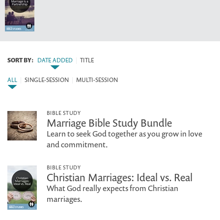
SORT BY:
DATE ADDED
|
TITLE
ALL
|
SINGLE-SESSION
|
MULTI-SESSION
BIBLE STUDY
Marriage Bible Study Bundle
Learn to seek God together as you grow in love
and commitment.
BIBLE STUDY
Christian Marriages: Ideal vs. Real
What God really expects from Christian
marriages.