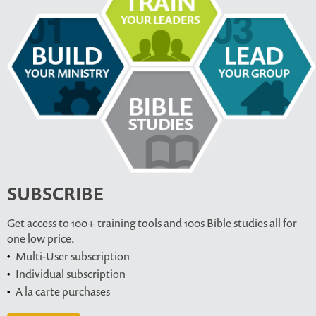
SUBSCRIBE
Get access to 100+ training tools and 100s Bible studies all for
one low price.
Multi-User subscription
Individual subscription
A la carte purchases