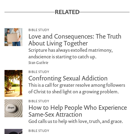
RELATED
BIBLE STUDY
Love and Consequences: The Truth
About Living Together
Scripture has always extolled matrimony,
andscience is starting to catch up.
Stan Guthrie
BIBLE STUDY
Confronting Sexual Addiction
This is a call for greater resolve among followers
of Christ to shed light on a growing problem.
BIBLE STUDY
How to Help People Who Experience
Same-Sex Attraction
God calls us to help with love, truth, and grace.
BIBLE STUDY