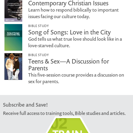
Contemporary Christian Issues
Learn how to respond biblically to important
issues facing our culture today.
BIBLE STUDY
Song of Songs: Love in the City
God tells us what true love should look like in a
love-starved culture.
BIBLE STUDY
Teens & Sex—A Discussion for
Parents
This five-session course provides a discussion on
sex for parents.
Subscribe and Save!
Receive full access to training tools, Bible studies and articles.