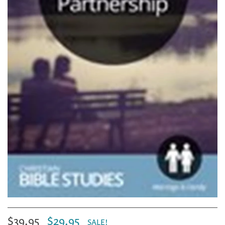
$39.95
$29.95
SALE!