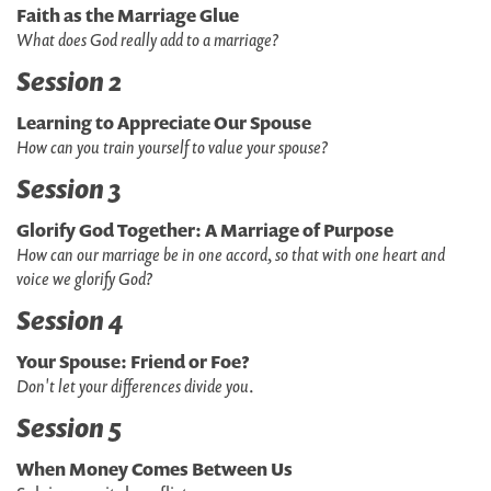
Faith as the Marriage Glue
What does God really add to a marriage?
Session 2
Learning to Appreciate Our Spouse
How can you train yourself to value your spouse?
Session 3
Glorify God Together: A Marriage of Purpose
How can our marriage be in one accord, so that with one heart and
voice we glorify God?
Session 4
Your Spouse: Friend or Foe?
Don't let your differences divide you
.
Session 5
When Money Comes Between Us