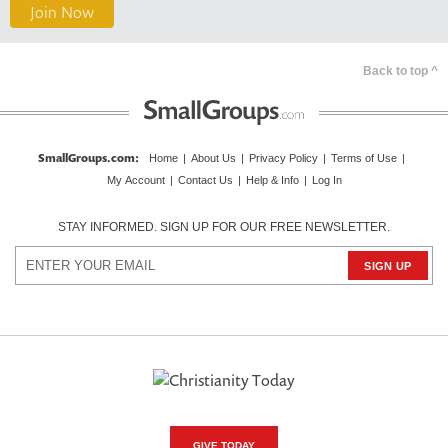
Join Now
Back to top ^
SmallGroups.com
:
Home
|
About Us
|
Privacy Policy
|
Terms of Use
|
My Account
|
Contact Us
|
Help & Info
|
Log In
STAY INFORMED. SIGN UP FOR OUR FREE NEWSLETTER.
GIVE TODAY