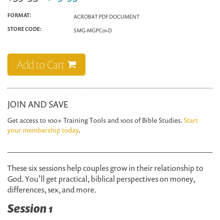
FORMAT:
ACROBAT PDF DOCUMENT
STORE CODE:
SMG-MGPC01-D
Add to Cart
JOIN AND SAVE
Get access to 100+ Training Tools and 100s of Bible Studies.
Start
your membership today
.
These six sessions help couples grow in their relationship to
God. You’ll get practical, biblical perspectives on money,
differences, sex, and more.
Session 1