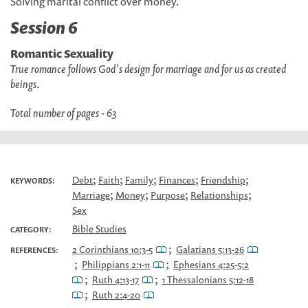
Solving marital conflict over money.
Session 6
Romantic Sexuality
True romance follows God's design for marriage and for us as created
beings
.
Total number of pages - 63
;
;
;
;
;
Debt
Faith
Family
Finances
Friendship
KEYWORDS:
;
;
;
;
Marriage
Money
Purpose
Relationships
Sex
Bible Studies
CATEGORY:
;
2 Corinthians 10:3-5
Galatians 5:13-26
REFERENCES:
;
;
Philippians 2:1-11
Ephesians 4:25-5:2
;
;
Ruth 4:13-17
1 Thessalonians 5:12-18
;
Ruth 2:4-20