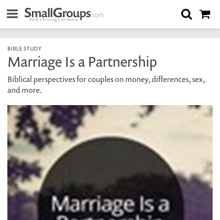
BIBLE STUDY
Marriage Is a Partnership
Biblical perspectives for couples on money, differences, sex,
and more.