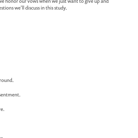
we honor our vows when we just want to give up and
ions we'll discuss in this study.
round.
esentment.
ve.