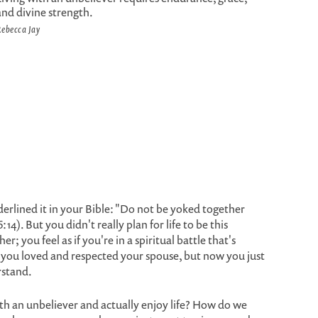
and divine strength.
ebecca Jay
erlined it in your Bible: "Do not be yoked together
4). But you didn't really plan for life to be this
er; you feel as if you're in a spiritual battle that's
, you loved and respected your spouse, but now you just
rstand.
 with an unbeliever and actually enjoy life? How do we