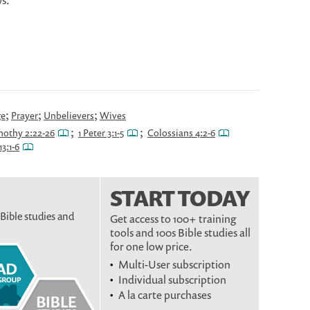
s.
;
;
;
ge
Prayer
Unbelievers
Wives
;
;
mothy 2:22-26
1 Peter 3:1-5
Colossians 4:2-6
3:1-6
START TODAY
 Bible studies and
Get access to 100+ training
tools and 100s Bible studies all
for one low price.
Multi-User subscription
Individual subscription
A la carte purchases