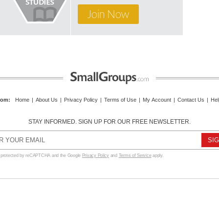
Join Now
com
:
Home
|
About Us
|
Privacy Policy
|
Terms of Use
|
My Account
|
Contact Us
|
Hel
STAY INFORMED. SIGN UP FOR OUR FREE NEWSLETTER.
s protected by reCAPTCHA and the Google
Privacy Policy
and
Terms of Service
apply.