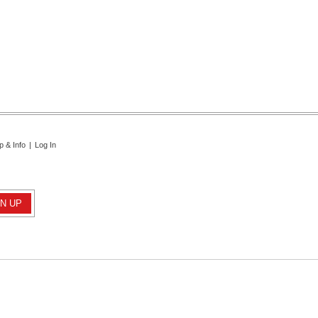
p & Info
|
Log In