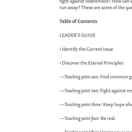
fight against resentment? How can 
run away? These are some of the quest
Table of Contents
LEADER'S GUIDE
• Identify the Current Issue
• Discover the Eternal Principles
—
Teaching point one:
Find common g
—
Teaching point two:
Fight against r
—
Teaching point three:
Keep hope ali
—
Teaching point four:
Be real.