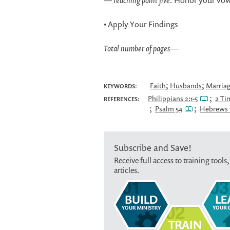
—
Teaching point five:
Honor your vow
• Apply Your Findings
Total number of pages
—
;
;
Faith
Husbands
Marria
KEYWORDS:
;
Philippians 2:1-5
2 Ti
REFERENCES:
;
;
Psalm 54
Hebrews 1
Subscribe and Save!
Receive full access to training tools,
articles.