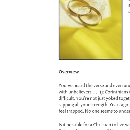
R
Overview
You've heard the verse and even und
with unbelievers …" (2 Corinthians 6:1
difficult. You're not just yoked togeth
sapping all your strength. Years ago
feel trapped. No one seems to unde
Is it possible for a Christian to live