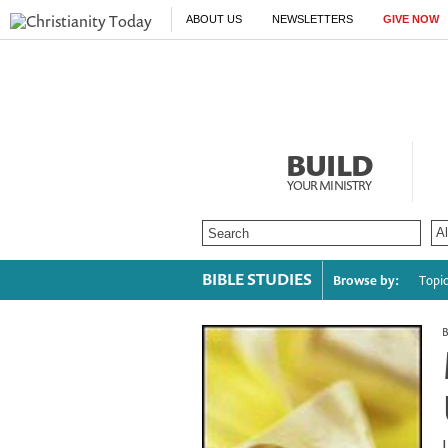
ABOUT US
NEWSLETTERS
GIVE NOW
BUILD
YOUR MINISTRY
BIBLE STUDIES
Browse by:
Topi