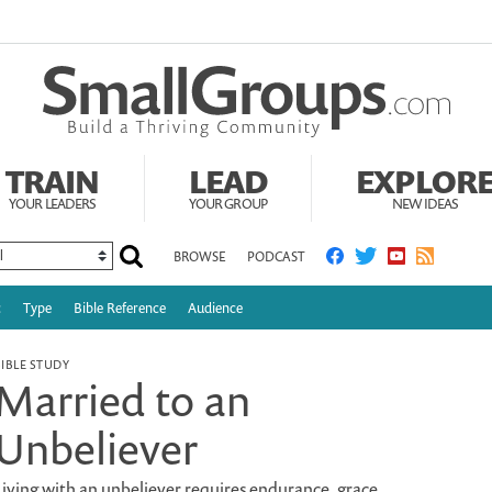
TRAIN
LEAD
EXPLOR
YOUR LEADERS
YOUR GROUP
NEW IDEAS
BROWSE
PODCAST
c
Type
Bible Reference
Audience
BIBLE STUDY
Married to an
Unbeliever
Living with an unbeliever requires endurance, grace,