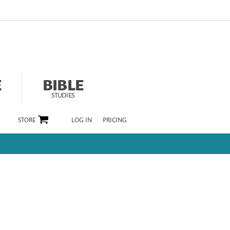
E
BIBLE
STUDIES
STORE
LOG IN
PRICING