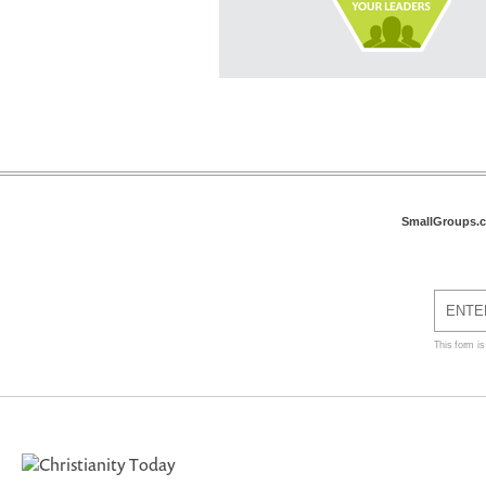
SmallGroups.
This form i