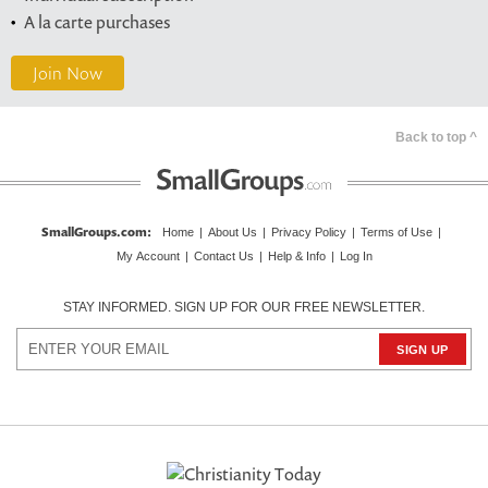
A la carte purchases
Join Now
Back to top ^
SmallGroups.com
:
Home
|
About Us
|
Privacy Policy
|
Terms of Use
|
My Account
|
Contact Us
|
Help & Info
|
Log In
STAY INFORMED. SIGN UP FOR OUR FREE NEWSLETTER.