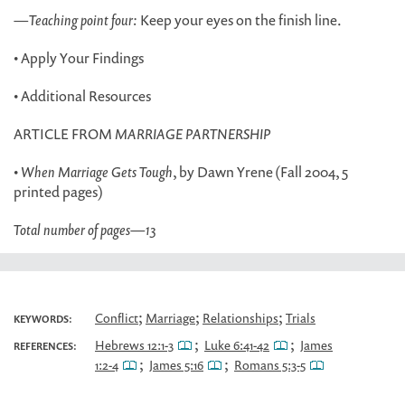
—
Teaching point four:
Keep your eyes on the finish line.
• Apply Your Findings
• Additional Resources
ARTICLE FROM
MARRIAGE PARTNERSHIP
•
When Marriage Gets Tough
, by Dawn Yrene (Fall 2004, 5
printed pages)
Total number of pages
—
13
;
;
;
Conflict
Marriage
Relationships
Trials
KEYWORDS:
;
;
Hebrews 12:1-3
Luke 6:41-42
James
REFERENCES:
;
;
1:2-4
James 5:16
Romans 5:3-5