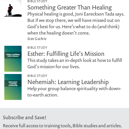
BIBLE STUDY
Something Greater Than Healing
Physical healing is good, Joni Eareckson Tada says.
But if we stop there, we will have missed out on
God’s best for us. Here’s what to do (and think)
when the healing doesn’t come.
Stan Guthrie
BIBLE STUDY
Esther: Fulfilling Life's Mission
This study takes an in-depth look at how to fulfill
God's mission for our lives.
BIBLE STUDY
Nehemiah: Learning Leadership
Help your group balance spirituality with down-
to-earth action.
Subscribe and Save!
Receive full access to training tools, Bible studies and articles.