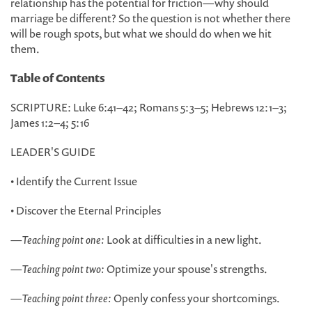
relationship has the potential for friction—why should
marriage be different? So the question is not whether there
will be rough spots, but what we should do when we hit
them.
Table of Contents
SCRIPTURE: Luke 6:41–42; Romans 5:3–5; Hebrews 12:1–3;
James 1:2–4; 5:16
LEADER'S GUIDE
• Identify the Current Issue
• Discover the Eternal Principles
—
Teaching point one:
Look at difficulties in a new light.
—
Teaching point two:
Optimize your spouse's strengths.
—
Teaching point three:
Openly confess your shortcomings.