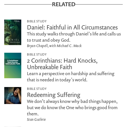
RELATED
BIBLE STUDY
Daniel: Faithful in All Circumstances
This study walks through Daniel's life and calls us
to trust and obey God.
Bryan Chapell, with Michael C. Mack
BIBLE STUDY
2 Corinthians: Hard Knocks,
Unbreakable Faith
Learn a perspective on hardship and suffering
that is needed in today's world.
BIBLE STUDY
Redeeming Suffering
We don’t always know why bad things happen,
but we do know the One who brings good from
them.
Stan Guthrie