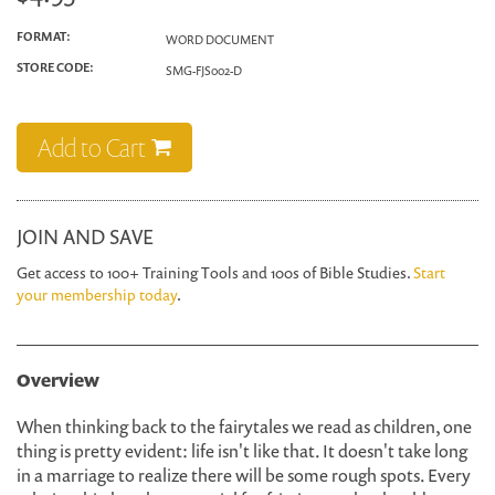
FORMAT:
WORD DOCUMENT
STORE CODE:
SMG-FJS002-D
Add to Cart
JOIN AND SAVE
Get access to 100+ Training Tools and 100s of Bible Studies.
Start
your membership today
.
Overview
When thinking back to the fairytales we read as children, one
thing is pretty evident: life isn't like that. It doesn't take long
in a marriage to realize there will be some rough spots. Every