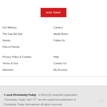
GIVE TODAY
Our Ministry
Careers
The Gap We See
Media Room
Stories
Follow Us
How to Partner
Privacy Policy & Cookies
Help
Terms of Use
Contact Us
Advertise
My Account
© 2026 Christianity Today
- a 501(c)(3) nonprofit organization.
"Christianity Today" and "CT" are the registered trademarks of
Christianity Today International. All rights reserved.