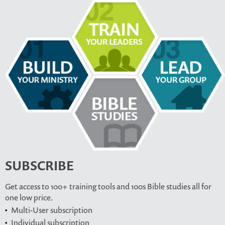
SUBSCRIBE
Get access to 100+ training tools and 100s Bible studies all for
one low price.
Multi-User subscription
Individual subscription