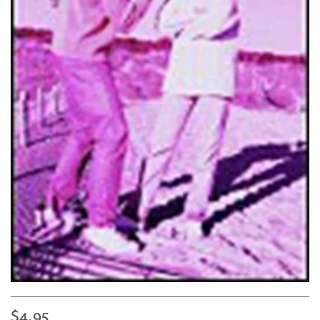
$4.95