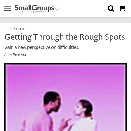
BIBLE STUDY
Getting Through the Rough Spots
Gain a new perspective on difficulties.
Anne Peterson