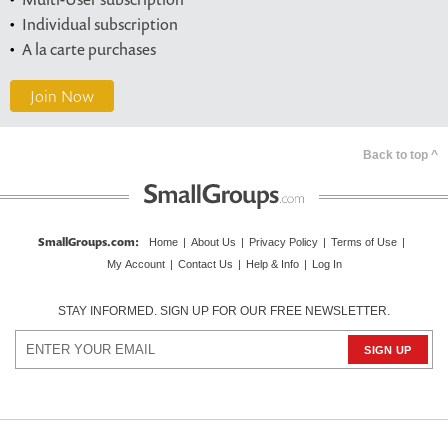
Individual subscription
A la carte purchases
Join Now
Back to top ^
SmallGroups.com
:
Home
|
About Us
|
Privacy Policy
|
Terms of Use
|
My Account
|
Contact Us
|
Help & Info
|
Log In
STAY INFORMED. SIGN UP FOR OUR FREE NEWSLETTER.