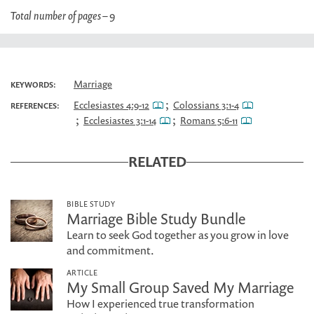
Total number of pages –
9
Marriage
KEYWORDS:
;
Ecclesiastes 4:9-12
Colossians 3:1-4
REFERENCES:
;
;
Ecclesiastes 3:1-14
Romans 5:6-11
RELATED
BIBLE STUDY
Marriage Bible Study Bundle
Learn to seek God together as you grow in love
and commitment.
ARTICLE
My Small Group Saved My Marriage
How I experienced true transformation