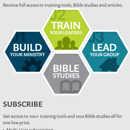
Receive full access to training tools, Bible studies and articles.
SUBSCRIBE
Get access to 100+ training tools and 100s Bible studies all for
one low price.
Multi-User subscription