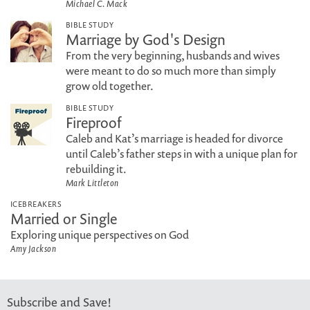
Michael C. Mack
BIBLE STUDY
Marriage by God's Design
From the very beginning, husbands and wives
were meant to do so much more than simply
grow old together.
BIBLE STUDY
Fireproof
Caleb and Kat’s marriage is headed for divorce
until Caleb’s father steps in with a unique plan for
rebuilding it.
Mark Littleton
ICEBREAKERS
Married or Single
Exploring unique perspectives on God
Amy Jackson
Subscribe and Save!