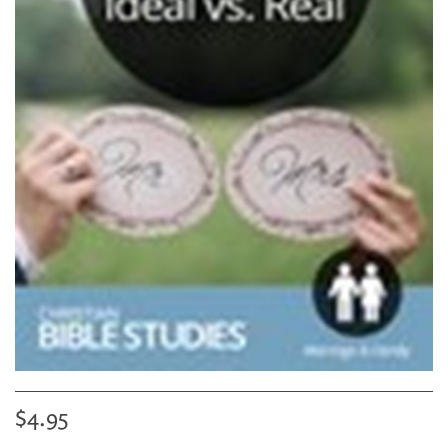
$4.95