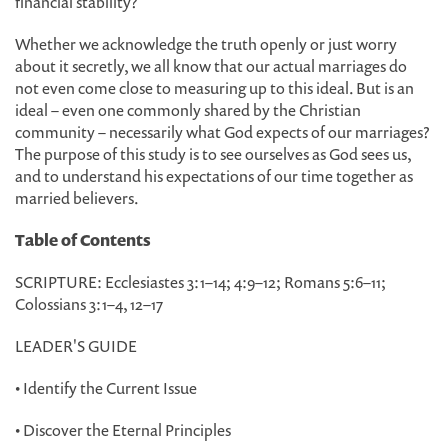
financial stability?
Whether we acknowledge the truth openly or just worry
about it secretly, we all know that our actual marriages do
not even come close to measuring up to this ideal. But is an
ideal
–
even one commonly shared by the Christian
community
–
necessarily what God expects of our marriages?
The purpose of this study is to see ourselves as God sees us,
and to understand his expectations of our time together as
married believers.
Table of Contents
SCRIPTURE: Ecclesiastes 3:1
–
14; 4:9
–
12; Romans 5:6
–
11;
Colossians 3:1
–
4, 12
–
17
LEADER'S GUIDE
• Identify the Current Issue
• Discover the Eternal Principles