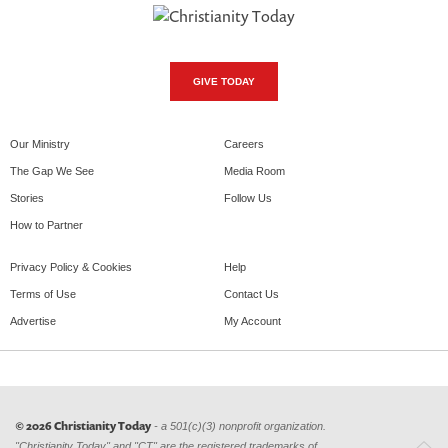
GIVE TODAY
Our Ministry
Careers
The Gap We See
Media Room
Stories
Follow Us
How to Partner
Privacy Policy & Cookies
Help
Terms of Use
Contact Us
Advertise
My Account
© 2026 Christianity Today
- a 501(c)(3) nonprofit organization.
"Christianity Today" and "CT" are the registered trademarks of