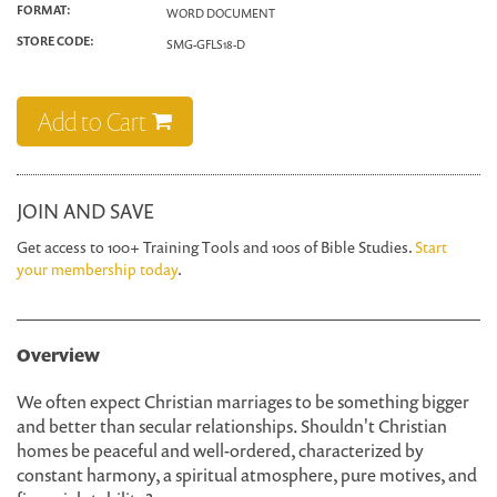
FORMAT:
WORD DOCUMENT
STORE CODE:
SMG-GFLS18-D
Add to Cart
JOIN AND SAVE
Get access to 100+ Training Tools and 100s of Bible Studies.
Start
your membership today
.
Overview
We often expect Christian marriages to be something bigger
and better than secular relationships. Shouldn't Christian
homes be peaceful and well-ordered, characterized by
constant harmony, a spiritual atmosphere, pure motives, and