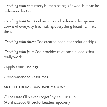
–
Teaching point one:
Every human being is flawed, but can be
redeemed by God.
–
Teaching point two:
God ordains and redeems the ups and
downs of everyday life, making everything beautiful in its
time.
–
Teaching point three:
God created people for relationships.
–
Teaching point four:
God provides relationship ideals that
really work.
• Apply Your Findings
• Recommended Resources
ARTICLE FROM
CHRISTIANITY TODAY
• "The Date I'll Never Forget" by Kelli Trujillo
(April 12, 2007 GiftedforLeadership.com)