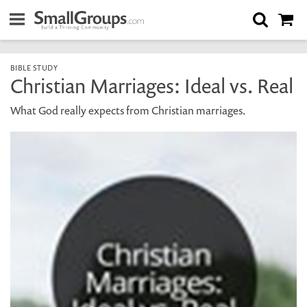
BIBLE STUDY
Christian Marriages: Ideal vs. Real
What God really expects from Christian marriages.