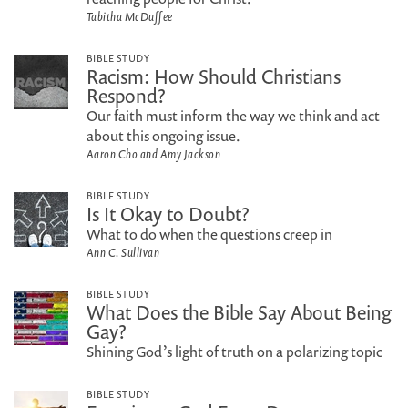
Tabitha McDuffee
BIBLE STUDY
Racism: How Should Christians
Respond?
Our faith must inform the way we think and act
about this ongoing issue.
Aaron Cho and Amy Jackson
BIBLE STUDY
Is It Okay to Doubt?
What to do when the questions creep in
Ann C. Sullivan
BIBLE STUDY
What Does the Bible Say About Being
Gay?
Shining God’s light of truth on a polarizing topic
BIBLE STUDY