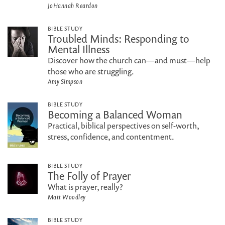
JoHannah Reardon
BIBLE STUDY
Troubled Minds: Responding to
Mental Illness
Discover how the church can—and must—help
those who are struggling.
Amy Simpson
BIBLE STUDY
Becoming a Balanced Woman
Practical, biblical perspectives on self-worth,
stress, confidence, and contentment.
BIBLE STUDY
The Folly of Prayer
What is prayer, really?
Matt Woodley
BIBLE STUDY