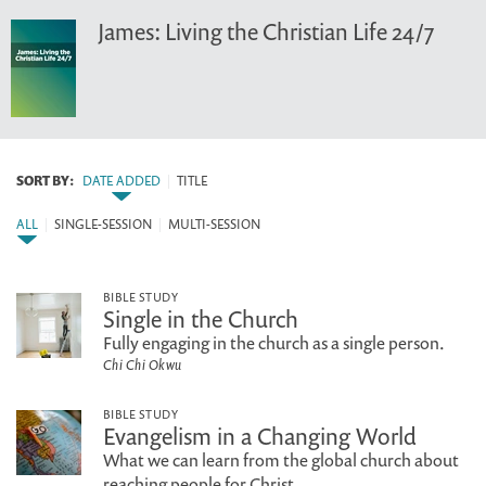
James: Living the Christian Life 24/7
SORT BY:
DATE ADDED
|
TITLE
ALL
|
SINGLE-SESSION
|
MULTI-SESSION
BIBLE STUDY
Single in the Church
Fully engaging in the church as a single person.
Chi Chi Okwu
BIBLE STUDY
Evangelism in a Changing World
What we can learn from the global church about
reaching people for Christ.