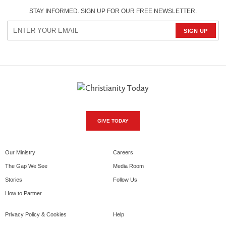
STAY INFORMED. SIGN UP FOR OUR FREE NEWSLETTER.
GIVE TODAY
Our Ministry
Careers
The Gap We See
Media Room
Stories
Follow Us
How to Partner
Privacy Policy & Cookies
Help