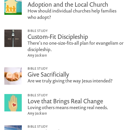
Adoption and the Local Church
How should individual churches help families
who adopt?
BIBLE STUDY
Custom-Fit Discipleship
There's no one-size-fits-all plan for evangelism or
discipleship.
Amy Jackson
BIBLE STUDY
Give Sacrificially
Are we truly giving the way Jesus intended?
BIBLE STUDY
Love that Brings Real Change
Loving others means meeting real needs.
Amy Jackson
BIBLE STUDY