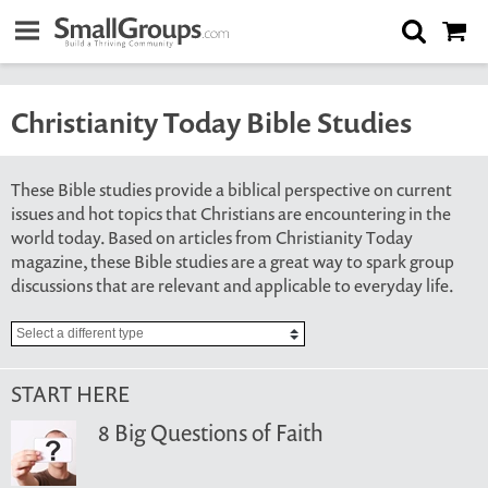
Christianity Today Bible Studies
These Bible studies provide a biblical perspective on current
issues and hot topics that Christians are encountering in the
world today. Based on articles from Christianity Today
magazine, these Bible studies are a great way to spark group
discussions that are relevant and applicable to everyday life.
START HERE
8 Big Questions of Faith