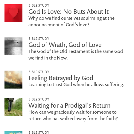
BIBLE STUDY
God Is Love: No Buts About It
Why do we find ourselves squirming at the
announcement of God's love?
BIBLE STUDY
God of Wrath, God of Love
The God of the Old Testament is the same God
we find in the New.
BIBLE STUDY
Feeling Betrayed by God
Learning to trust God when he allows suffering.
BIBLE STUDY
Waiting for a Prodigal's Return
How can we graciously wait for someone to
return who has walked away from the faith?
BIBLE STUDY