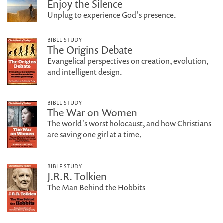
Enjoy the Silence
Unplug to experience God's presence.
BIBLE STUDY
The Origins Debate
Evangelical perspectives on creation, evolution,
and intelligent design.
BIBLE STUDY
The War on Women
The world's worst holocaust, and how Christians
are saving one girl at a time.
BIBLE STUDY
J.R.R. Tolkien
The Man Behind the Hobbits