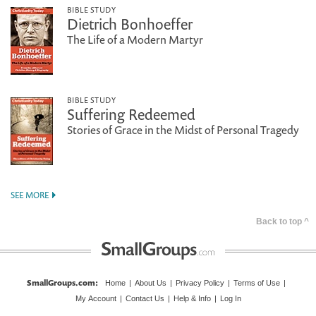
BIBLE STUDY
Dietrich Bonhoeffer
The Life of a Modern Martyr
BIBLE STUDY
Suffering Redeemed
Stories of Grace in the Midst of Personal Tragedy
SEE MORE
Back to top ^
SmallGroups.com
:
Home
|
About Us
|
Privacy Policy
|
Terms of Use
|
My Account
|
Contact Us
|
Help & Info
|
Log In