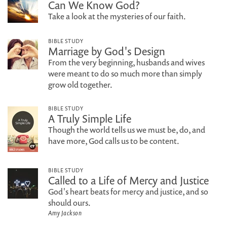
Can We Know God?
Take a look at the mysteries of our faith.
BIBLE STUDY
Marriage by God's Design
From the very beginning, husbands and wives
were meant to do so much more than simply
grow old together.
BIBLE STUDY
A Truly Simple Life
Though the world tells us we must be, do, and
have more, God calls us to be content.
BIBLE STUDY
Called to a Life of Mercy and Justice
God's heart beats for mercy and justice, and so
should ours.
Amy Jackson