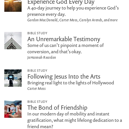
Experience God Every Day
A 40-day journey to help you experience God’s
presence every day.
Gordon MacDonald, Carter Moss, Carolyn Arends, and more
BIBLE STUDY
An Unremarkable Testimony
Some of us can’t pinpoint a moment of
conversion, and that’s okay.
JoHannah Reardon
BIBLE STUDY
Following Jesus Into the Arts
Bringing real light to the lights of Hollywood
Carter Moss
BIBLE STUDY
The Bond of Friendship
In our modern day of mobility and instant
gratification, what might lifelong dedication to a
friend mean?