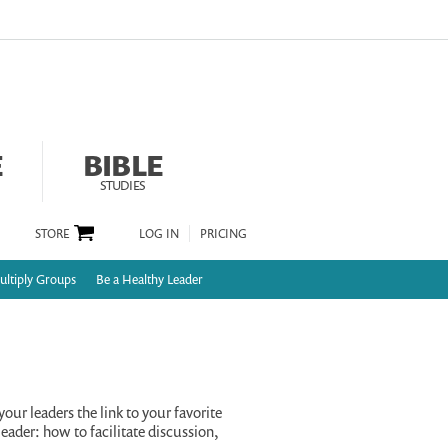
E
BIBLE
STUDIES
STORE
LOG IN
PRICING
ltiply Groups
Be a Healthy Leader
your leaders the link to your favorite
eader: how to facilitate discussion,