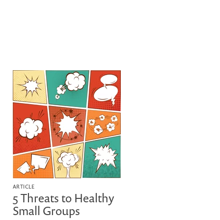
ARTICLE
5 Threats to Healthy
Small Groups