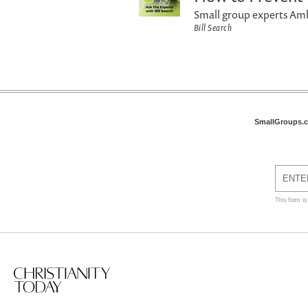
Small group experts Amb
Bill Search
SmallGroups.
This form i