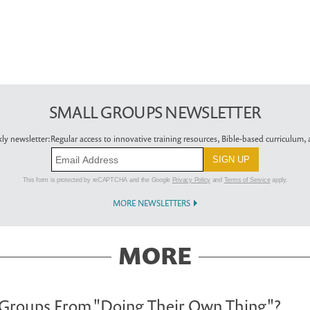
SMALL GROUPS NEWSLETTER
ly newsletter:
Regular access to innovative training resources, Bible-based curriculum, a
This form is protected by reCAPTCHA and the Google
Privacy Policy
and
Terms of Service
apply.
MORE NEWSLETTERS
MORE
 Groups From "Doing Their Own Thing"?