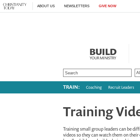
ABOUT US
NEWSLETTERS
GIVE NOW
BUILD
YOUR MINISTRY
TRAIN:
Coaching
Recruit Leaders
Training Vid
Training small group leaders can be diffi
videos so they can watch them on their 