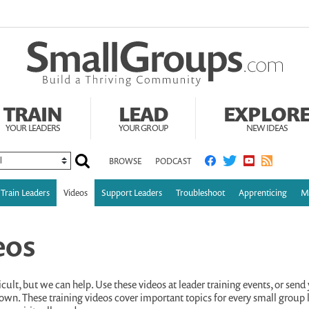
TRAIN
LEAD
EXPLOR
YOUR LEADERS
YOUR GROUP
NEW IDEAS
BROWSE
PODCAST
Train Leaders
Videos
Support Leaders
Troubleshoot
Apprenticing
Mu
eos
cult, but we can help. Use these videos at leader training events, or send 
own. These training videos cover important topics for every small group l