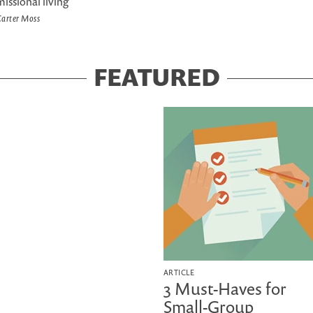
missional living
arter Moss
FEATURED
ARTICLE
3 Must-Haves for
Small-Group