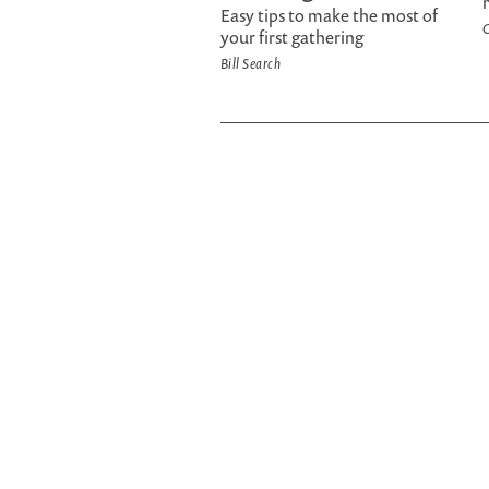
Easy tips to make the most of
C
your first gathering
Bill Search