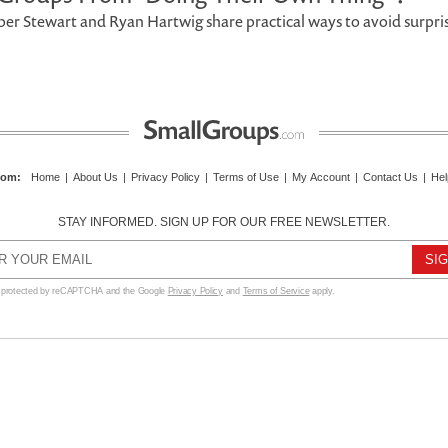
er Stewart and Ryan Hartwig share practical ways to avoid surpri
com
:
Home
|
About Us
|
Privacy Policy
|
Terms of Use
|
My Account
|
Contact Us
|
Hel
STAY INFORMED. SIGN UP FOR OUR FREE NEWSLETTER.
s protected by reCAPTCHA and the Google
Privacy Policy
and
Terms of Service
apply.