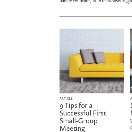
handle childcare, build relationships, g
ARTICLE
9 Tips for a
Successful First
Small-Group
Meeting