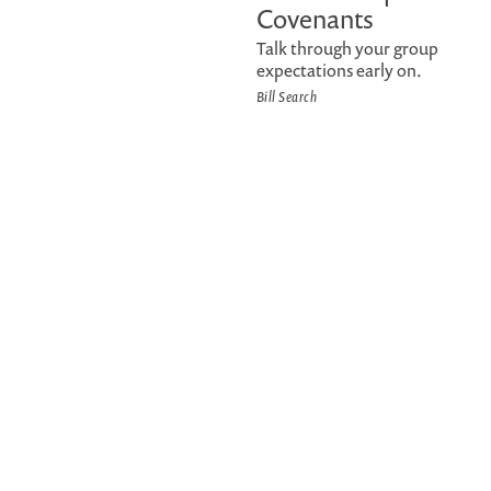
Covenants
Talk through your group
expectations early on.
Bill Search