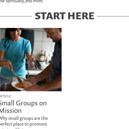
row spiritually, and more.
START HERE
ARTICLE
Small Groups on
Mission
Why small groups are the
perfect place to promote