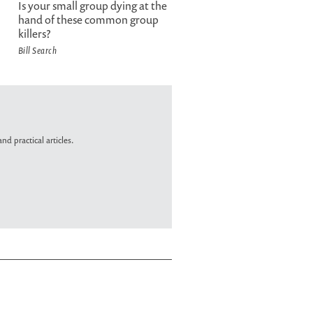
Is your small group dying at the
hand of these common group
killers?
Bill Search
nd practical articles.