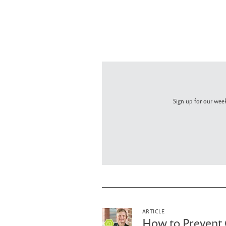
Sign up for our week
ARTICLE
How to Prevent