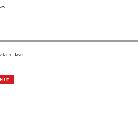
ses.
p & Info
|
Log In