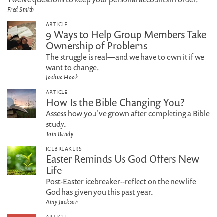
Fred Smith
ARTICLE
9 Ways to Help Group Members Take
Ownership of Problems
The struggle is real—and we have to own it if we
want to change.
Joshua Hook
ARTICLE
How Is the Bible Changing You?
Assess how you've grown after completing a Bible
study.
Tom Bandy
ICEBREAKERS
Easter Reminds Us God Offers New
Life
Post-Easter icebreaker--reflect on the new life
God has given you this past year.
Amy Jackson
ARTICLE