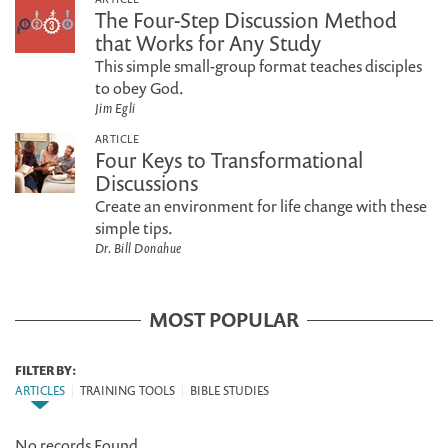
The Four-Step Discussion Method
that Works for Any Study
This simple small-group format teaches disciples
to obey God.
Jim Egli
ARTICLE
Four Keys to Transformational
Discussions
Create an environment for life change with these
simple tips.
Dr. Bill Donahue
MOST POPULAR
FILTER BY:
ARTICLES
|
TRAINING TOOLS
|
BIBLE STUDIES
No records Found.