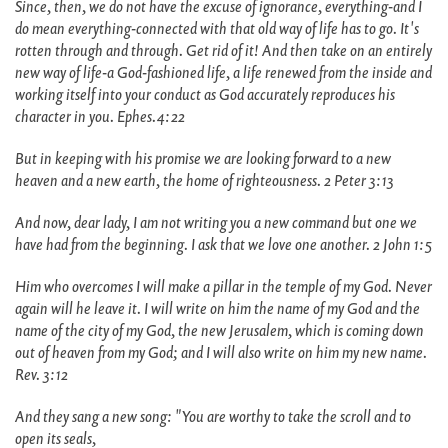
Since, then, we do not have the excuse of ignorance, everything-and I
do mean everything-connected with that old way of life has to go. It's
rotten through and through. Get rid of it! And then take on an entirely
new way of life-a God-fashioned life, a life renewed from the inside and
working itself into your conduct as God accurately reproduces his
character in you. Ephes.4:22
But in keeping with his promise we are looking forward to a new
heaven and a new earth, the home of righteousness. 2 Peter 3:13
And now, dear lady, I am not writing you a new command but one we
have had from the beginning. I ask that we love one another. 2 John 1:5
Him who overcomes I will make a pillar in the temple of my God. Never
again will he leave it. I will write on him the name of my God and the
name of the city of my God, the new Jerusalem, which is coming down
out of heaven from my God; and I will also write on him my new name.
Rev. 3:12
And they sang a new song: "You are worthy to take the scroll and to
open its seals,