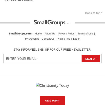
Back to top ^
SmallGroups.com
:
Home
|
About Us
|
Privacy Policy
|
Terms of Use
|
My Account
|
Contact Us
|
Help & Info
|
Log In
STAY INFORMED. SIGN UP FOR OUR FREE NEWSLETTER.
GIVE TODAY