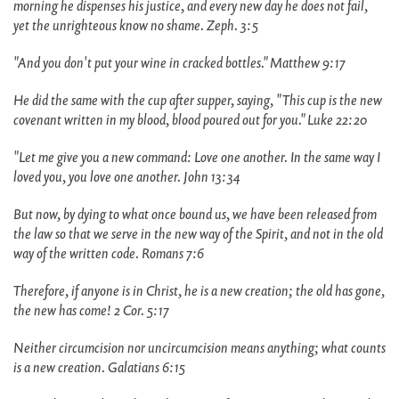
morning he dispenses his justice, and every new day he does not fail,
yet the unrighteous know no shame. Zeph. 3:5
"And you don't put your wine in cracked bottles." Matthew 9:17
He did the same with the cup after supper, saying, "This cup is the new
covenant written in my blood, blood poured out for you." Luke 22:20
"Let me give you a new command: Love one another. In the same way I
loved you, you love one another. John 13:34
But now, by dying to what once bound us, we have been released from
the law so that we serve in the new way of the Spirit, and not in the old
way of the written code. Romans 7:6
Therefore, if anyone is in Christ, he is a new creation; the old has gone,
the new has come! 2 Cor. 5:17
Neither circumcision nor uncircumcision means anything; what counts
is a new creation. Galatians 6:15