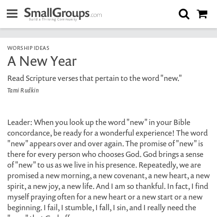
WORSHIP IDEAS
A New Year
Read Scripture verses that pertain to the word "new."
Tami Rudkin
Leader: When you look up the word "new" in your Bible
concordance, be ready for a wonderful experience! The word
"new" appears over and over again. The promise of "new" is
there for every person who chooses God. God brings a sense
of "new" to us as we live in his presence. Repeatedly, we are
promised a new morning, a new covenant, a new heart, a new
spirit, a new joy, a new life. And I am so thankful. In fact, I find
myself praying often for a new heart or a new start or a new
beginning. I fail, I stumble, I fall, I sin, and I really need the