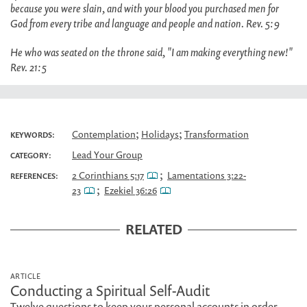
because you were slain, and with your blood you purchased men for
God from every tribe and language and people and nation. Rev. 5:9
He who was seated on the throne said, "I am making everything new!"
Rev. 21:5
;
;
Contemplation
Holidays
Transformation
KEYWORDS:
Lead Your Group
CATEGORY:
;
2 Corinthians 5:17
Lamentations 3:22-
REFERENCES:
;
23
Ezekiel 36:26
RELATED
ARTICLE
Conducting a Spiritual Self-Audit
Twelve questions to keep your personal accounts in order.