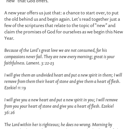
"new" that God offers.
A new year offers us just that: a chance to start over, to put
the old behind us and begin again. Let's read together just a
few of the scriptures that relate to the topic of "new" and
claim the promises of God for ourselves as we begin this New
Year.
Because of the Lord's great love we are not consumed, for his
compassions never fail. They are new every morning; great is your
faithfulness. Lament. 3:22-23
I will give them an undivided heart and put a new spirit in them; I will
remove from them their heart of stone and give them a heart of flesh.
Ezekiel 11:19
I will give you a new heart and put a new spirit in you; I will remove
from you your heart of stone and give you a heart of flesh. Ezekiel
36:26
The Lord within her is righteous; he does no wrong. Morning by