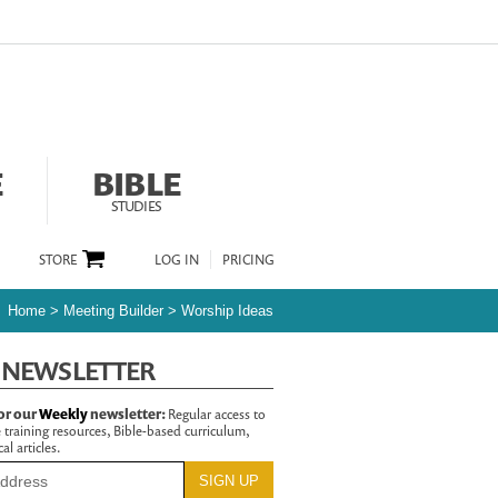
E
BIBLE
STUDIES
STORE
LOG IN
PRICING
Home
>
Meeting Builder
>
Worship Ideas
 NEWSLETTER
or our
Weekly
newsletter:
Regular access to
 training resources, Bible-based curriculum,
al articles.