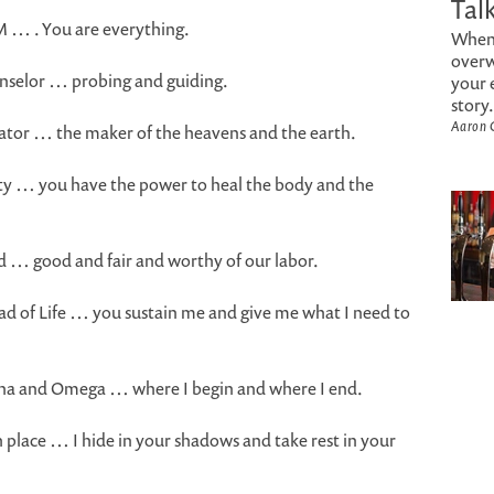
Tal
AM … . You are everything.
When 
overw
unselor … probing and guiding.
your 
story.
Aaron 
eator … the maker of the heavens and the earth.
hty … you have the power to heal the body and the
rd … good and fair and worthy of our labor.
ead of Life … you sustain me and give me what I need to
lpha and Omega … where I begin and where I end.
 place … I hide in your shadows and take rest in your