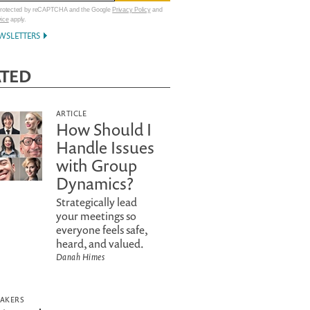
 protected by reCAPTCHA and the Google
Privacy Policy
and
vice
apply.
WSLETTERS
ATED
ARTICLE
How Should I
Handle Issues
with Group
Dynamics?
Strategically lead
your meetings so
everyone feels safe,
heard, and valued.
Danah Himes
EAKERS