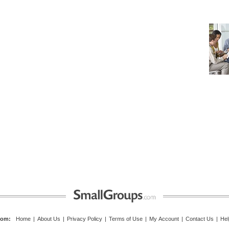
com
:
Home
|
About Us
|
Privacy Policy
|
Terms of Use
|
My Account
|
Contact Us
|
Hel