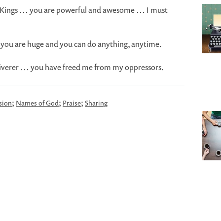
of Kings … you are powerful and awesome … I must
 you are huge and you can do anything, anytime.
eliverer … you have freed me from my oppressors.
;
;
;
sion
Names of God
Praise
Sharing