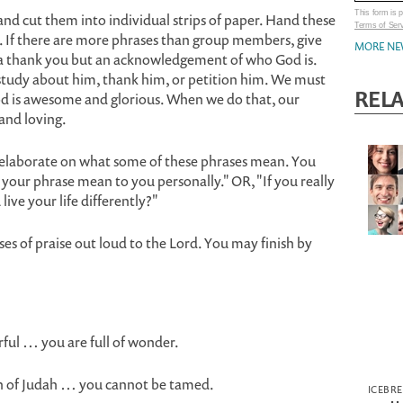
This form is
and cut them into individual strips of paper. Hand these
Terms of Ser
 If there are more phrases than group members, give
MORE NE
t a thank you but an acknowledgement of who God is.
study about him, thank him, or petition him. We must
REL
od is awesome and glorious. When we do that, our
 and loving.
elaborate on what some of these phrases mean. You
your phrase mean to you personally." OR, "If you really
ive your life differently?"
ses of praise out loud to the Lord. You may finish by
ful … you are full of wonder.
on of Judah … you cannot be tamed.
ICEBR