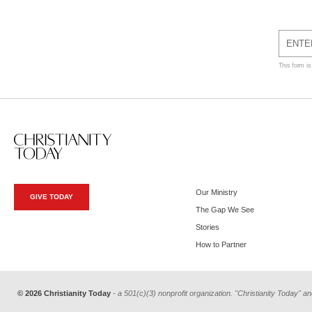
This form i
Our Ministry
GIVE TODAY
The Gap We See
Stories
How to Partner
© 2026 Christianity Today
- a 501(c)(3) nonprofit organization. "Christianity Today" an