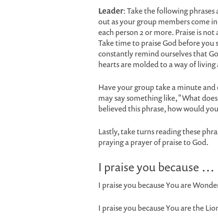
Leader
: Take the following phrases 
out as your group members come in.
each person 2 or more. Praise is no
Take time to praise God before you 
constantly remind ourselves that G
hearts are molded to a way of living
Have your group take a minute and 
may say something like, "What does 
believed this phrase, how would you l
Lastly, take turns reading these phra
praying a prayer of praise to God.
I praise you because …
I praise you because You are Wonder
I praise you because You are the Li