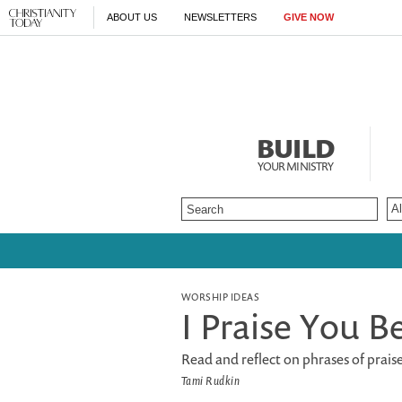
ABOUT US
NEWSLETTERS
GIVE NOW
BUILD
YOUR MINISTRY
WORSHIP IDEAS
I Praise You Be
Read and reflect on phrases of prais
Tami Rudkin