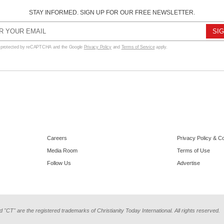
STAY INFORMED. SIGN UP FOR OUR FREE NEWSLETTER.
s protected by reCAPTCHA and the Google
Privacy Policy
and
Terms of Service
apply.
Careers
Privacy Policy & C
Media Room
Terms of Use
Follow Us
Advertise
d "CT" are the registered trademarks of Christianity Today International. All rights reserved.