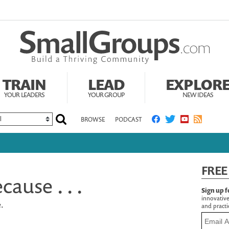
TRAIN
LEAD
EXPLOR
YOUR LEADERS
YOUR GROUP
NEW IDEAS
BROWSE
PODCAST
FREE
cause . . .
Sign up f
innovative
e.
and practic