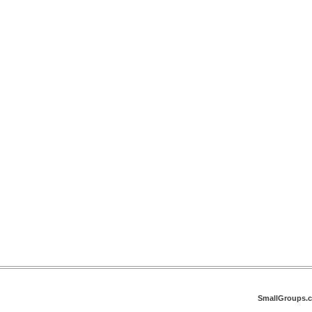
SmallGroups.