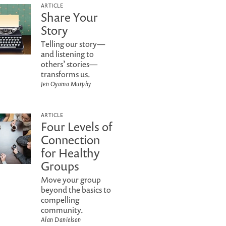
ARTICLE
Share Your
Story
Telling our story—
and listening to
others’ stories—
transforms us.
Jen Oyama Murphy
ARTICLE
Four Levels of
Connection
for Healthy
Groups
Move your group
beyond the basics to
compelling
community.
Alan Danielson