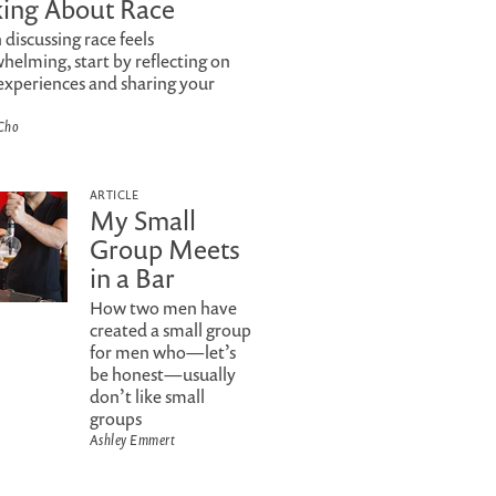
king About Race
discussing race feels
helming, start by reflecting on
experiences and sharing your
Cho
ARTICLE
My Small
Group Meets
in a Bar
How two men have
created a small group
for men who—let’s
be honest—usually
don’t like small
groups
Ashley Emmert