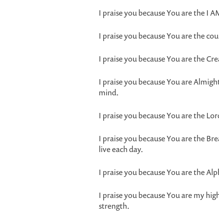
I praise you because You are the I 
I praise you because You are the co
I praise you because You are the Cr
I praise you because You are Almig
mind.
I praise you because You are the Lo
I praise you because You are the Br
live each day.
I praise you because You are the A
I praise you because You are my high
strength.