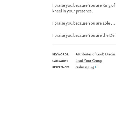
I praise you because You are King 
kneel in your presence.
I praise you because You are able …
I praise you because You are the D
;
Attributes of God
Discus
KEYWORDS:
Lead Your Group
CATEGORY:
Psalm 138:1-5
REFERENCES: