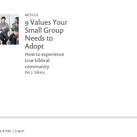
ARTICLE
9 Values Your
Small Group
Needs to
Adopt
How to experience
true biblical
community
Pat J. Sikora
p & Info
|
Log In