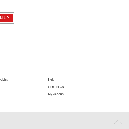
ookies
Help
Contact Us
My Account