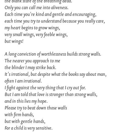
the blank stare of the breathing dead.
Only you can call me into aliveness.
Each time you're kind and gentle and encouraging,
each time you try to understand because you really care,
my heart begins to grow wings,
very small wings, very feeble wings,
but wings!
A long conviction of worthlessness builds strong walls.
The nearer you approach to me
the blinder I may strike back.
It's irrational, but despite what the books say about man,
often I am irrational.
I fight against the very thing that I cry out for.
But I am told that love is stronger than strong walls,
and in this lies my hope.
Please try to beat down those walls
with firm hands,
but with gentle hands,
For a child is very sensitive.