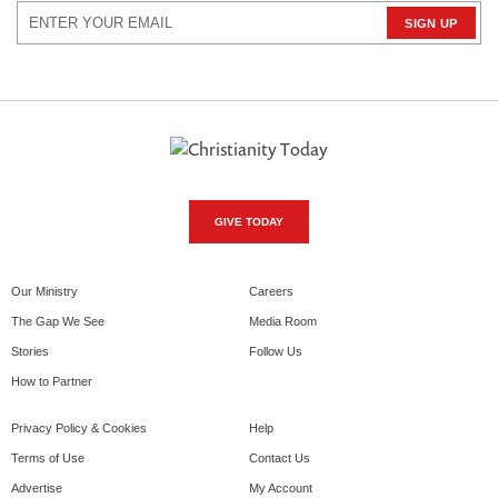
GIVE TODAY
Our Ministry
Careers
The Gap We See
Media Room
Stories
Follow Us
How to Partner
Privacy Policy & Cookies
Help
Terms of Use
Contact Us
Advertise
My Account