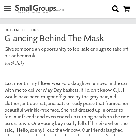
OUTREACH OPTIONS
Glancing Behind The Mask
Give someone an opportunity to feel safe enough to take off
his or her mask.
Sue Skalicky
Last month, my fifteen-year-old daughter jumped in the car
with me to deliver May Day baskets. If I didn't know C.J., I
would have been caught off guard by the gray hair, old
clothes, antique hat, and battle-ready purse that framed her
beautiful wrinkle-free face. She had dressed up in order to
fool our friends and even ended up turning heads on the ride
across town. One young boy nearly fell off his bike when she
said, "Hello, sonny!" out the window. Our friends laughed