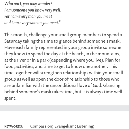
Who am I, you may wonder?
I am someone you know very well.
For I am every man you meet
and I am every woman you meet."
This month, challenge your small group members to spend a
Saturday taking the time to glance behind someone's mask.
Have each family represented in your group invite someone
they know to spend the day at the beach, in the mountains,
at the river or in a park (depending where you live). Plan for
food, activities, and time to get to know one another. This
time together will strengthen relationships within your small
group as well as open the door of relationship to those who
are unfamiliar with the unconditional love of God. Glancing
behind someone's mask takes time, but it is always time well
spent.
;
;
;
Compassion
Evangelism
Listening
KEYWORDS: