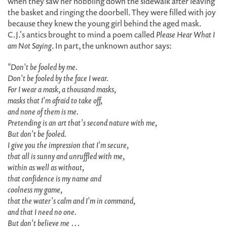
when they saw her hobbling down the sidewalk after leaving
the basket and ringing the doorbell. They were filled with joy
because they knew the young girl behind the aged mask.
C.J.'s antics brought to mind a poem called
Please Hear What I
am Not Saying
. In part, the unknown author says:
"Don't be fooled by me.
Don't be fooled by the face I wear.
For I wear a mask, a thousand masks,
masks that I'm afraid to take off,
and none of them is me.
Pretending is an art that's second nature with me,
But don't be fooled.
I give you the impression that I'm secure,
that all is sunny and unruffled with me,
within as well as without,
that confidence is my name and
coolness my game,
that the water's calm and I'm in command,
and that I need no one.
But don't believe me …