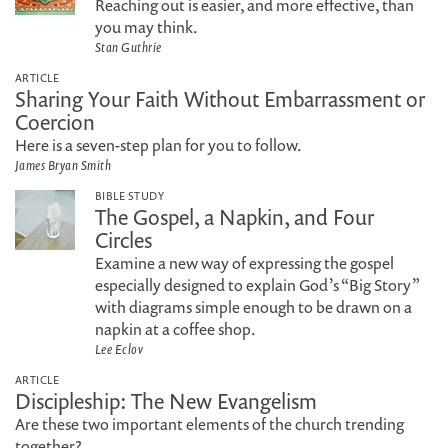
Reaching out is easier, and more effective, than
you may think.
Stan Guthrie
ARTICLE
Sharing Your Faith Without Embarrassment or
Coercion
Here is a seven-step plan for you to follow.
James Bryan Smith
BIBLE STUDY
The Gospel, a Napkin, and Four
Circles
Examine a new way of expressing the gospel
especially designed to explain God’s “Big Story”
with diagrams simple enough to be drawn on a
napkin at a coffee shop.
Lee Eclov
ARTICLE
Discipleship: The New Evangelism
Are these two important elements of the church trending
together?