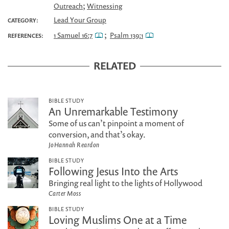
;
Outreach
Witnessing
Lead Your Group
CATEGORY:
;
1 Samuel 16:7
Psalm 139:1
REFERENCES:
RELATED
BIBLE STUDY
An Unremarkable Testimony
Some of us can’t pinpoint a moment of
conversion, and that’s okay.
JoHannah Reardon
BIBLE STUDY
Following Jesus Into the Arts
Bringing real light to the lights of Hollywood
Carter Moss
BIBLE STUDY
Loving Muslims One at a Time