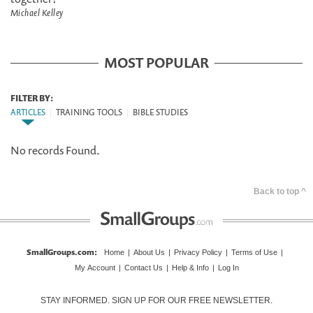
Michael Kelley
MOST POPULAR
FILTER BY:
ARTICLES
|
TRAINING TOOLS
|
BIBLE STUDIES
No records Found.
Back to top ^
SmallGroups.com
:
Home
|
About Us
|
Privacy Policy
|
Terms of Use
|
My Account
|
Contact Us
|
Help & Info
|
Log In
STAY INFORMED. SIGN UP FOR OUR FREE NEWSLETTER.