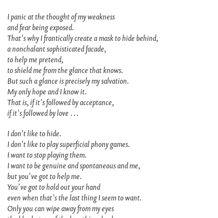
I panic at the thought of my weakness
and fear being exposed.
That's why I frantically create a mask to hide behind,
a nonchalant sophisticated facade,
to help me pretend,
to shield me from the glance that knows.
But such a glance is precisely my salvation.
My only hope and I know it.
That is, if it's followed by acceptance,
if it's followed by love …
I don't like to hide.
I don't like to play superficial phony games.
I want to stop playing them.
I want to be genuine and spontaneous and me,
but you've got to help me.
You've got to hold out your hand
even when that's the last thing I seem to want.
Only you can wipe away from my eyes