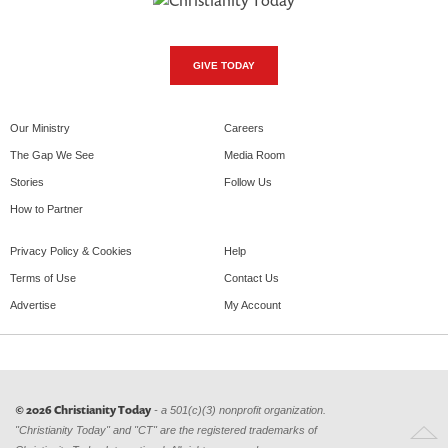
GIVE TODAY
Our Ministry
Careers
The Gap We See
Media Room
Stories
Follow Us
How to Partner
Privacy Policy & Cookies
Help
Terms of Use
Contact Us
Advertise
My Account
© 2026 Christianity Today
- a 501(c)(3) nonprofit organization.
"Christianity Today" and "CT" are the registered trademarks of