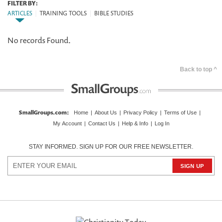
FILTER BY:
ARTICLES
|
TRAINING TOOLS
|
BIBLE STUDIES
No records Found.
Back to top ^
SmallGroups.com
:
Home
|
About Us
|
Privacy Policy
|
Terms of Use
|
My Account
|
Contact Us
|
Help & Info
|
Log In
STAY INFORMED. SIGN UP FOR OUR FREE NEWSLETTER.