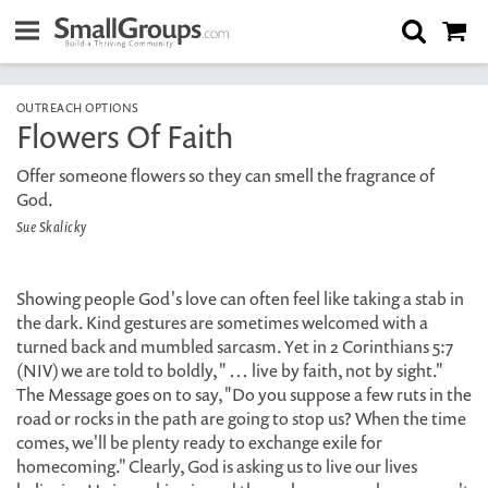
OUTREACH OPTIONS
Flowers Of Faith
Offer someone flowers so they can smell the fragrance of
God.
Sue Skalicky
Showing people God's love can often feel like taking a stab in
the dark. Kind gestures are sometimes welcomed with a
turned back and mumbled sarcasm. Yet in 2 Corinthians 5:7
(NIV) we are told to boldly, " … live by faith, not by sight."
The Message goes on to say, "Do you suppose a few ruts in the
road or rocks in the path are going to stop us? When the time
comes, we'll be plenty ready to exchange exile for
homecoming." Clearly, God is asking us to live our lives