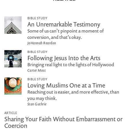
BIBLE STUDY
An Unremarkable Testimony
Some of us can’t pinpoint a moment of
conversion, and that’s okay.
JoHannah Reardon
BIBLE STUDY
Following Jesus Into the Arts
Bringing real light to the lights of Hollywood
Carter Moss
BIBLE STUDY
Loving Muslims One at a Time
Reaching out is easier, and more effective, than
you may think.
Stan Guthrie
ARTICLE
Sharing Your Faith Without Embarrassment or
Coercion