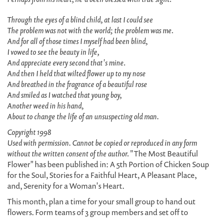
Through the eyes of a blind child, at last I could see
The problem was not with the world; the problem was me.
And for all of those times I myself had been blind,
I vowed to see the beauty in life,
And appreciate every second that's mine.
And then I held that wilted flower up to my nose
And breathed in the fragrance of a beautiful rose
And smiled as I watched that young boy,
Another weed in his hand,
About to change the life of an unsuspecting old man.
Copyright 1998
Used with permission. Cannot be copied or reproduced in any form
without the written consent of the author.
"The Most Beautiful
Flower" has been published in: A 5th Portion of Chicken Soup
for the Soul, Stories for a Faithful Heart, A Pleasant Place,
and, Serenity for a Woman's Heart.
This month, plan a time for your small group to hand out
flowers. Form teams of 3 group members and set off to