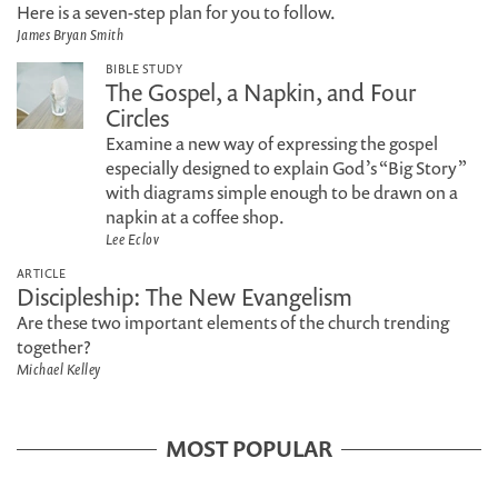
Here is a seven-step plan for you to follow.
James Bryan Smith
BIBLE STUDY
The Gospel, a Napkin, and Four
Circles
Examine a new way of expressing the gospel
especially designed to explain God’s “Big Story”
with diagrams simple enough to be drawn on a
napkin at a coffee shop.
Lee Eclov
ARTICLE
Discipleship: The New Evangelism
Are these two important elements of the church trending
together?
Michael Kelley
MOST POPULAR