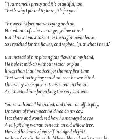
"It sure smells pretty and it's beautiful, too.
That's why I picked it; here, it's for you."
The weed before me was dying or dead.
Not vibrant of colors: orange, yellow or red.
But I knew I must take it, or he might never leave.
So I reached for the flower, and replied, "Just what I need."
But instead of him placing the flower in my hand,
He held it mid-air without reason or plan.
It was then that I noticed for the very first time
That weed-toting boy could not see: he was blind.
I heard my voice quiver; tears shone in the sun
As I thanked him for picking the very best one.
You're welcome," he smiled, and then ran off to play,
Unaware of the impact he'd had on my day.
I sat there and wondered how he managed to see
A self-pitying woman beneath an old willow tree.
How did he know of my self-indulged plight?
Perhaps from his heart, he'd been blessed with true sight.