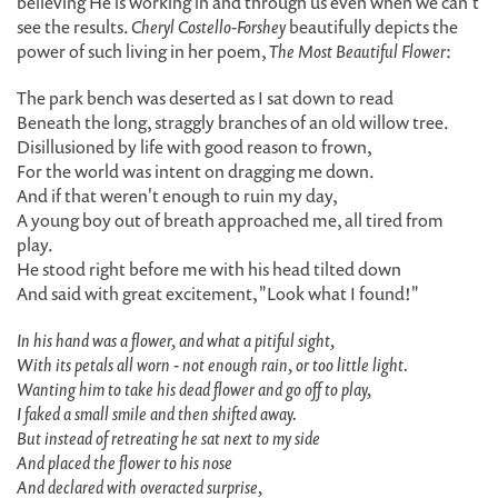
believing He is working in and through us even when we can't
see the results.
Cheryl Costello-Forshey
beautifully depicts the
power of such living in her poem,
The Most Beautiful Flower
:
The park bench was deserted as I sat down to read
Beneath the long, straggly branches of an old willow tree.
Disillusioned by life with good reason to frown,
For the world was intent on dragging me down.
And if that weren't enough to ruin my day,
A young boy out of breath approached me, all tired from
play.
He stood right before me with his head tilted down
And said with great excitement, "Look what I found!"
In his hand was a flower, and what a pitiful sight,
With its petals all worn - not enough rain, or too little light.
Wanting him to take his dead flower and go off to play,
I faked a small smile and then shifted away.
But instead of retreating he sat next to my side
And placed the flower to his nose
And declared with overacted surprise,