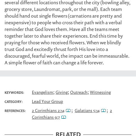
several different locations throughout the city (bowling alley,
grocery store, Laundromat, park, or the mall). Each team
should hand out single flowers (carnations are pretty and
inexpensive) to people who cross their path with a verbal
reminder that God loves them. Have all the teams meet
together later to share their experiences. End this time by
praying for those who received flowers. When we blindly
trust God and excitedly thrust forth His love into a
discouraged, fearful world, the impact can be immeasurable.
A simple flower of faith can change a life forever.
;
;
;
Evangelism
Giving
Outreach
Witnessing
KEYWORDS:
Lead Your Group
CATEGORY:
;
;
2 Corinthians 2:14
Galatians 5:14
2
REFERENCES:
Corinthians 9:7
RELATED