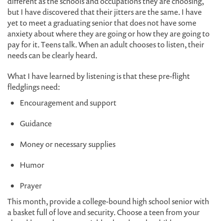
different as the schools and occupations they are choosing,
but I have discovered that their jitters are the same. I have
yet to meet a graduating senior that does not have some
anxiety about where they are going or how they are going to
pay for it. Teens talk. When an adult chooses to listen, their
needs can be clearly heard.
What I have learned by listening is that these pre-flight
fledglings need:
Encouragement and support
Guidance
Money or necessary supplies
Humor
Prayer
This month, provide a college-bound high school senior with
a basket full of love and security. Choose a teen from your