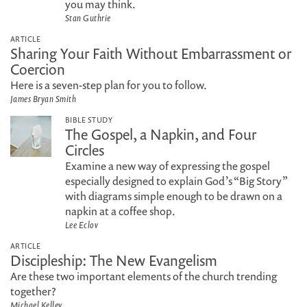
you may think.
Stan Guthrie
ARTICLE
Sharing Your Faith Without Embarrassment or
Coercion
Here is a seven-step plan for you to follow.
James Bryan Smith
BIBLE STUDY
The Gospel, a Napkin, and Four
Circles
Examine a new way of expressing the gospel
especially designed to explain God’s “Big Story”
with diagrams simple enough to be drawn on a
napkin at a coffee shop.
Lee Eclov
ARTICLE
Discipleship: The New Evangelism
Are these two important elements of the church trending
together?
Michael Kelley