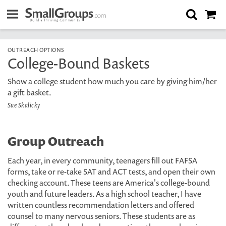
OUTREACH OPTIONS
College-Bound Baskets
Show a college student how much you care by giving him/her
a gift basket.
Sue Skalicky
Group Outreach
Each year, in every community, teenagers fill out FAFSA
forms, take or re-take SAT and ACT tests, and open their own
checking account. These teens are America's college-bound
youth and future leaders. As a high school teacher, I have
written countless recommendation letters and offered
counsel to many nervous seniors. These students are as