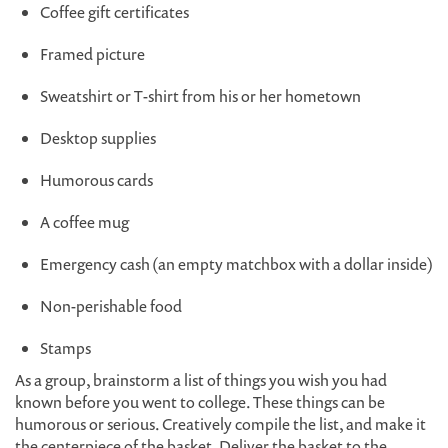
Coffee gift certificates
Framed picture
Sweatshirt or T-shirt from his or her hometown
Desktop supplies
Humorous cards
A coffee mug
Emergency cash (an empty matchbox with a dollar inside)
Non-perishable food
Stamps
As a group, brainstorm a list of things you wish you had
known before you went to college. These things can be
humorous or serious. Creatively compile the list, and make it
the centerpiece of the basket. Deliver the basket to the