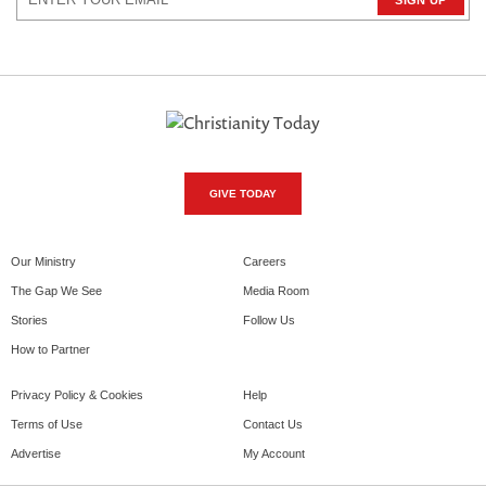
GIVE TODAY
Our Ministry
Careers
The Gap We See
Media Room
Stories
Follow Us
How to Partner
Privacy Policy & Cookies
Help
Terms of Use
Contact Us
Advertise
My Account