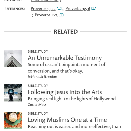
;
Proverbs 15:22
Proverbs 3:5-6
REFERENCES:
;
Proverbs 16:3
RELATED
BIBLE STUDY
An Unremarkable Testimony
Some of us can’t pinpoint a moment of
conversion, and that’s okay.
JoHannah Reardon
BIBLE STUDY
Following Jesus Into the Arts
Bringing real light to the lights of Hollywood
Carter Moss
BIBLE STUDY
Loving Muslims One at a Time
Reaching out is easier, and more effective, than