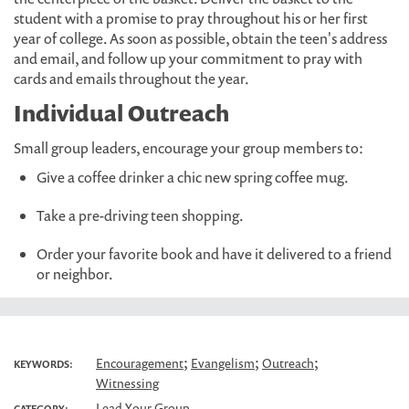
student with a promise to pray throughout his or her first
year of college. As soon as possible, obtain the teen's address
and email, and follow up your commitment to pray with
cards and emails throughout the year.
Individual Outreach
Small group leaders, encourage your group members to:
Give a coffee drinker a chic new spring coffee mug.
Take a pre-driving teen shopping.
Order your favorite book and have it delivered to a friend
or neighbor.
;
;
;
Encouragement
Evangelism
Outreach
KEYWORDS:
Witnessing
Lead Your Group
CATEGORY: