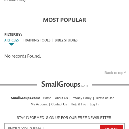
MOST POPULAR
FILTER BY:
ARTICLES
|
TRAINING TOOLS
|
BIBLE STUDIES
No records Found.
Back to top ^
SmallGroups.com
:
Home
|
About Us
|
Privacy Policy
|
Terms of Use
|
My Account
|
Contact Us
|
Help & Info
|
Log In
STAY INFORMED. SIGN UP FOR OUR FREE NEWSLETTER.