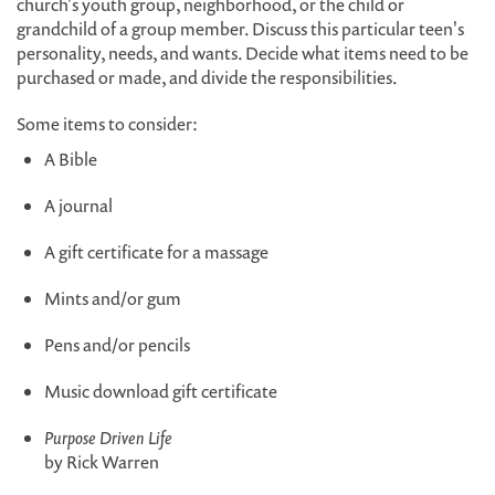
church's youth group, neighborhood, or the child or
grandchild of a group member. Discuss this particular teen's
personality, needs, and wants. Decide what items need to be
purchased or made, and divide the responsibilities.
Some items to consider:
A Bible
A journal
A gift certificate for a massage
Mints and/or gum
Pens and/or pencils
Music download gift certificate
Purpose Driven Life
by Rick Warren