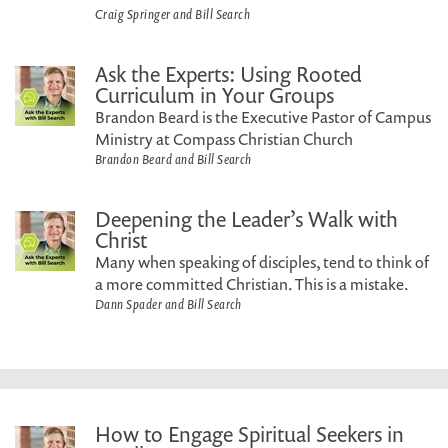
Craig Springer and Bill Search
Ask the Experts: Using Rooted
Curriculum in Your Groups
Brandon Beard is the Executive Pastor of Campus
Ministry at Compass Christian Church
Brandon Beard and Bill Search
Deepening the Leader’s Walk with
Christ
Many when speaking of disciples, tend to think of
a more committed Christian. This is a mistake.
Dann Spader and Bill Search
How to Engage Spiritual Seekers in