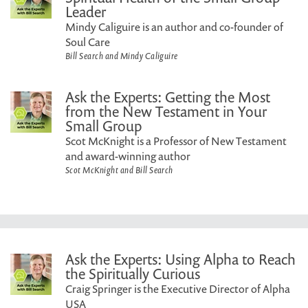
Leader
Mindy Caliguire is an author and co-founder of
Soul Care
Bill Search and Mindy Caliguire
Ask the Experts: Getting the Most
from the New Testament in Your
Small Group
Scot McKnight is a Professor of New Testament
and award-winning author
Scot McKnight and Bill Search
Ask the Experts: Using Alpha to Reach
the Spiritually Curious
Craig Springer is the Executive Director of Alpha
USA