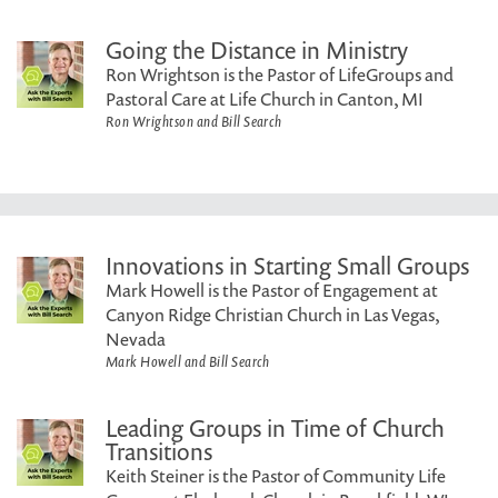
Going the Distance in Ministry
Ron Wrightson is the Pastor of LifeGroups and
Pastoral Care at Life Church in Canton, MI
Ron Wrightson and Bill Search
Innovations in Starting Small Groups
Mark Howell is the Pastor of Engagement at
Canyon Ridge Christian Church in Las Vegas,
Nevada
Mark Howell and Bill Search
Leading Groups in Time of Church
Transitions
Keith Steiner is the Pastor of Community Life