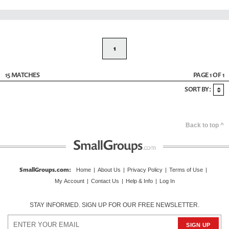
1
15 MATCHES
PAGE 1 OF 1
SORT BY:
Back to top ^
SmallGroups.com
:
Home
|
About Us
|
Privacy Policy
|
Terms of Use
|
My Account
|
Contact Us
|
Help & Info
|
Log In
STAY INFORMED. SIGN UP FOR OUR FREE NEWSLETTER.