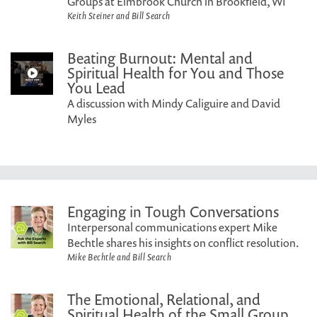
Groups at Elmbrook Church in Brookfield, WI
Keith Steiner and Bill Search
Beating Burnout: Mental and
Spiritual Health for You and Those
You Lead
A discussion with Mindy Caliguire and David
Myles
Engaging in Tough Conversations
Interpersonal communications expert Mike
Bechtle shares his insights on conflict resolution.
Mike Bechtle and Bill Search
The Emotional, Relational, and
Spiritual Health of the Small Group