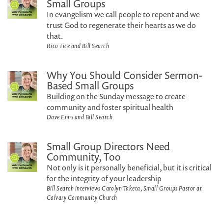
Small Groups
In evangelism we call people to repent and we
trust God to regenerate their hearts as we do
that.
Rico Tice and Bill Search
Why You Should Consider Sermon-
Based Small Groups
Building on the Sunday message to create
community and foster spiritual health
Dave Enns and Bill Search
Small Group Directors Need
Community, Too
Not only is it personally beneficial, but it is critical
for the integrity of your leadership
Bill Search interviews Carolyn Taketa, Small Groups Pastor at
Calvary Community Church