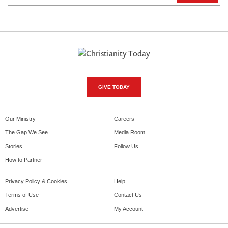
GIVE TODAY
Our Ministry
Careers
The Gap We See
Media Room
Stories
Follow Us
How to Partner
Privacy Policy & Cookies
Help
Terms of Use
Contact Us
Advertise
My Account