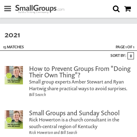
2021
15 MATCHES
PAGE 1 OF 1
SORT BY:
How to Prevent Groups From "Doing
Their Own Thing"?
Small group experts Amber Stewart and Ryan
Hartwig share practical ways to avoid surprises.
Bill Search
Small Groups and Sunday School
Rick Howerton is a church consultant in the
south-central region of Kentucky
Rick Howerton and Bill Search