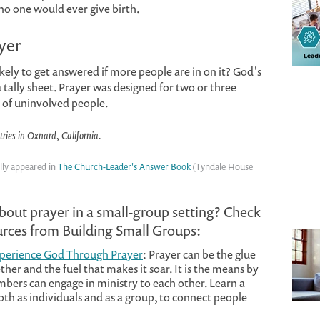
no one would ever give birth.
yer
ely to get answered if more people are in on it? God's
 tally sheet. Prayer was designed for two or three
s of uninvolved people.
tries in Oxnard, California.
lly appeared in
The Church-Leader's Answer Book
(Tyndale House
about prayer in a small-group setting? Check
ources from Building Small Groups:
xperience God Through Prayer
: Prayer can be the glue
ther and the fuel that makes it soar. It is the means by
ers can engage in ministry to each other. Learn a
oth as individuals and as a group, to connect people