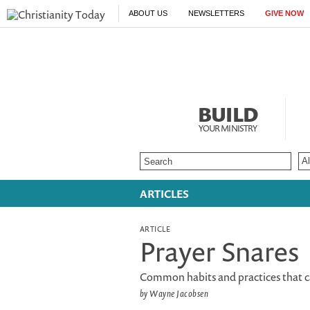
ABOUT US
NEWSLETTERS
GIVE NOW
BUILD
YOUR MINISTRY
ARTICLES
ARTICLE
Prayer Snares
Common habits and practices that c
by Wayne Jacobsen