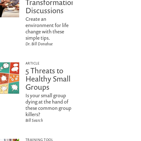
Transformational
Discussions
Create an
environment for life
change with these
simple tips.
Dr. Bill Donahue
ARTICLE
5 Threats to
Healthy Small
Groups
Is your small group
dying at the hand of
these common group
killers?
Bill Search
TRAINING TOOL