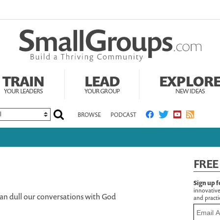
TRAIN
LEAD
EXPLOR
YOUR LEADERS
YOUR GROUP
NEW IDEAS
BROWSE
PODCAST
FREE
Sign up f
innovative
an dull our conversations with God
and practic