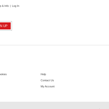
p & Info
|
Log In
ookies
Help
Contact Us
My Account