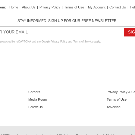
com
:
Home
|
About Us
|
Privacy Policy
|
Terms of Use
|
My Account
|
Contact Us
|
Hel
STAY INFORMED. SIGN UP FOR OUR FREE NEWSLETTER.
s protected by reCAPTCHA and the Google
Privacy Policy
and
Terms of Service
apply.
Careers
Privacy Policy & C
Media Room
Terms of Use
Follow Us
Advertise