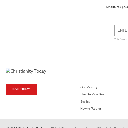
SmallGroups.
This form i
Our Ministry
GIVE TODAY
The Gap We See
Stories
How to Partner