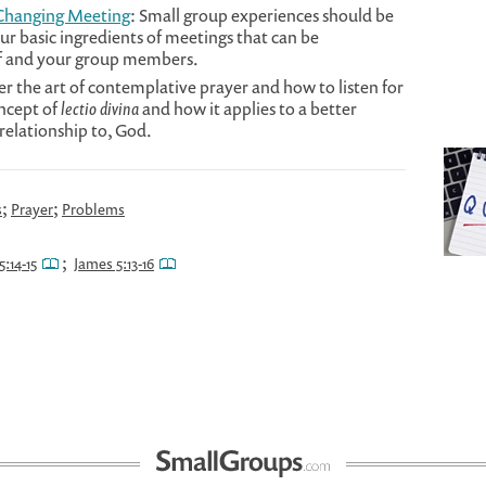
-Changing Meeting
: Small group experiences should be
our basic ingredients of meetings that can be
lf and your group members.
er the art of contemplative prayer and how to listen for
oncept of
lectio divina
and how it applies to a better
relationship to, God.
;
;
s
Prayer
Problems
;
5:14-15
James 5:13-16