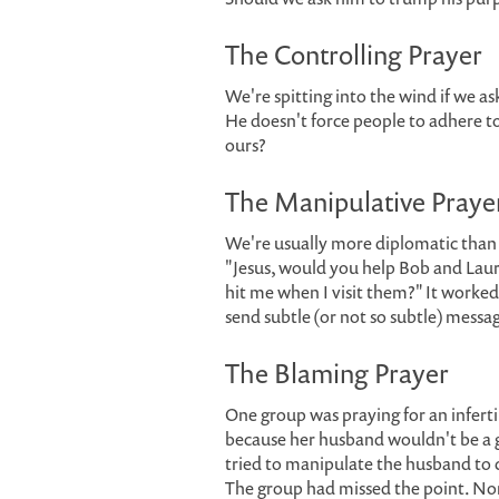
The Controlling Prayer
We're spitting into the wind if we a
He doesn't force people to adhere t
ours?
The Manipulative Praye
We're usually more diplomatic than
"Jesus, would you help Bob and Lauri
hit me when I visit them?" It worked 
send subtle (or not so subtle) messag
The Blaming Prayer
One group was praying for an infer
because her husband wouldn't be a g
tried to manipulate the husband to c
The group had missed the point. None 