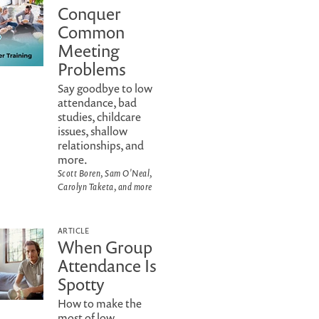
Conquer
Common
Meeting
Problems
Say goodbye to low
attendance, bad
studies, childcare
issues, shallow
relationships, and
more.
Scott Boren, Sam O'Neal,
Carolyn Taketa, and more
ARTICLE
When Group
Attendance Is
Spotty
How to make the
most of low