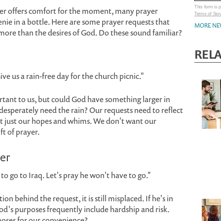
This form is
yer offers comfort for the moment, many prayer
Terms of Ser
enie in a bottle. Here are some prayer requests that
MORE NE
more than the desires of God. Do these sound familiar?
REL
Give us a rain-free day for the church picnic."
tant to us, but could God have something larger in
esperately need the rain? Our requests need to reflect
ot just our hopes and whims. We don't want our
ft of prayer.
er
 to go to Iraq. Let's pray he won't have to go."
behind the request, it is still misplaced. If he's in
od's purposes frequently include hardship and risk.
poses for our convenience?