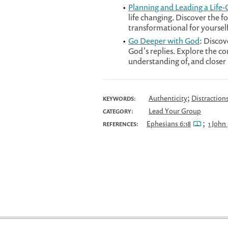
Planning and Leading a Life
life changing. Discover the f
transformational for yourse
Go Deeper with God
: Discov
God's replies. Explore the c
understanding of, and closer 
;
Authenticity
Distraction
KEYWORDS:
Lead Your Group
CATEGORY:
;
Ephesians 6:18
1 John 
REFERENCES: