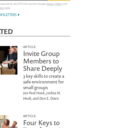
 protected by reCAPTCHA and the Google
Privacy Policy
and
vice
apply.
WSLETTERS
ATED
ARTICLE
Invite Group
Members to
Share Deeply
3 key skills to create a
safe environment for
small groups
Jan Paul Hook, Joshua N.
Hook, and Don E. Davis
ARTICLE
Four Keys to