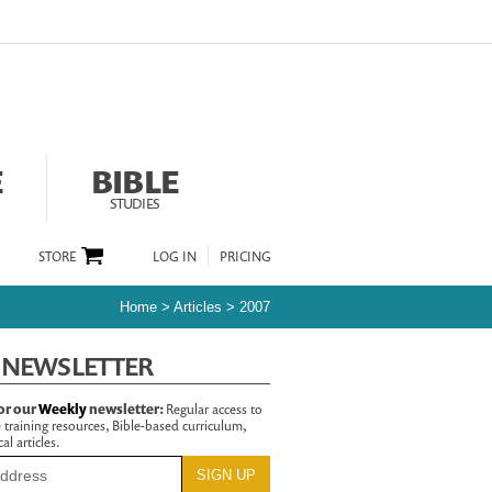
E
BIBLE
STUDIES
STORE
LOG IN
PRICING
Home
>
Articles
>
2007
 NEWSLETTER
or our
Weekly
newsletter:
Regular access to
 training resources, Bible-based curriculum,
al articles.