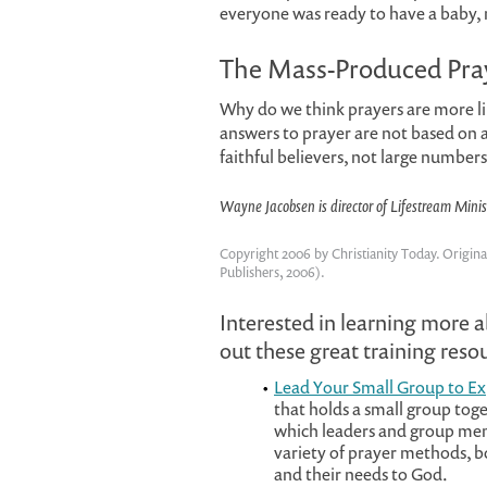
everyone was ready to have a baby, 
The Mass-Produced Pra
Why do we think prayers are more lik
answers to prayer are not based on a
faithful believers, not large number
Wayne Jacobsen is director of Lifestream Minis
Copyright 2006 by Christianity Today. Origina
Publishers, 2006).
Interested in learning more 
out these great training res
Lead Your Small Group to E
that holds a small group toge
which leaders and group memb
variety of prayer methods, b
and their needs to God.