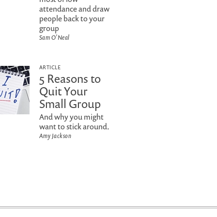
attendance and draw
people back to your
group
Sam O'Neal
ARTICLE
5 Reasons to
Quit Your
Small Group
And why you might
want to stick around.
Amy Jackson