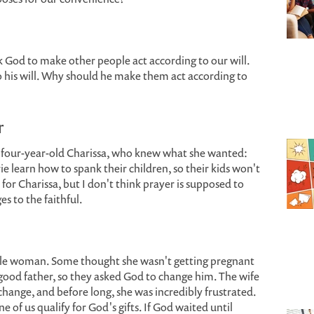
sk God to make other people act according to our will.
o his will. Why should he make them act according to
r
 four-year-old Charissa, who knew what she wanted:
e learn how to spank their children, so their kids won't
for Charissa, but I don't think prayer is supposed to
es to the faithful.
tile woman. Some thought she wasn't getting pregnant
ood father, so they asked God to change him. The wife
hange, and before long, she was incredibly frustrated.
of us qualify for God's gifts. If God waited until