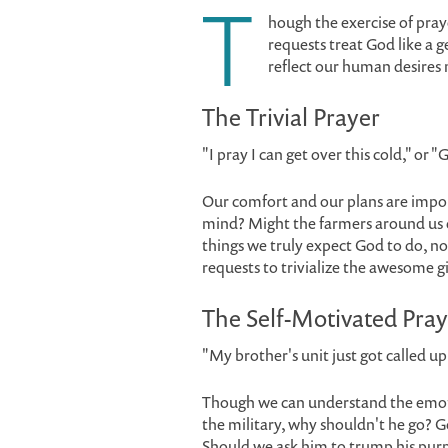
T
hough the exercise of pra
requests treat God like a g
reflect our human desires 
The Trivial Prayer
"I pray I can get over this cold," or "
Our comfort and our plans are impor
mind? Might the farmers around us d
things we truly expect God to do, n
requests to trivialize the awesome gi
The Self-Motivated Pray
"My brother's unit just got called up
Though we can understand the emotion 
the military, why shouldn't he go? G
Should we ask him to trump his pur