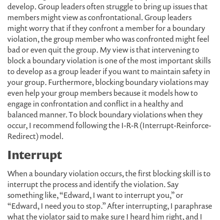
develop. Group leaders often struggle to bring up issues that
members might view as confrontational. Group leaders
might worry that if they confront a member for a boundary
violation, the group member who was confronted might feel
bad or even quit the group. My view is that intervening to
block a boundary violation is one of the most important skills
to develop as a group leader if you want to maintain safety in
your group. Furthermore, blocking boundary violations may
even help your group members because it models how to
engage in confrontation and conflict in a healthy and
balanced manner. To block boundary violations when they
occur, I recommend following the I-R-R (Interrupt-Reinforce-
Redirect) model.
Interrupt
When a boundary violation occurs, the first blocking skill is to
interrupt the process and identify the violation. Say
something like, “Edward, I want to interrupt you,” or
“Edward, I need you to stop.” After interrupting, I paraphrase
what the violator said to make sure I heard him right, and I