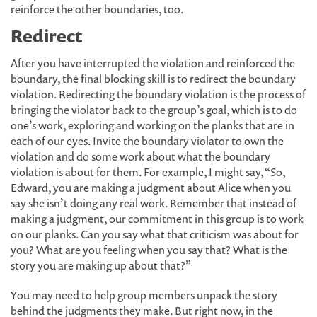
reinforce the other boundaries, too.
Redirect
After you have interrupted the violation and reinforced the
boundary, the final blocking skill is to redirect the boundary
violation. Redirecting the boundary violation is the process of
bringing the violator back to the group’s goal, which is to do
one’s work, exploring and working on the planks that are in
each of our eyes. Invite the boundary violator to own the
violation and do some work about what the boundary
violation is about for them. For example, I might say, “So,
Edward, you are making a judgment about Alice when you
say she isn’t doing any real work. Remember that instead of
making a judgment, our commitment in this group is to work
on our planks. Can you say what that criticism was about for
you? What are you feeling when you say that? What is the
story you are making up about that?”
You may need to help group members unpack the story
behind the judgments they make. But right now, in the