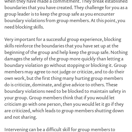
when they have made a commitment. They break established
boundaries that you have created. They challenge for you as a
group leader is to keep the group safe as you encounter
boundary violations from group members. At this point, you
need blocking skills.
Very important for a successful group experience, blocking
skills reinforce the boundaries that you have set up at the
beginning of the group and help keep the group safe. Nothing
damages the safety of the group more quickly than letting a
boundary violation go without stopping or blocking it. Group
members may agree to not judge or criticize, and to do their
own work, but the first thing many hurting group members
do is criticize, dominate, and give advice to others. These
boundary violations need to be blocked to maintain safety in
your group. Group members think that if you would let
criticism go with one person, then you would let it go if they
are criticized, which leads to group members shutting down
and not sharing.
Intervening can be a difficult skill for group members to