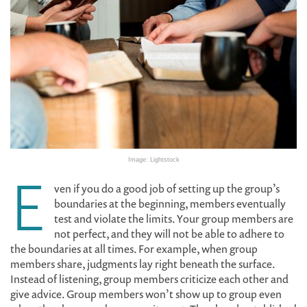
Image: Lightstock
E
ven if you do a good job of setting up the group’s
boundaries at the beginning, members eventually
test and violate the limits. Your group members are
not perfect, and they will not be able to adhere to
the boundaries at all times. For example, when group
members share, judgments lay right beneath the surface.
Instead of listening, group members criticize each other and
give advice. Group members won’t show up to group even