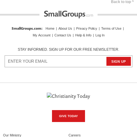
Back to top ^
SmallGroups.com
:
Home
|
About Us
|
Privacy Policy
|
Terms of Use
|
My Account
|
Contact Us
|
Help & Info
|
Log In
STAY INFORMED. SIGN UP FOR OUR FREE NEWSLETTER.
GIVE TODAY
Our Ministry
Careers