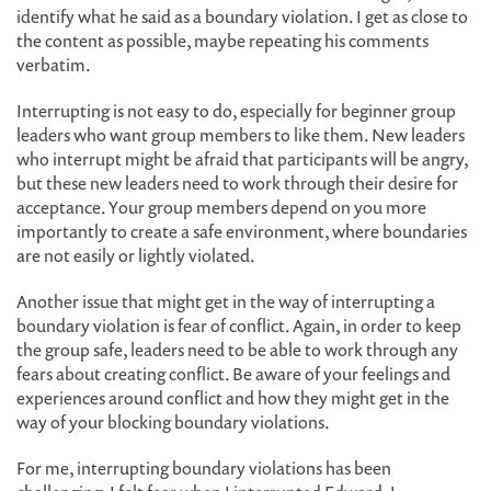
identify what he said as a boundary violation. I get as close to
the content as possible, maybe repeating his comments
verbatim.
Interrupting is not easy to do, especially for beginner group
leaders who want group members to like them. New leaders
who interrupt might be afraid that participants will be angry,
but these new leaders need to work through their desire for
acceptance. Your group members depend on you more
importantly to create a safe environment, where boundaries
are not easily or lightly violated.
Another issue that might get in the way of interrupting a
boundary violation is fear of conflict. Again, in order to keep
the group safe, leaders need to be able to work through any
fears about creating conflict. Be aware of your feelings and
experiences around conflict and how they might get in the
way of your blocking boundary violations.
For me, interrupting boundary violations has been