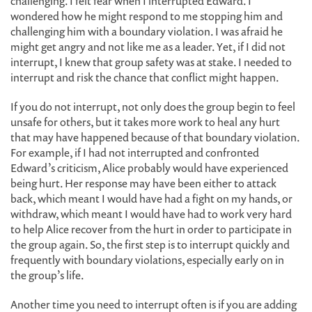
challenging. I felt fear when I interrupted Edward. I
wondered how he might respond to me stopping him and
challenging him with a boundary violation. I was afraid he
might get angry and not like me as a leader. Yet, if I did not
interrupt, I knew that group safety was at stake. I needed to
interrupt and risk the chance that conflict might happen.
If you do not interrupt, not only does the group begin to feel
unsafe for others, but it takes more work to heal any hurt
that may have happened because of that boundary violation.
For example, if I had not interrupted and confronted
Edward’s criticism, Alice probably would have experienced
being hurt. Her response may have been either to attack
back, which meant I would have had a fight on my hands, or
withdraw, which meant I would have had to work very hard
to help Alice recover from the hurt in order to participate in
the group again. So, the first step is to interrupt quickly and
frequently with boundary violations, especially early on in
the group’s life.
Another time you need to interrupt often is if you are adding