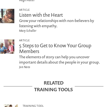
Hugh Halter
ARTICLE
Listen with the Heart
Grow your relationships with non-believers by
listening with empathy.
Mary Schaller
ARTICLE
5 Steps to Get to Know Your Group
Members
The elements of story can help you uncover
important details about the people in your group.
Jon Noto
RELATED
TRAINING TOOLS
TRAINING TOOL