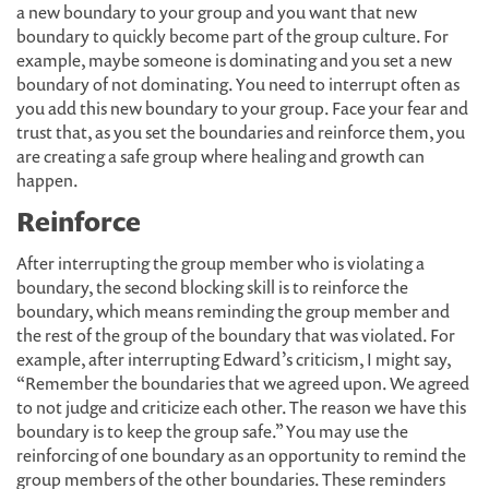
a new boundary to your group and you want that new
boundary to quickly become part of the group culture. For
example, maybe someone is dominating and you set a new
boundary of not dominating. You need to interrupt often as
you add this new boundary to your group. Face your fear and
trust that, as you set the boundaries and reinforce them, you
are creating a safe group where healing and growth can
happen.
Reinforce
After interrupting the group member who is violating a
boundary, the second blocking skill is to reinforce the
boundary, which means reminding the group member and
the rest of the group of the boundary that was violated. For
example, after interrupting Edward’s criticism, I might say,
“Remember the boundaries that we agreed upon. We agreed
to not judge and criticize each other. The reason we have this
boundary is to keep the group safe.” You may use the
reinforcing of one boundary as an opportunity to remind the
group members of the other boundaries. These reminders