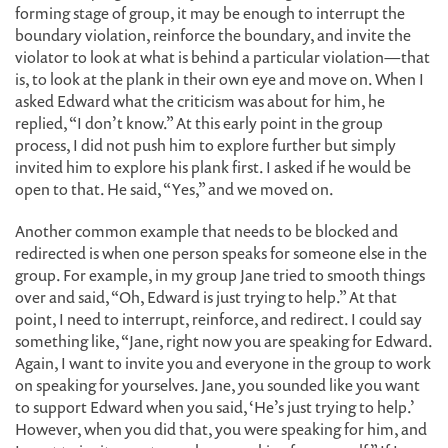
forming stage of group, it may be enough to interrupt the
boundary violation, reinforce the boundary, and invite the
violator to look at what is behind a particular violation—that
is, to look at the plank in their own eye and move on. When I
asked Edward what the criticism was about for him, he
replied, “I don’t know.” At this early point in the group
process, I did not push him to explore further but simply
invited him to explore his plank first. I asked if he would be
open to that. He said, “Yes,” and we moved on.
Another common example that needs to be blocked and
redirected is when one person speaks for someone else in the
group. For example, in my group Jane tried to smooth things
over and said, “Oh, Edward is just trying to help.” At that
point, I need to interrupt, reinforce, and redirect. I could say
something like, “Jane, right now you are speaking for Edward.
Again, I want to invite you and everyone in the group to work
on speaking for yourselves. Jane, you sounded like you want
to support Edward when you said, ‘He’s just trying to help.’
However, when you did that, you were speaking for him, and