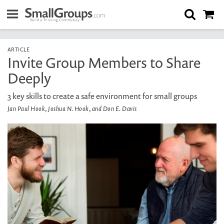
ARTICLE
Invite Group Members to Share
Deeply
3 key skills to create a safe environment for small groups
Jan Paul Hook, Joshua N. Hook, and Don E. Davis