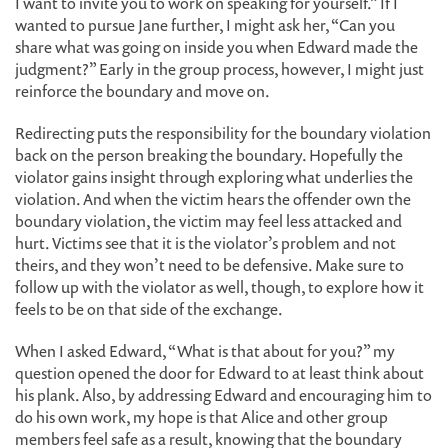
I want to invite you to work on speaking for yourself.” If I
wanted to pursue Jane further, I might ask her, “Can you
share what was going on inside you when Edward made the
judgment?” Early in the group process, however, I might just
reinforce the boundary and move on.
Redirecting puts the responsibility for the boundary violation
back on the person breaking the boundary. Hopefully the
violator gains insight through exploring what underlies the
violation. And when the victim hears the offender own the
boundary violation, the victim may feel less attacked and
hurt. Victims see that it is the violator’s problem and not
theirs, and they won’t need to be defensive. Make sure to
follow up with the violator as well, though, to explore how it
feels to be on that side of the exchange.
When I asked Edward, “What is that about for you?” my
question opened the door for Edward to at least think about
his plank. Also, by addressing Edward and encouraging him to
do his own work, my hope is that Alice and other group
members feel safe as a result, knowing that the boundary