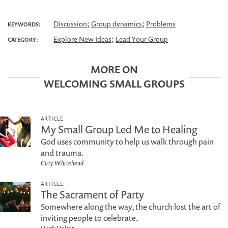
;
;
Discussion
Group dynamics
Problems
KEYWORDS:
;
Explore New Ideas
Lead Your Group
CATEGORY:
MORE ON
WELCOMING SMALL GROUPS
ARTICLE
My Small Group Led Me to Healing
God uses community to help us walk through pain
and trauma.
Cory Whitehead
ARTICLE
The Sacrament of Party
Somewhere along the way, the church lost the art of
inviting people to celebrate.