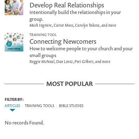
Develop Real Relationships
Intentionally build the relationships in your
group.
Mark Ingmire, Carter Moss, Carolyn Taketa, and more
TRAINING TOOL
Connecting Newcomers
How to welcome people to your church and your
small groups
Reggie McNeal, Dan Lentz, Peri Gilbert, and more
MOST POPULAR
FILTER BY:
ARTICLES
|
TRAINING TOOLS
|
BIBLE STUDIES
No records Found.