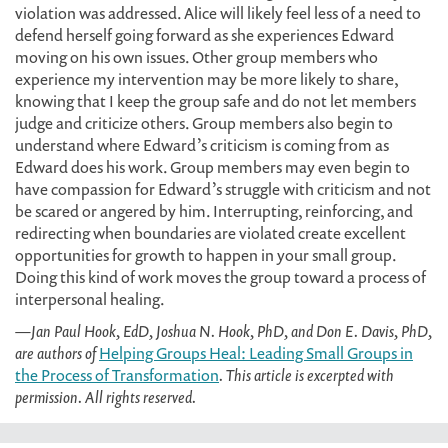
violation was addressed. Alice will likely feel less of a need to
defend herself going forward as she experiences Edward
moving on his own issues. Other group members who
experience my intervention may be more likely to share,
knowing that I keep the group safe and do not let members
judge and criticize others. Group members also begin to
understand where Edward’s criticism is coming from as
Edward does his work. Group members may even begin to
have compassion for Edward’s struggle with criticism and not
be scared or angered by him. Interrupting, reinforcing, and
redirecting when boundaries are violated create excellent
opportunities for growth to happen in your small group.
Doing this kind of work moves the group toward a process of
interpersonal healing.
—Jan Paul Hook, EdD, Joshua N. Hook, PhD, and Don E. Davis, PhD,
are authors of
Helping Groups Heal: Leading Small Groups in
the Process of Transformation
. This article is excerpted with
permission. All rights reserved.