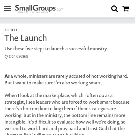
ARTICLE
The Launch
Use these five steps to launch a successful ministry.
by Don Cousins
A
s a whole, ministers are rarely accused of not working hard.
But I want to make sure I'm also working smart.
When I look at the marketplace, which I often do as a
strategist, I see leaders who are forced to work smart because
there's a bottom line telling them if their strategies are
working. But in the ministry, the bottom line remains more
intangible. It's difficult to evaluate how well we're doing, so
we tend to work hard and pray hard and trust God that the