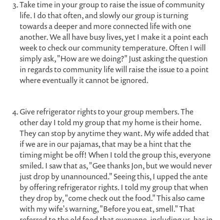
Take time in your group to raise the issue of community
life. I do that often, and slowly our group is turning
towards a deeper and more connected life with one
another. We all have busy lives, yet I make it a point each
week to check our community temperature. Often I will
simply ask, "How are we doing?" Just asking the question
in regards to community life will raise the issue to a point
where eventually it cannot be ignored.
Give refrigerator rights to your group members. The
other day I told my group that my home is their home.
They can stop by anytime they want. My wife added that
if we are in our pajamas, that may be a hint that the
timing might be off! When I told the group this, everyone
smiled. I saw that as, "Gee thanks Jon, but we would never
just drop by unannounced." Seeing this, I upped the ante
by offering refrigerator rights. I told my group that when
they drop by, "come check out the food." This also came
with my wife's warning, "Before you eat, smell." That
referred to the old food that everyone, including us, has in