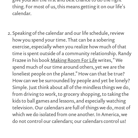
thing. For most of us, this means getting it on our life's
calendar.
Speaking of the calendar and our life schedule, review
how you spend your time. That can be a sobering
exercise, especially when you realize how much of that
time is spent outside of a community relationship. Randy
Frazee in his book
Making Room For Life
writes, " We
spend much of our time around others, yet we are the
loneliest people on the planet." How can that be true?
How can we be surrounded by people and yet be lonely?
Simple. Just think about all of the mindless things we do,
from driving to work, to grocery shopping, to taking the
kids to ball games and lessons, and especially watching
television. Our calendars are full of things we do, most of
which we do isolated from one another. In America, we
do not control our calendars; our calendars control us!