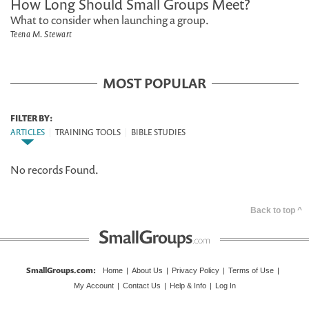
How Long Should Small Groups Meet?
What to consider when launching a group.
Teena M. Stewart
MOST POPULAR
FILTER BY:
ARTICLES
|
TRAINING TOOLS
|
BIBLE STUDIES
No records Found.
Back to top ^
SmallGroups.com
:
Home
|
About Us
|
Privacy Policy
|
Terms of Use
|
My Account
|
Contact Us
|
Help & Info
|
Log In