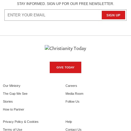
STAY INFORMED. SIGN UP FOR OUR FREE NEWSLETTER.
GIVE TODAY
Our Ministry
Careers
The Gap We See
Media Room
Stories
Follow Us
How to Partner
Privacy Policy & Cookies
Help
Terms of Use
Contact Us