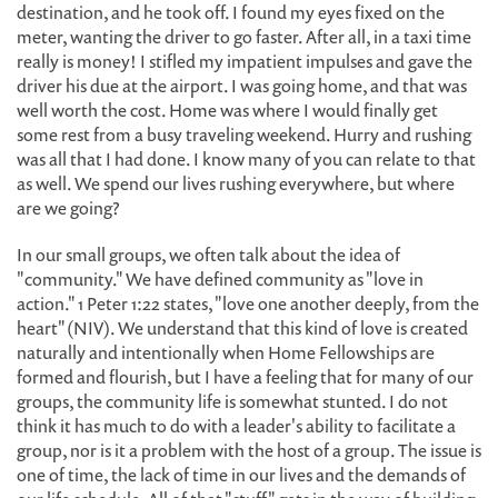
destination, and he took off. I found my eyes fixed on the
meter, wanting the driver to go faster. After all, in a taxi time
really is money! I stifled my impatient impulses and gave the
driver his due at the airport. I was going home, and that was
well worth the cost. Home was where I would finally get
some rest from a busy traveling weekend. Hurry and rushing
was all that I had done. I know many of you can relate to that
as well. We spend our lives rushing everywhere, but where
are we going?
In our small groups, we often talk about the idea of
"community." We have defined community as "love in
action." 1 Peter 1:22 states, "love one another deeply, from the
heart" (NIV). We understand that this kind of love is created
naturally and intentionally when Home Fellowships are
formed and flourish, but I have a feeling that for many of our
groups, the community life is somewhat stunted. I do not
think it has much to do with a leader's ability to facilitate a
group, nor is it a problem with the host of a group. The issue is
one of time, the lack of time in our lives and the demands of