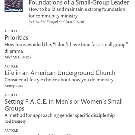
Foundations of a Small-Group Leader
How to build and maintain a strong foundation
for community ministry
by Heather Zempel and Sam O'Neal
ARTICLE
Priorities
How Jesus avoided the, “I don’t have time for a small group”
dilemma
Michael C. Mack
ARTICLE
Life in an American Underground Church
Consider a lifestyle choice about how you do ministry.
Anonymous
ARTICLE
Setting P.A.C.E. in Men's or Women's Small
Groups
A method for approaching gender specific discipleship
Rod Dempsey
ARTICLE