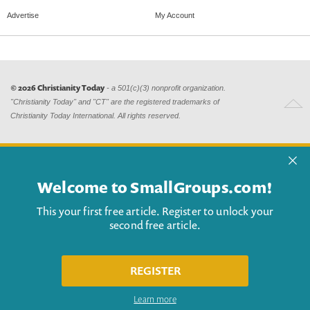
Advertise
My Account
© 2026 Christianity Today
- a 501(c)(3) nonprofit organization.
"Christianity Today" and "CT" are the registered trademarks of
Christianity Today International. All rights reserved.