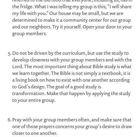
the fridge. What I was telling my group is this; "I will share
my life with you." Our house may be small, but we are
determined to make it a community center for our group
and our neighbors. Try it yourself. Open your door to your
group members.
Do not be driven by the curriculum, but use the study to
develop closeness with your group members and with the
Lord. The most important thing about Bible study is what
we learn together. The Bible is not simply a textbook, it is
a living book on how to exist with one another according
to God's design. The goal of a good study is
transformation. Make that happen by applying the study
to your entire group.
Pray with your group members often, and make sure that
one of those prayers concerns your group's desire to draw
closer to one another.