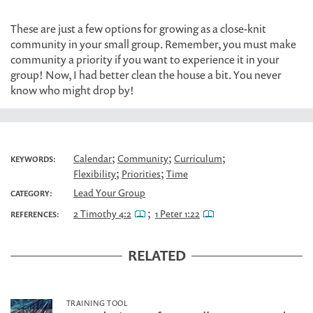
These are just a few options for growing as a close-knit
community in your small group. Remember, you must make
community a priority if you want to experience it in your
group! Now, I had better clean the house a bit. You never
know who might drop by!
;
;
;
Calendar
Community
Curriculum
KEYWORDS:
;
;
Flexibility
Priorities
Time
Lead Your Group
CATEGORY:
;
2 Timothy 4:2
1 Peter 1:22
REFERENCES:
RELATED
TRAINING TOOL