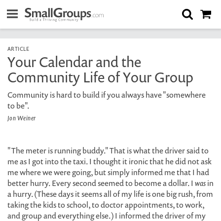
ARTICLE
Your Calendar and the
Community Life of Your Group
Community is hard to build if you always have "somewhere
to be".
Jon Weiner
"The meter is running buddy." That is what the driver said to
me as I got into the taxi. I thought it ironic that he did not ask
me where we were going, but simply informed me that I had
better hurry. Every second seemed to become a dollar. I
was
in
a hurry. (These days it seems all of my life is one big rush, from
taking the kids to school, to doctor appointments, to work,
and group and everything else.) I informed the driver of my