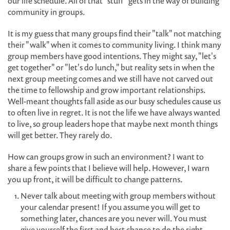
our life schedule. All of that "stuff" gets in the way of building
community in groups.
It is my guess that many groups find their "talk" not matching
their "walk" when it comes to community living. I think many
group members have good intentions. They might say, "let's
get together" or "let's do lunch," but reality sets in when the
next group meeting comes and we still have not carved out
the time to fellowship and grow important relationships.
Well-meant thoughts fall aside as our busy schedules cause us
to often live in regret. It is not the life we have always wanted
to live, so group leaders hope that maybe next month things
will get better. They rarely do.
How can groups grow in such an environment? I want to
share a few points that I believe will help. However, I warn
you up front, it will be difficult to change patterns.
Never talk about meeting with group members without
your calendar present! If you assume you will get to
something later, chances are you never will. You must
give yourself the first and best chance to do the right