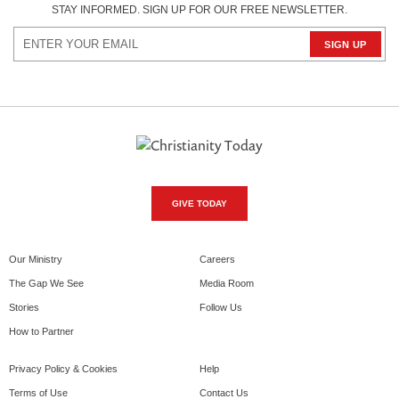
STAY INFORMED. SIGN UP FOR OUR FREE NEWSLETTER.
GIVE TODAY
Our Ministry
Careers
The Gap We See
Media Room
Stories
Follow Us
How to Partner
Privacy Policy & Cookies
Help
Terms of Use
Contact Us