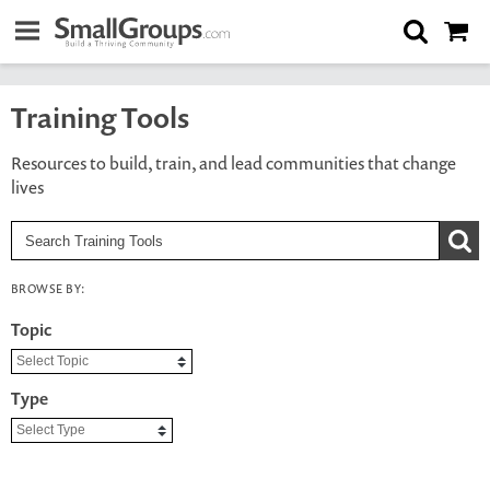
Training Tools
Resources to build, train, and lead communities that change
lives
BROWSE BY:
Topic
Type