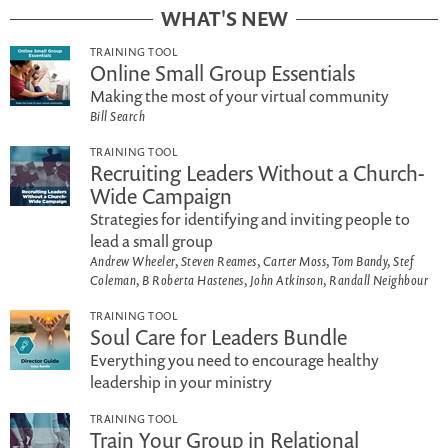
WHAT'S NEW
TRAINING TOOL
Online Small Group Essentials
Making the most of your virtual community
Bill Search
TRAINING TOOL
Recruiting Leaders Without a Church-
Wide Campaign
Strategies for identifying and inviting people to
lead a small group
Andrew Wheeler, Steven Reames, Carter Moss, Tom Bandy, Stef
Coleman, B Roberta Hastenes, John Atkinson, Randall Neighbour
TRAINING TOOL
Soul Care for Leaders Bundle
Everything you need to encourage healthy
leadership in your ministry
TRAINING TOOL
Train Your Group in Relational