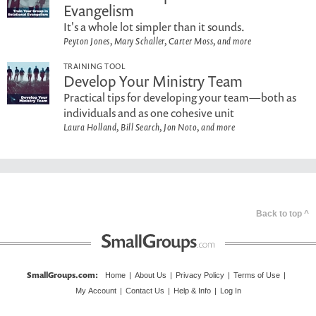
Evangelism
It's a whole lot simpler than it sounds.
Peyton Jones, Mary Schaller, Carter Moss, and more
TRAINING TOOL
Develop Your Ministry Team
Practical tips for developing your team—both as
individuals and as one cohesive unit
Laura Holland, Bill Search, Jon Noto, and more
Back to top ^
SmallGroups.com
:
Home
|
About Us
|
Privacy Policy
|
Terms of Use
|
My Account
|
Contact Us
|
Help & Info
|
Log In