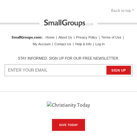
Back to top ^
SmallGroups.com
:
Home
|
About Us
|
Privacy Policy
|
Terms of Use
|
My Account
|
Contact Us
|
Help & Info
|
Log In
STAY INFORMED. SIGN UP FOR OUR FREE NEWSLETTER.
GIVE TODAY