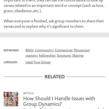
important to them, they can use the concordance to look up
verses related to an important word or concept (such as love,
grace, obedience, etc.).
When everyone is finished, ask group members to share their
verses and to explain why it's significant to them.
;
;
;
Bible
Community
Connecting
Discussion
KEYWORDS:
;
;
;
starters
Fellowship
Scripture
Sharing
Lead Your Group
CATEGORY:
RELATED
ARTICLE
How Should I Handle Issues with
Group Dynamics?