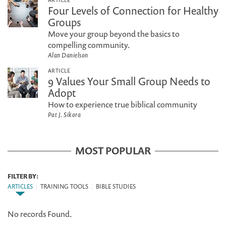
Four Levels of Connection for Healthy
Groups
Move your group beyond the basics to
compelling community.
Alan Danielson
ARTICLE
9 Values Your Small Group Needs to
Adopt
How to experience true biblical community
Pat J. Sikora
MOST POPULAR
FILTER BY:
ARTICLES
|
TRAINING TOOLS
|
BIBLE STUDIES
No records Found.