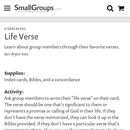
ICEBREAKERS
Life Verse
Learn about group members through their favorite verses.
Keri Wyatt Kent
Supplies:
Index cards, Bibles, and a concordance
Activity:
Ask group members to write their "life verse" on their card.
The verse should be one that's significant to them or
represents a promise or calling of God in their life. If they
don't have the verse memorized, they can look it up in the
Bibles provided. If they don't have a particular verse that's