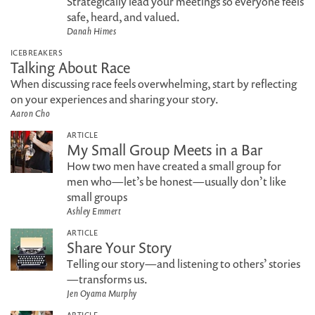
Strategically lead your meetings so everyone feels
safe, heard, and valued.
Danah Himes
ICEBREAKERS
Talking About Race
When discussing race feels overwhelming, start by reflecting
on your experiences and sharing your story.
Aaron Cho
ARTICLE
My Small Group Meets in a Bar
How two men have created a small group for
men who—let’s be honest—usually don’t like
small groups
Ashley Emmert
ARTICLE
Share Your Story
Telling our story—and listening to others’ stories
—transforms us.
Jen Oyama Murphy
ARTICLE