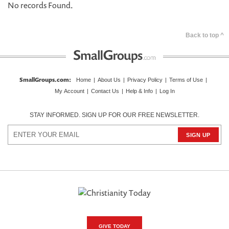
No records Found.
Back to top ^
SmallGroups.com
:
Home
|
About Us
|
Privacy Policy
|
Terms of Use
|
My Account
|
Contact Us
|
Help & Info
|
Log In
STAY INFORMED. SIGN UP FOR OUR FREE NEWSLETTER.
GIVE TODAY