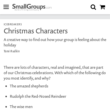
ICEBREAKERS
Christmas Characters
A creative way to find out how your group is feeling about the
holiday
Tami Rudkin
There are lots of characters, real and imagined, that are part
of our Christmas celebrations. With which of the following do
you most identify, and why?
The amazed shepherds
Rudolph the Red-Nosed Reindeer
The wise men