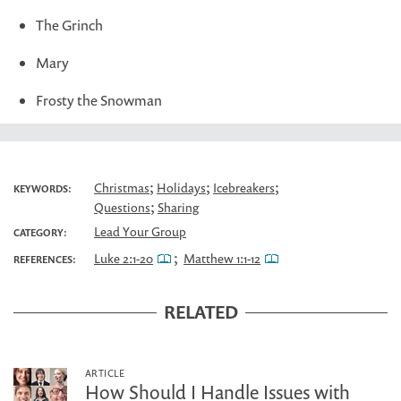
The Grinch
Mary
Frosty the Snowman
;
;
;
Christmas
Holidays
Icebreakers
KEYWORDS:
;
Questions
Sharing
Lead Your Group
CATEGORY:
;
Luke 2:1-20
Matthew 1:1-12
REFERENCES:
RELATED
ARTICLE
How Should I Handle Issues with