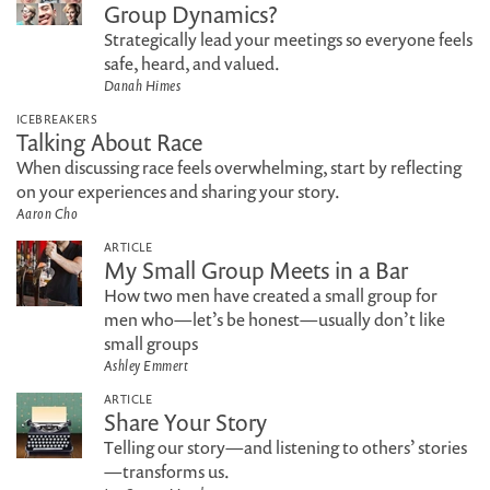
Group Dynamics?
Strategically lead your meetings so everyone feels
safe, heard, and valued.
Danah Himes
ICEBREAKERS
Talking About Race
When discussing race feels overwhelming, start by reflecting
on your experiences and sharing your story.
Aaron Cho
ARTICLE
My Small Group Meets in a Bar
How two men have created a small group for
men who—let’s be honest—usually don’t like
small groups
Ashley Emmert
ARTICLE
Share Your Story
Telling our story—and listening to others’ stories
—transforms us.