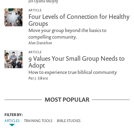
Jen Oyama Murphy
ARTICLE
Four Levels of Connection for Healthy
Groups
Move your group beyond the basics to
compelling community.
Alan Danielson
ARTICLE
9 Values Your Small Group Needs to
Adopt
How to experience true biblical community
Pat J. Sikora
MOST POPULAR
FILTER BY:
ARTICLES
|
TRAINING TOOLS
|
BIBLE STUDIES