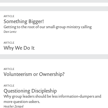
ARTICLE
Something Bigger!
Getting to the root of our small-group ministry calling
Dan Lentz
ARTICLE
Why We Do It
ARTICLE
Volunteerism or Ownership?
ARTICLE
Questioning Discipleship
Why group leaders should be less information-dumpers and
more question-askers.
Heather Zempel