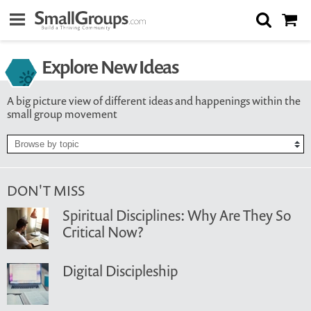
Explore New Ideas
A big picture view of different ideas and happenings within the
small group movement
DON'T MISS
Spiritual Disciplines: Why Are They So
Critical Now?
Digital Discipleship