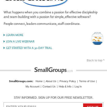
What happens when you combine a passion for effective discipleship
and team-building with a passion for simple, effective software?
People connect, leaders communicate, staff coordinate.
LEARN MORE
JOIN A LIVE WEBINAR
GET STARTED WITH A 30-DAY TRIAL
Back to top ^
SmallGroups.com
:
Home
|
About Us
|
Privacy Policy
|
Terms of Use
|
My Account
|
Contact Us
|
Help & Info
|
Log In
STAY INFORMED. SIGN UP FOR OUR FREE NEWSLETTER.