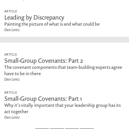
ARTICLE
Leading by Discrepancy
Painting the picture of what is and what could be
Dan Lentz
ARTICLE
Small-Group Covenants: Part 2
The covenant components that team-building experts agree
have to be in there
Dan Lentz
ARTICLE
Small-Group Covenants: Part 1
Why it's vitally important that your leadership group has its
act together
Dan Lentz