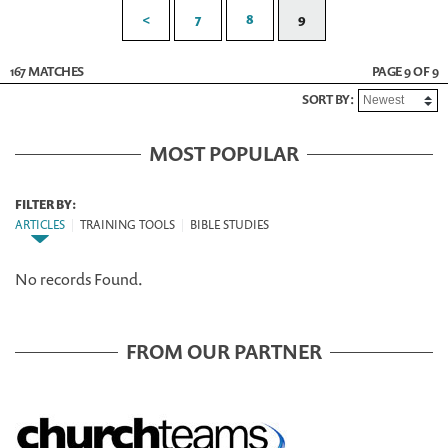
<
7
8
9
167 MATCHES
PAGE 9 OF 9
SORT BY:
MOST POPULAR
FILTER BY:
ARTICLES
|
TRAINING TOOLS
|
BIBLE STUDIES
No records Found.
FROM OUR PARTNER