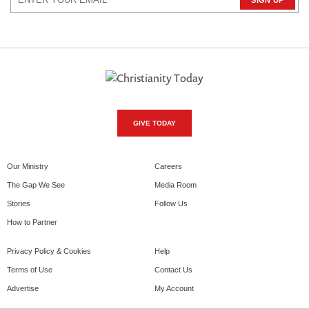
GIVE TODAY
Our Ministry
Careers
The Gap We See
Media Room
Stories
Follow Us
How to Partner
Privacy Policy & Cookies
Help
Terms of Use
Contact Us
Advertise
My Account