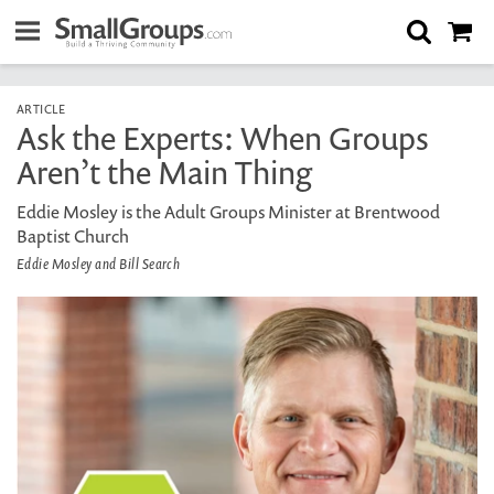
ARTICLE
Ask the Experts: When Groups
Aren’t the Main Thing
Eddie Mosley is the Adult Groups Minister at Brentwood
Baptist Church
Eddie Mosley and Bill Search