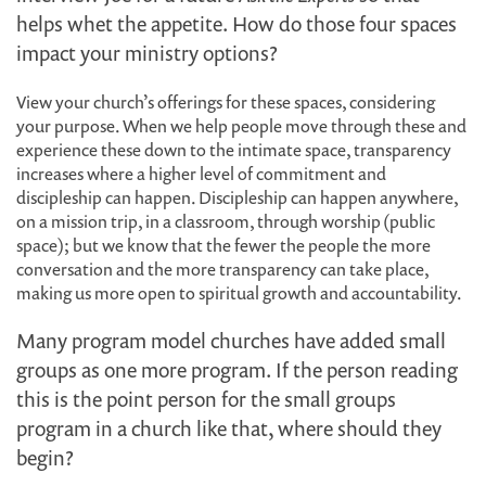
helps whet the appetite. How do those four spaces
impact your ministry options?
View your church’s offerings for these spaces, considering
your purpose. When we help people move through these and
experience these down to the intimate space, transparency
increases where a higher level of commitment and
discipleship can happen. Discipleship can happen anywhere,
on a mission trip, in a classroom, through worship (public
space); but we know that the fewer the people the more
conversation and the more transparency can take place,
making us more open to spiritual growth and accountability.
Many program model churches have added small
groups as one more program. If the person reading
this is the point person for the small groups
program in a church like that, where should they
begin?