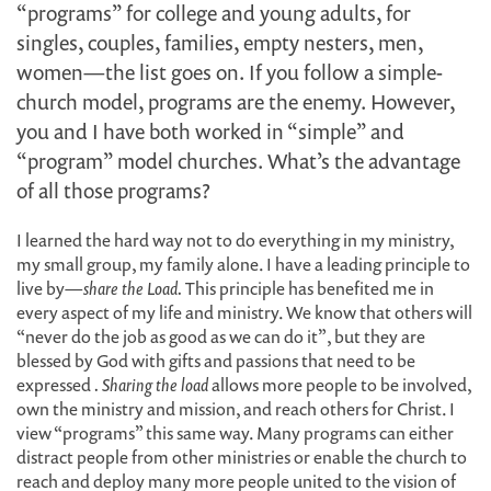
“programs” for college and young adults, for
singles, couples, families, empty nesters, men,
women—the list goes on. If you follow a simple-
church model, programs are the enemy. However,
you and I have both worked in “simple” and
“program” model churches. What’s the advantage
of all those programs?
I learned the hard way not to do everything in my ministry,
my small group, my family alone. I have a leading principle to
live by—
share the Load.
This principle has benefited me in
every aspect of my life and ministry. We know that others will
“never do the job as good as we can do it”, but they are
blessed by God with gifts and passions that need to be
expressed
. Sharing the load
allows more people to be involved,
own the ministry and mission, and reach others for Christ. I
view “programs” this same way. Many programs can either
distract people from other ministries or enable the church to
reach and deploy many more people united to the vision of