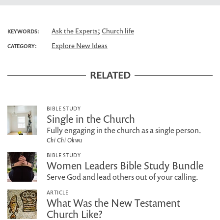
;
Ask the Experts
Church life
KEYWORDS:
Explore New Ideas
CATEGORY:
RELATED
BIBLE STUDY
Single in the Church
Fully engaging in the church as a single person.
Chi Chi Okwu
BIBLE STUDY
Women Leaders Bible Study Bundle
Serve God and lead others out of your calling.
ARTICLE
What Was the New Testament
Church Like?