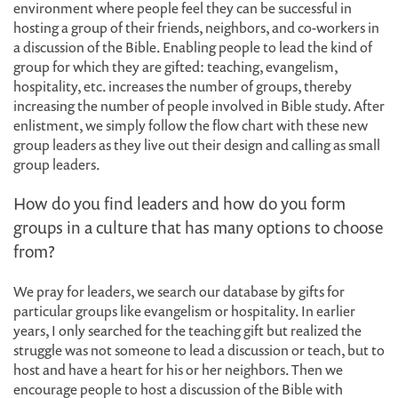
environment where people feel they can be successful in
hosting a group of their friends, neighbors, and co-workers in
a discussion of the Bible. Enabling people to lead the kind of
group for which they are gifted: teaching, evangelism,
hospitality, etc. increases the number of groups, thereby
increasing the number of people involved in Bible study. After
enlistment, we simply follow the flow chart with these new
group leaders as they live out their design and calling as small
group leaders.
How do you find leaders and how do you form
groups in a culture that has many options to choose
from?
We pray for leaders, we search our database by gifts for
particular groups like evangelism or hospitality. In earlier
years, I only searched for the teaching gift but realized the
struggle was not someone to lead a discussion or teach, but to
host and have a heart for his or her neighbors. Then we
encourage people to host a discussion of the Bible with