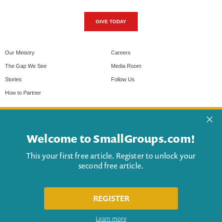
GIVE TODAY
Our Ministry
Careers
The Gap We See
Media Room
Stories
Follow Us
How to Partner
Privacy Policy & Cookies
Help
Terms of Use
Contact Us
Advertise
My Account
© 2026 Christianity Today
- a 501(c)(3) nonprofit organization.
"Christianity Today" and "CT" are the registered trademarks of
Christianity Today International. All rights reserved.