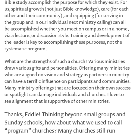
Bible study accomplish the purpose for which they exist. For
us, spiritual growth (not just Bible knowledge), care (for each
other and their community), and equipping (for serving in
the group and in our individual next ministry calling) can all
be accomplished whether you meet on campus or in a home,
via a lecture, or discussion style. Training and development of
the leader is key to accomplishing these purposes, not the
systematic program.
What are the strengths of such a church? Various ministries
draw various gifts and personalities. Offering many ministries
who are aligned on vision and strategy as partners in ministry
can have a terrific influence on participants and communities.
Many ministry offerings that are focused on their own success
or spotlight can damage individuals and churches. I love to
see alignment that is supportive of other ministries.
Thanks, Eddie! Thinking beyond small groups and
Sunday schools, how about what we used to call
“program” churches? Many churches still run