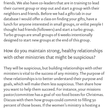
friends. We also have co-leaders that are in training to lead
their current group or step out and start a group with their
neighbors and friends. Before we had a gifts tab in our
database I would offer a class on finding your gifts, have a
lunch for anyone interested in small groups, or enlist people I
thought had friends (followers) and start a turbo group.
Turbo groups are small groups of 6 weeks intentionally
designed to start new groups at the end of this group.
How do you maintain strong, healthy relationships
with other ministries that might be suspicious?
They will be suspicious, but building relationships with other
ministers is vital to the success of any ministry. The purpose of
these relationships is to better understand their purpose and
goals, which will make them less suspicious. Then share how
you want to help them succeed. For instance, your missions
pastor/committee has a goal of 100 food boxes for Christmas.
Discuss with them how groups could commit to filling 50
percent of those boxes. If the women’s ministry is hosting a