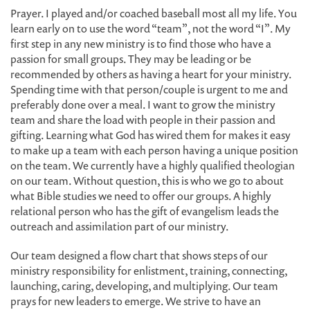
Prayer. I played and/or coached baseball most all my life. You
learn early on to use the word “team”, not the word “I”. My
first step in any new ministry is to find those who have a
passion for small groups. They may be leading or be
recommended by others as having a heart for your ministry.
Spending time with that person/couple is urgent to me and
preferably done over a meal. I want to grow the ministry
team and share the load with people in their passion and
gifting. Learning what God has wired them for makes it easy
to make up a team with each person having a unique position
on the team. We currently have a highly qualified theologian
on our team. Without question, this is who we go to about
what Bible studies we need to offer our groups. A highly
relational person who has the gift of evangelism leads the
outreach and assimilation part of our ministry.
Our team designed a flow chart that shows steps of our
ministry responsibility for enlistment, training, connecting,
launching, caring, developing, and multiplying. Our team
prays for new leaders to emerge. We strive to have an