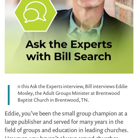
I
n this Ask the Experts interview, Bill interviews Eddie
Mosley, the Adult Groups Minister at Brentwood
Baptist Church in Brentwood, TN.
Eddie, you’ve been the small group champion at a
large publisher and served for many years in the
field of groups and education in leading churches.