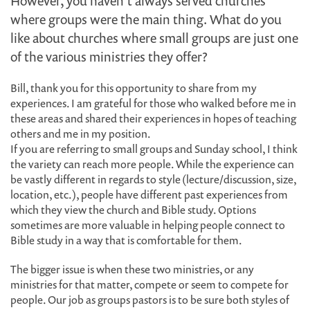
However, you haven’t always served churches
where groups were the main thing. What do you
like about churches where small groups are just one
of the various ministries they offer?
Bill, thank you for this opportunity to share from my
experiences. I am grateful for those who walked before me in
these areas and shared their experiences in hopes of teaching
others and me in my position.
If you are referring to small groups and Sunday school, I think
the variety can reach more people. While the experience can
be vastly different in regards to style (lecture/discussion, size,
location, etc.), people have different past experiences from
which they view the church and Bible study. Options
sometimes are more valuable in helping people connect to
Bible study in a way that is comfortable for them.
The bigger issue is when these two ministries, or any
ministries for that matter, compete or seem to compete for
people. Our job as groups pastors is to be sure both styles of