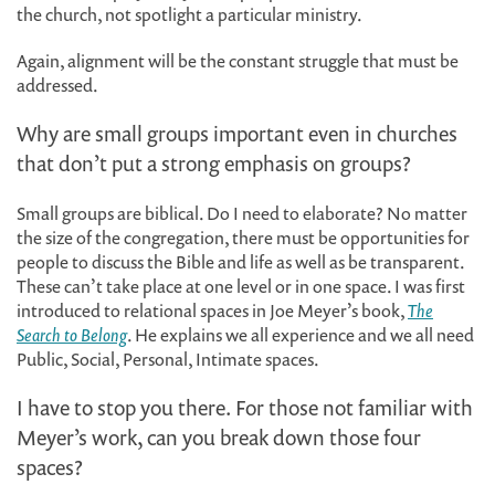
the church, not spotlight a particular ministry.
Again, alignment will be the constant struggle that must be
addressed.
Why are small groups important even in churches
that don’t put a strong emphasis on groups?
Small groups are biblical. Do I need to elaborate? No matter
the size of the congregation, there must be opportunities for
people to discuss the Bible and life as well as be transparent.
These can’t take place at one level or in one space. I was first
introduced to relational spaces in Joe Meyer’s book,
The
Search to Belong
. He explains we all experience and we all need
Public, Social, Personal, Intimate spaces.
I have to stop you there. For those not familiar with
Meyer’s work, can you break down those four
spaces?