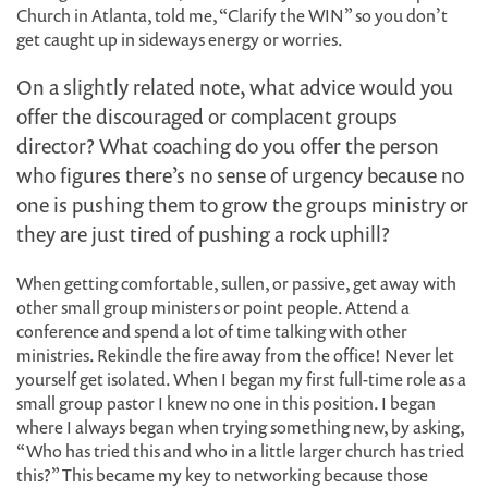
Church in Atlanta, told me, “Clarify the WIN” so you don’t
get caught up in sideways energy or worries.
On a slightly related note, what advice would you
offer the discouraged or complacent groups
director? What coaching do you offer the person
who figures there’s no sense of urgency because no
one is pushing them to grow the groups ministry or
they are just tired of pushing a rock uphill?
When getting comfortable, sullen, or passive, get away with
other small group ministers or point people. Attend a
conference and spend a lot of time talking with other
ministries. Rekindle the fire away from the office! Never let
yourself get isolated. When I began my first full-time role as a
small group pastor I knew no one in this position. I began
where I always began when trying something new, by asking,
“Who has tried this and who in a little larger church has tried
this?” This became my key to networking because those