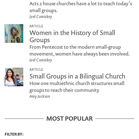
Acts 2 house churches have a lot to teach today's
small groups.
Joel Comiskey
ARTICLE
Women in the History of Small
Groups
From Pentecost to the modern small-group
movement, women have always been involved.
Joel Comiskey
ARTICLE
Small Groups in a Bilingual Church
How one multiethnic church structures small
groups to reach their community
Amy Jackson
MOST POPULAR
FILTER BY: