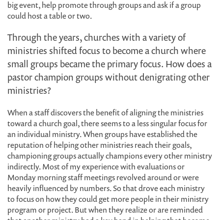
big event, help promote through groups and ask if a group
could host a table or two.
Through the years, churches with a variety of
ministries shifted focus to become a church where
small groups became the primary focus. How does a
pastor champion groups without denigrating other
ministries?
When a staff discovers the benefit of aligning the ministries
toward a church goal, there seems to a less singular focus for
an individual ministry. When groups have established the
reputation of helping other ministries reach their goals,
championing groups actually champions every other ministry
indirectly. Most of my experience with evaluations or
Monday morning staff meetings revolved around or were
heavily influenced by numbers. So that drove each ministry
to focus on how they could get more people in their ministry
program or project. But when they realize or are reminded