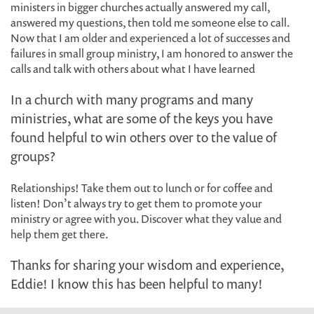
ministers in bigger churches actually answered my call,
answered my questions, then told me someone else to call.
Now that I am older and experienced a lot of successes and
failures in small group ministry, I am honored to answer the
calls and talk with others about what I have learned
In a church with many programs and many
ministries, what are some of the keys you have
found helpful to win others over to the value of
groups?
Relationships! Take them out to lunch or for coffee and
listen! Don’t always try to get them to promote your
ministry or agree with you. Discover what they value and
help them get there.
Thanks for sharing your wisdom and experience,
Eddie! I know this has been helpful to many!