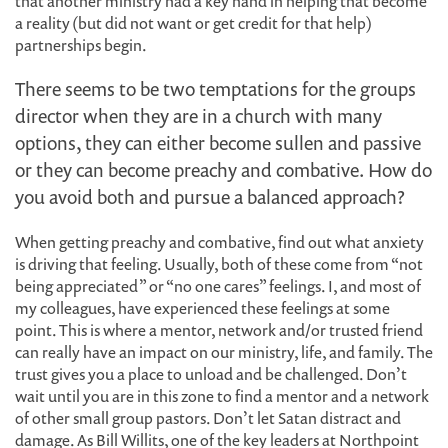
that another ministry had a key hand in helping that become
a reality (but did not want or get credit for that help)
partnerships begin.
There seems to be two temptations for the groups
director when they are in a church with many
options, they can either become sullen and passive
or they can become preachy and combative. How do
you avoid both and pursue a balanced approach?
When getting preachy and combative, find out what anxiety
is driving that feeling. Usually, both of these come from “not
being appreciated” or “no one cares” feelings. I, and most of
my colleagues, have experienced these feelings at some
point. This is where a mentor, network and/or trusted friend
can really have an impact on our ministry, life, and family. The
trust gives you a place to unload and be challenged. Don’t
wait until you are in this zone to find a mentor and a network
of other small group pastors. Don’t let Satan distract and
damage. As Bill Willits, one of the key leaders at Northpoint