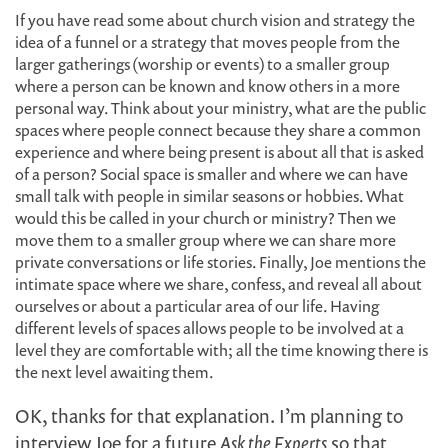
If you have read some about church vision and strategy the
idea of a funnel or a strategy that moves people from the
larger gatherings (worship or events) to a smaller group
where a person can be known and know others in a more
personal way. Think about your ministry, what are the public
spaces where people connect because they share a common
experience and where being present is about all that is asked
of a person? Social space is smaller and where we can have
small talk with people in similar seasons or hobbies. What
would this be called in your church or ministry? Then we
move them to a smaller group where we can share more
private conversations or life stories. Finally, Joe mentions the
intimate space where we share, confess, and reveal all about
ourselves or about a particular area of our life. Having
different levels of spaces allows people to be involved at a
level they are comfortable with; all the time knowing there is
the next level awaiting them.
OK, thanks for that explanation. I’m planning to
interview Joe for a future
Ask the Experts
so that