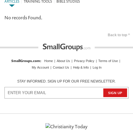
ARTICLES
|
TRAINING TOOLS
|
BIBLE STUDIES
No records Found.
Back to top ^
SmallGroups.com
:
Home
|
About Us
|
Privacy Policy
|
Terms of Use
|
My Account
|
Contact Us
|
Help & Info
|
Log In
STAY INFORMED. SIGN UP FOR OUR FREE NEWSLETTER.