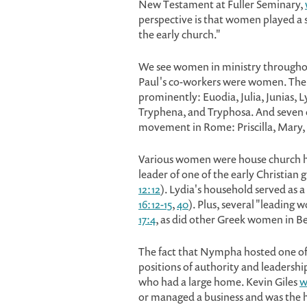
New Testament at Fuller Seminary,
perspective is that women played a sig
the early church."
We see women in ministry througho
Paul's co-workers were women. Ther
prominently: Euodia, Julia, Junias, 
Tryphena, and Tryphosa. And seven 
movement in Rome: Priscilla, Mary, J
Various women were house church ho
leader of one of the early Christian
12:12
). Lydia's household served as a 
16:12-15
,
40
). Plus, several "leading
17:4
, as did other Greek women in Be
The fact that Nympha hosted one o
positions of authority and leadersh
who had a large home. Kevin Giles
w
or managed a business and was the h