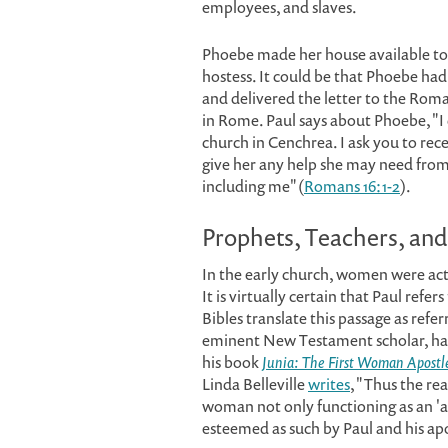
employees, and slaves.
Phoebe made her house available to 
hostess. It could be that Phoebe had
and delivered the letter to the Roma
in Rome. Paul says about Phoebe, "I
church in Cenchrea. I ask you to rece
give her any help she may need from
including me" (
Romans 16:1-2
).
Prophets, Teachers, and
In the early church, women were acti
It is virtually certain that Paul refe
Bibles translate this passage as refe
eminent New Testament scholar, has 
his book
Junia: The First Woman Apostl
Linda Belleville
writes
, "Thus the rea
woman not only functioning as an 'a
esteemed as such by Paul and his apo