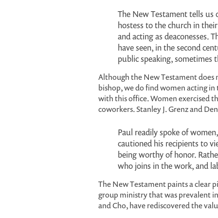
The New Testament tells us o
hostess to the church in the
and acting as deaconesses. 
have seen, in the second cen
public speaking, sometimes
Although the New Testament does not
bishop, we do find women acting in 
with this office. Women exercised th
coworkers. Stanley J. Grenz and De
Paul readily spoke of women,
cautioned his recipients to v
being worthy of honor. Rathe
who joins in the work, and lab
The New Testament paints a clear pi
group ministry that was prevalent in
and Cho, have rediscovered the valu