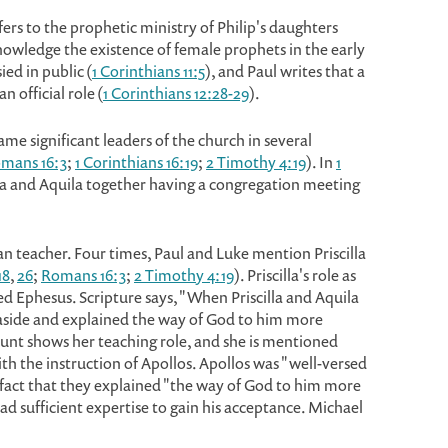
rs to the prophetic ministry of Philip's daughters
nowledge the existence of female prophets in the early
d in public (
1 Corinthians 11:5
), and Paul writes that a
n official role (
1 Corinthians 12:28-29
).
me significant leaders of the church in several
mans 16:3
;
1 Corinthians 16:19
;
2 Timothy 4:19
). In
1
illa and Aquila together having a congregation meeting
an teacher. Four times, Paul and Luke mention Priscilla
18
,
26
;
Romans 16:3
;
2 Timothy 4:19
). Priscilla's role as
d Ephesus. Scripture says, "When Priscilla and Aquila
aside and explained the way of God to him more
ount shows her teaching role, and she is mentioned
h the instruction of Apollos. Apollos was "well-versed
he fact that they explained "the way of God to him more
d sufficient expertise to gain his acceptance. Michael