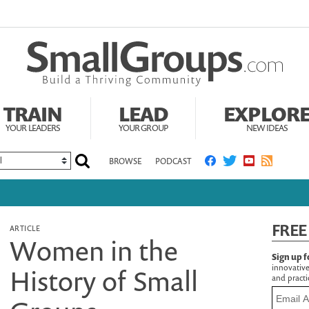
TRAIN
LEAD
EXPLOR
YOUR LEADERS
YOUR GROUP
NEW IDEAS
BROWSE
PODCAST
FREE
ARTICLE
Women in the
Sign up f
innovative
History of Small
and practic