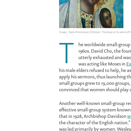
Image: Saint-Petersburg Orthodox Theological Academy/Fl
T
he worldwide small-group
1960s. David Cho, the fou
utterly exhausted and was 
was acting like Moses in
Ex
his male elders refused to help, h
apply his sermons, thus launching t
small groups grew to 19,000 groups,
convinced that women should play a 
Another well-known small-group rev
effective small-group system known 
that in 1928, Archbishop Davidson
w
the character of the English nation.
was led primarily by women. Wesley