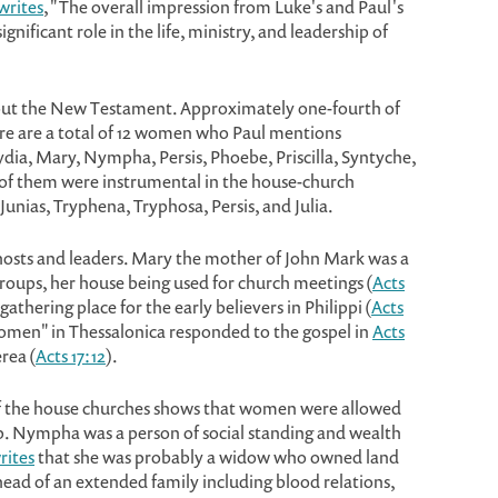
writes
, "The overall impression from Luke's and Paul's
nificant role in the life, ministry, and leadership of
ut the New Testament. Approximately one-fourth of
e are a total of 12 women who Paul mentions
Lydia, Mary, Nympha, Persis, Phoebe, Priscilla, Syntyche,
of them were instrumental in the house-church
unias, Tryphena, Tryphosa, Persis, and Julia.
sts and leaders. Mary the mother of John Mark was a
 groups, her house being used for church meetings (
Acts
gathering place for the early believers in Philippi (
Acts
 women" in Thessalonica responded to the gospel in
Acts
rea (
Acts 17:12
).
f the house churches shows that women were allowed
ip. Nympha was a person of social standing and wealth
rites
that she was probably a widow who owned land
ead of an extended family including blood relations,