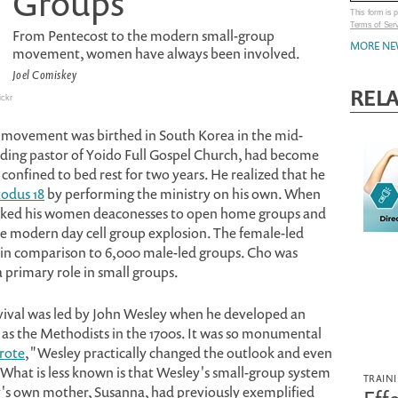
Groups
This form is
Terms of Ser
From Pentecost to the modern small-group
MORE NE
movement, women have always been involved.
Joel Comiskey
RELA
ickr
 movement was birthed in South Korea in the mid-
nding pastor of Yoido Full Gospel Church, had become
confined to bed rest for two years. He realized that he
odus 18
by performing the ministry on his own. When
e asked his women deaconesses to open home groups and
he modern day cell group explosion. The female-led
 in comparison to 6,000 male-led groups. Cho was
primary role in small groups.
ival was led by John Wesley when he developed an
as the Methodists in the 1700s. It was so monumental
rote
, "Wesley practically changed the outlook and even
" What is less known is that Wesley's small-group system
TRAIN
's own mother, Susanna, had previously exemplified