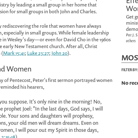
Eff
istry by leading a small group in her home that
Wo
ision for small groups in both John and Charles.
Get g
minis
y rediscovering the role that women have always
demo
 especially in small groups. While female leadership
Pat J. 
 in Wesley's day—or even for David Cho in the 1960s
others
early New Testament church. After all, Christ
 (
Mark 15:41
;
Luke 23:27
;
John 20
).
MOS
 and Women
FILTER BY
y of Pentecost, Peter's first sermon portrayed women
No rec
e reminded his hearers,
you suppose. It's only nine in the morning! No,
 prophet Joel: "In the last days, God says, I will
ple. Your sons and daughters will prophesy,
ons, your old men will dream dreams. Even on
men, I will pour out my Spirit in those days,
 2:15-18
).