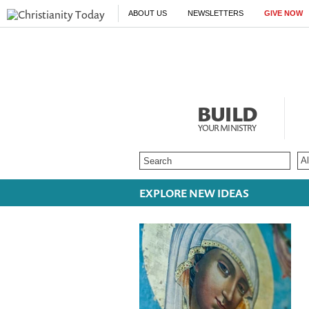
ABOUT US
NEWSLETTERS
GIVE NOW
BUILD
YOUR MINISTRY
EXPLORE NEW IDEAS