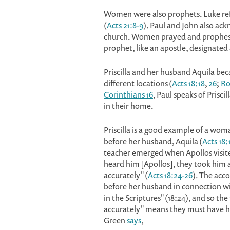
Women were also prophets. Luke refe
(
Acts 21:8-9
). Paul and John also ack
church. Women prayed and prophesie
prophet, like an apostle, designated a
Priscilla and her husband Aquila beca
different locations (
Acts 18:18
,
26
;
Ro
Corinthians 16
, Paul speaks of Prisc
in their home.
Priscilla is a good example of a wom
before her husband, Aquila (
Acts 18:
teacher emerged when Apollos visite
heard him [Apollos], they took him 
accurately" (
Acts 18:24-26
). The acc
before her husband in connection wit
in the Scriptures" (18:24), and so t
accurately" means they must have ha
Green
says
,