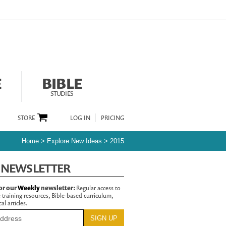
E
BIBLE
STUDIES
STORE
LOG IN
PRICING
Home
>
Explore New Ideas
>
2015
 NEWSLETTER
or our
Weekly
newsletter:
Regular access to
 training resources, Bible-based curriculum,
al articles.