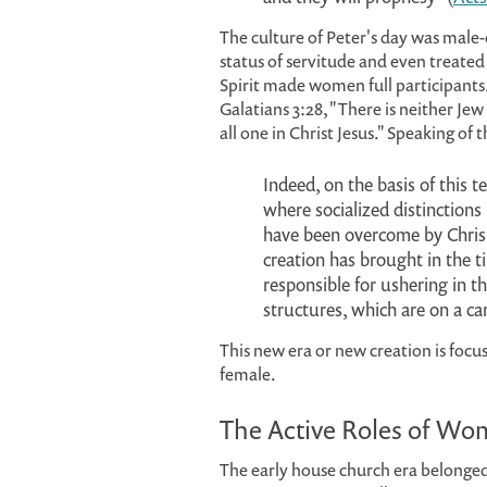
The culture of Peter's day was ma
status of servitude and even treated
Spirit made women full participants
Galatians 3:28, "There is neither Jew
all one in Christ Jesus." Speaking of
Indeed, on the basis of this 
where socialized distinctions
have been overcome by Chris
creation has brought in the ti
responsible for ushering in t
structures, which are on a ca
This new era or new creation is foc
female.
The Active Roles of W
The early house church era belonged