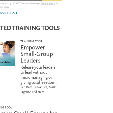
 protected by reCAPTCHA and the Google
Privacy Policy
and
vice
apply.
WSLETTERS
TED TRAINING TOOLS
TRAINING TOOL
Empower
Small-Group
Leaders
Release your leaders
to lead without
micromanaging or
giving total freedom.
Ben Reed, Trevor Lee, Mark
Ingmire, and more
ING TOOL