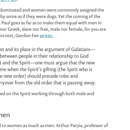
le-dominated and women were commonly assigned the
 by some as if they were dogs. Yet the coming of the
. Paul goes so far as to make them equal with men in
 nor Greek, slave nor free, male nor female, for you are
 this text, Gordon Fee
writes
,
text and its place in the argument of Galatians—
 between people in their relationship to God
t and the Spirit—one must argue that the new
me when the Spirit's gifting (the Spirit who is
he new order) should precede roles and
rryover from the old order that is passing away.
used on the Spirit working through both male and
omen
 to women as much as men. Arthur Patzia, professor of