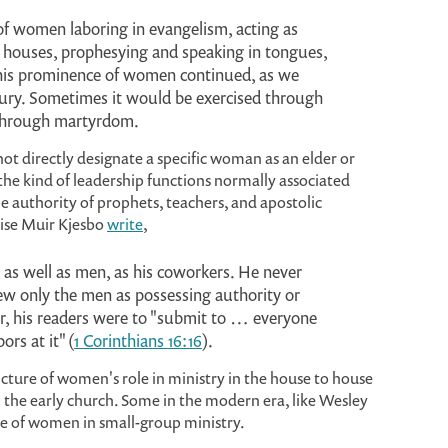
f women laboring in evangelism, acting as
ir houses, prophesying and speaking in tongues,
This prominence of women continued, as we
tury. Sometimes it would be exercised through
 through martyrdom.
 directly designate a specific woman as an elder or
the kind of leadership functions normally associated
e authority of prophets, teachers, and apostolic
nise Muir Kjesbo
write
,
 as well as men, as his coworkers. He never
iew only the men as possessing authority or
r, his readers were to "submit to … everyone
ors at it" (
1 Corinthians 16:16
).
cture of women's role in ministry in the house to house
 the early church. Some in the modern era, like Wesley
e of women in small-group ministry.