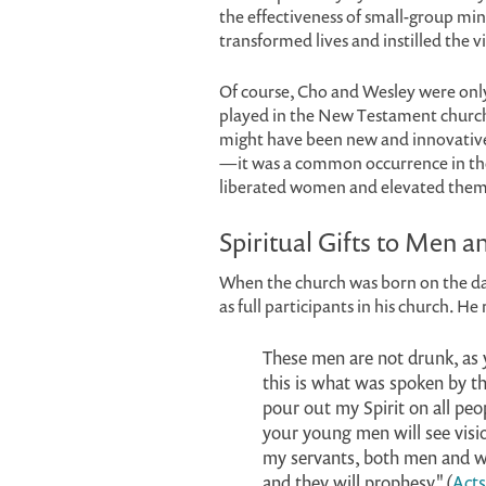
the effectiveness of small-group min
transformed lives and instilled the v
Of course, Cho and Wesley were onl
played in the New Testament church,
might have been new and innovative
—it was a common occurrence in the 
liberated women and elevated them
Spiritual Gifts to Men
When the church was born on the da
as full participants in his church. H
These men are not drunk, as 
this is what was spoken by the
pour out my Spirit on all peo
your young men will see visi
my servants, both men and wo
and they will prophesy" (
Acts