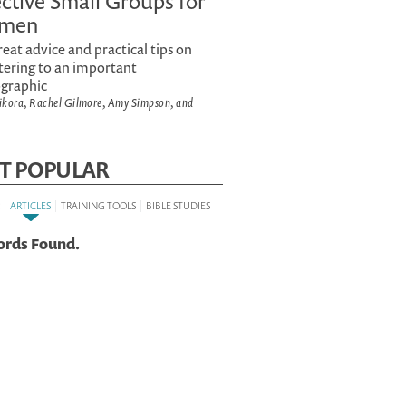
ective Small Groups for
men
reat advice and practical tips on
tering to an important
graphic
Sikora, Rachel Gilmore, Amy Simpson, and
T POPULAR
:
|
|
ARTICLES
TRAINING TOOLS
BIBLE STUDIES
ords Found.