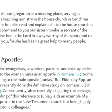
the congregation as a meeting place, serving as
 a teaching ministry in the house church in Cenchrea
ns but also read and explained it to the house churches
 commend to you our sister Phoebe, a servant of the
ive her in the Lord in a way worthy of the saints and to
 you, for she has been a great help to many people,
 Apostles
ve evangelists, coworkers, patrons, and even apostles.
rs to the woman Junia as an apostle in
Romans 16:7
. Some
rring to the male apostle "Junias." But Eldon Jay Epp, an
recently done the definitive study on Romans 16:7 in
e
. Consequently, after carefully exegeting the passage,
ding of this reference to Junia yields an example of a
postle' in the New Testament church but being highly
stolic colleagues."