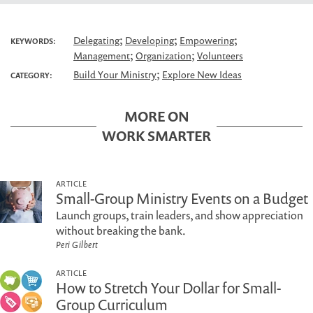
;
;
;
Delegating
Developing
Empowering
KEYWORDS:
;
;
Management
Organization
Volunteers
;
Build Your Ministry
Explore New Ideas
CATEGORY:
MORE ON
WORK SMARTER
ARTICLE
Small-Group Ministry Events on a Budget
Launch groups, train leaders, and show appreciation
without breaking the bank.
Peri Gilbert
ARTICLE
How to Stretch Your Dollar for Small-
Group Curriculum