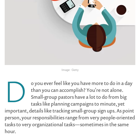
Image: Getty
D
o you ever feel like you have more to do in a day
than you can accomplish? You're not alone.
Small-group pastors have a lot to do from big
tasks like planning campaigns to minute, yet
important, details like tracking small-group sign ups. As point
person, your responsibilities range from very people-oriented
tasks to very organizational tasks—sometimes in the same
hour.