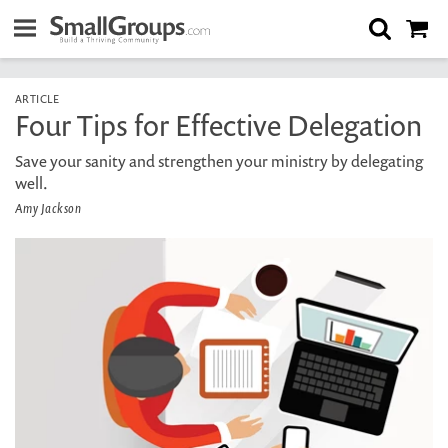
ARTICLE
Four Tips for Effective Delegation
Save your sanity and strengthen your ministry by delegating
well.
Amy Jackson