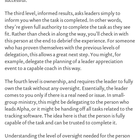
successful.
The third level, informed results, asks leaders simply to
inform you when the task is completed. In other words,
they're given full authority to complete the task as they see
fit. Rather than check in along the way, you'll check in with
this person at the end to debrief the experience. For someone
who has proven themselves with the previous levels of
delegation, this allows a great next step. You might, for
example, delegate the planning of a leader appreciation
event to a capable coach in this way.
The fourth level is ownership, and requires the leader to fully
own the task without any oversight. Essentially, the leader
comes to you only if there is a real need or issue. In small-
group ministry, this might be delegating to the person who
leads Alpha, or it might be handing off all tasks related to the
tracking software. The idea here is that the person is fully
capable of the task and can be trusted to complete it.
Understanding the level of oversight needed for the person