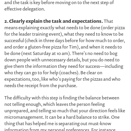
and the task is key before moving on to the next step of
effective delegation.
2. Clearly explain the task and expectations.
That
means explaining exactly what needs to be done (order pizza
for the leader training event), what they need to know to be
successful (check in three days before for how much to order,
and order a gluten-free pizza for Tim), and when it needs to
be done (next Saturday at 10 am). There's no need to bog
down people with unnecessary details, but you do need to
give them the information they need for success—including
who they can go to for help (coaches). Be clear on
expectations, too, like who's paying for the pizzas and who
needs the receipt from the purchase.
The difficulty with this step is finding the balance between
not telling enough, which leaves the person feeling
unprepared, and telling so much that your direction feels like
micromanagement. It can be a hard balance to strike. One
thing that has helped me is separating out must-know
information from my personal preferences. For instance,