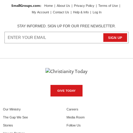
SmallGroups.com
:
Home
|
About Us
|
Privacy Policy
|
Terms of Use
|
My Account
|
Contact Us
|
Help & Info
|
Log In
STAY INFORMED. SIGN UP FOR OUR FREE NEWSLETTER.
GIVE TODAY
Our Ministry
Careers
The Gap We See
Media Room
Stories
Follow Us