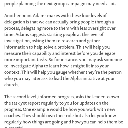
people planning the next group campaign may need a lot.
Another point Adams makes with these four levels of
delegation is that we can actually bring people through a
process, delegating more to them with less oversight over
time. Adams suggests starting people at the level of
investigation, asking them to research and gather
information to help solve a problem. This will help you
measure their capability and interest before you delegate
more important tasks. So for instance, you may ask someone
to investigate Alpha to learn how it might fit into your
context. This will help you gauge whether they're the person
who you may later ask to lead the Alpha initiative at your
church.
The second level, informed progress, asks the leader to own
the task yet report regularly to you for updates on the
progress. One example would be how you work with new
coaches. They should own their role but also let you know
regularly how things are going and how you can help them be