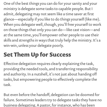
One of the best things you can do for your sanity and your
ministry is delegate some tasks to capable people. But I
admit, delegating may not seem like a time saver at first
glance—especially if you like to do things yourself (like me).
When you delegate well, though, you'll free yourself to work
on those things that only you can do—like cast vision—and
at the same time, you'll empower other people to use their
skills and strengths in ways that truly help the ministry. It's a
win-win, unless your delegate poorly.
Set Them Up for Success
Effective delegation requires clearly explaining the task,
providing the needed tools, and transferring responsibility
and authority. In a nutshell, it's not just about handing off
tasks, but empowering people to effectively complete the
task.
But even before the handoff, delegation can be doomed for
failure. Sometimes leaders try to delegate tasks they have no
business delegating. A pastor, for instance, who has been