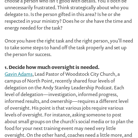
choose a person who isn't good with details. You'll both be
unnecessarily frustrated. Think strategically about who you
delegate to. Is the person gifted in this area? Is he or she
respected in your ministry? Does he or she have the time and
energy needed for the task?
Once you have the right task and the right person, you'll need
to take some steps to hand off the task properly and set up
the person for success.
1. Decide how much oversight is needed.
Gavin Adams
, Lead Pastor of Woodstock City Church, a
campus of North Point, recently shared four levels of
delegation on the Andy Stanley Leadership Podcast. Each
level of delegation—investigation, informed progress,
informed results, and ownership—requires a different level
of oversight. His point is that various jobs require various
levels of oversight. For instance, asking someone to post
about small groups on the church's social media or to plan the
food for your next training event may need very little
oversight. On the other hand, coaches need a little more, and