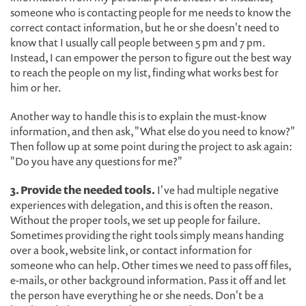
someone who is contacting people for me needs to know the
correct contact information, but he or she doesn't need to
know that I usually call people between 5 pm and 7 pm.
Instead, I can empower the person to figure out the best way
to reach the people on my list, finding what works best for
him or her.
Another way to handle this is to explain the must-know
information, and then ask, "What else do you need to know?"
Then follow up at some point during the project to ask again:
"Do you have any questions for me?"
3. Provide the needed tools.
I've had multiple negative
experiences with delegation, and this is often the reason.
Without the proper tools, we set up people for failure.
Sometimes providing the right tools simply means handing
over a book, website link, or contact information for
someone who can help. Other times we need to pass off files,
e-mails, or other background information. Pass it off and let
the person have everything he or she needs. Don't be a