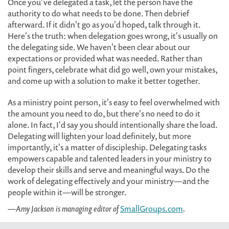
Once you've delegated a task, let the person have the
authority to do what needs to be done. Then debrief
afterward. If it didn't go as you'd hoped, talk through it.
Here's the truth: when delegation goes wrong, it's usually on
the delegating side. We haven't been clear about our
expectations or provided what was needed. Rather than
point fingers, celebrate what did go well, own your mistakes,
and come up with a solution to make it better together.
As a ministry point person, it's easy to feel overwhelmed with
the amount you need to do, but there's no need to do it
alone. In fact, I'd say you should intentionally share the load.
Delegating will lighten your load definitely, but more
importantly, it's a matter of discipleship. Delegating tasks
empowers capable and talented leaders in your ministry to
develop their skills and serve and meaningful ways. Do the
work of delegating effectively and your ministry—and the
people within it—will be stronger.
—Amy Jackson is managing editor of
SmallGroups.com
.