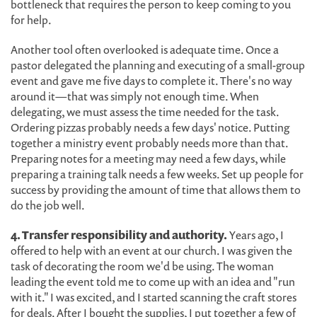
bottleneck that requires the person to keep coming to you
for help.
Another tool often overlooked is adequate time. Once a
pastor delegated the planning and executing of a small-group
event and gave me five days to complete it. There's no way
around it—that was simply not enough time. When
delegating, we must assess the time needed for the task.
Ordering pizzas probably needs a few days' notice. Putting
together a ministry event probably needs more than that.
Preparing notes for a meeting may need a few days, while
preparing a training talk needs a few weeks. Set up people for
success by providing the amount of time that allows them to
do the job well.
4. Transfer responsibility and authority.
Years ago, I
offered to help with an event at our church. I was given the
task of decorating the room we'd be using. The woman
leading the event told me to come up with an idea and "run
with it." I was excited, and I started scanning the craft stores
for deals. After I bought the supplies, I put together a few of