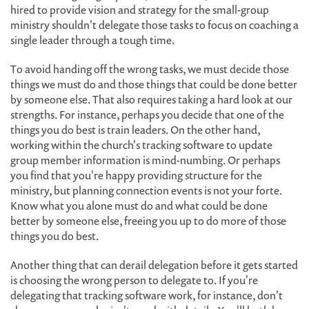
hired to provide vision and strategy for the small-group
ministry shouldn't delegate those tasks to focus on coaching a
single leader through a tough time.
To avoid handing off the wrong tasks, we must decide those
things we must do and those things that could be done better
by someone else. That also requires taking a hard look at our
strengths. For instance, perhaps you decide that one of the
things you do best is train leaders. On the other hand,
working within the church's tracking software to update
group member information is mind-numbing. Or perhaps
you find that you're happy providing structure for the
ministry, but planning connection events is not your forte.
Know what you alone must do and what could be done
better by someone else, freeing you up to do more of those
things you do best.
Another thing that can derail delegation before it gets started
is choosing the wrong person to delegate to. If you're
delegating that tracking software work, for instance, don't