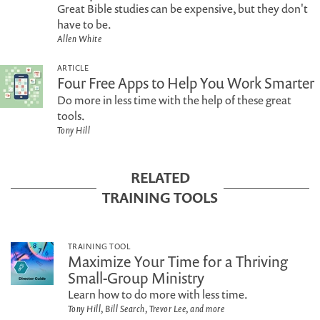
Great Bible studies can be expensive, but they don't
have to be.
Allen White
ARTICLE
Four Free Apps to Help You Work Smarter
Do more in less time with the help of these great
tools.
Tony Hill
RELATED
TRAINING TOOLS
TRAINING TOOL
Maximize Your Time for a Thriving
Small-Group Ministry
Learn how to do more with less time.
Tony Hill, Bill Search, Trevor Lee, and more