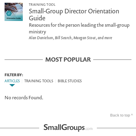
TRAINING TOOL
Small-Group Director Orientation
Guide
Resources for the person leading the small-group
ministry
Alan Danielson, Bill Search, Maegan Stout, and more
MOST POPULAR
FILTER BY:
ARTICLES
|
TRAINING TOOLS
|
BIBLE STUDIES
No records Found.
Back to top ^