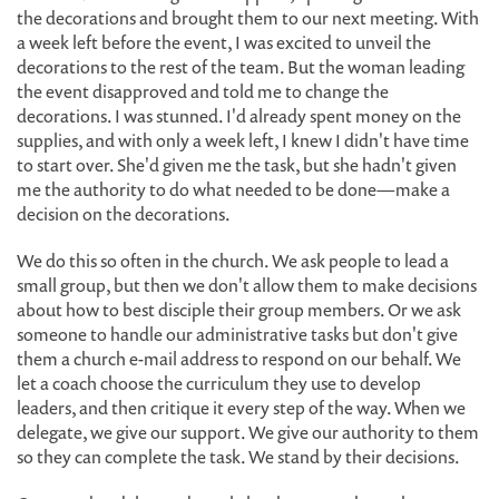
the decorations and brought them to our next meeting. With
a week left before the event, I was excited to unveil the
decorations to the rest of the team. But the woman leading
the event disapproved and told me to change the
decorations. I was stunned. I'd already spent money on the
supplies, and with only a week left, I knew I didn't have time
to start over. She'd given me the task, but she hadn't given
me the authority to do what needed to be done—make a
decision on the decorations.
We do this so often in the church. We ask people to lead a
small group, but then we don't allow them to make decisions
about how to best disciple their group members. Or we ask
someone to handle our administrative tasks but don't give
them a church e-mail address to respond on our behalf. We
let a coach choose the curriculum they use to develop
leaders, and then critique it every step of the way. When we
delegate, we give our support. We give our authority to them
so they can complete the task. We stand by their decisions.