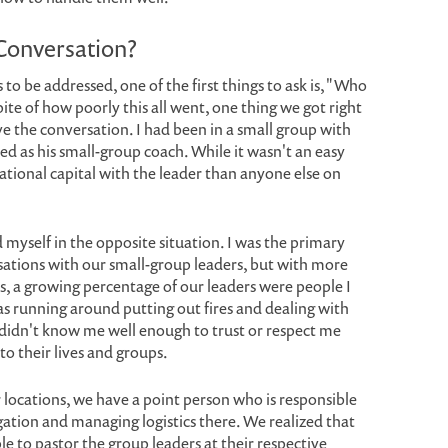
Conversation?
to be addressed, one of the first things to ask is, "Who
ite of how poorly this all went, one thing we got right
ve the conversation. I had been in a small group with
rved as his small-group coach. While it wasn't an easy
ational capital with the leader than anyone else on
 myself in the opposite situation. I was the primary
sations with our small-group leaders, but with more
s, a growing percentage of our leaders were people I
as running around putting out fires and dealing with
 didn't know me well enough to trust or respect me
to their lives and groups.
 locations, we have a point person who is responsible
ation and managing logistics there. We realized that
le to pastor the group leaders at their respective