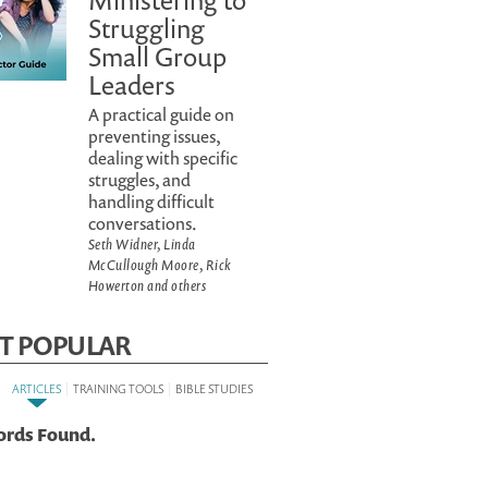
Ministering to
Struggling
Small Group
Leaders
A practical guide on
preventing issues,
dealing with specific
struggles, and
handling difficult
conversations.
Seth Widner, Linda
McCullough Moore, Rick
Howerton and others
T POPULAR
:
|
|
ARTICLES
TRAINING TOOLS
BIBLE STUDIES
ords Found.