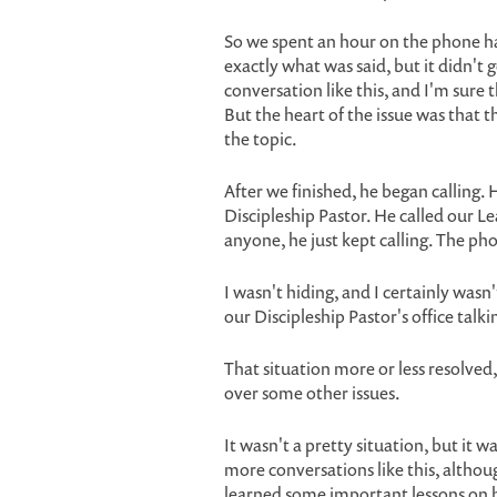
So we spent an hour on the phone h
exactly what was said, but it didn't go
conversation like this, and I'm sure 
But the heart of the issue was that t
the topic.
After we finished, he began calling. 
Discipleship Pastor. He called our L
anyone, he just kept calling. The ph
I wasn't hiding, and I certainly wasn
our Discipleship Pastor's office tal
That situation more or less resolved
over some other issues.
It wasn't a pretty situation, but it w
more conversations like this, althoug
learned some important lessons on 