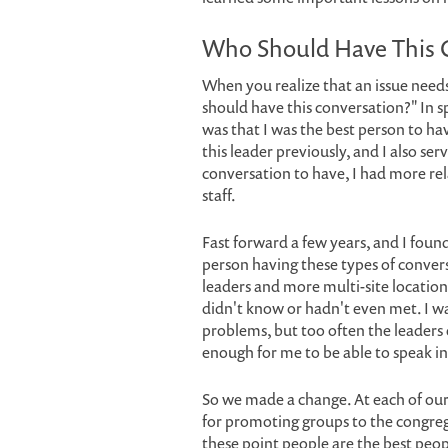
Who Should Have This 
When you realize that an issue needs 
should have this conversation?" In sp
was that I was the best person to ha
this leader previously, and I also se
conversation to have, I had more rel
staff.
Fast forward a few years, and I found
person having these types of conver
leaders and more multi-site location
didn't know or hadn't even met. I w
problems, but too often the leaders
enough for me to be able to speak in
So we made a change. At each of our
for promoting groups to the congreg
these point people are the best peop