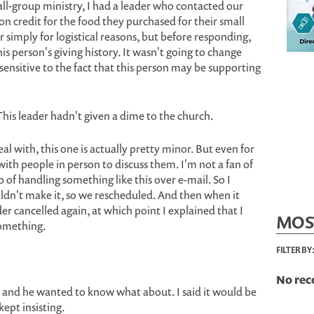
ll-group ministry, I had a leader who contacted our
n credit for the food they purchased for their small
 simply for logistical reasons, but before responding,
s person's giving history. It wasn't going to change
sensitive to the fact that this person may be supporting
his leader hadn't given a dime to the church.
eal with, this one is actually pretty minor. But even for
 with people in person to discuss them. I'm not a fan of
 of handling something like this over e-mail. So I
ldn't make it, so we rescheduled. And then when it
er cancelled again, at which point I explained that I
MOS
something.
FILTER BY
No rec
n, and he wanted to know what about. I said it would be
kept insisting.