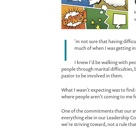
W
I
'm not sure that having diffic
much of when I was getting in
I knew I'd be walking with pe
people through marital difficulties, b
pastor to be involved in them.
What I wasn't expecting was to find m
where people aren't coming to me fo
One of the commitments that our sma
everything else in our Leadership Cov
we're striving toward, not a rule tha