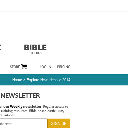
E
BIBLE
STUDIES
STORE
LOG IN
PRICING
Home
>
Explore New Ideas
>
2014
 NEWSLETTER
or our
Weekly
newsletter:
Regular access to
 training resources, Bible-based curriculum,
al articles.