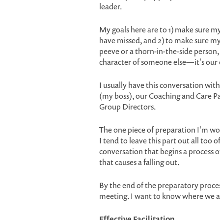
leader.
My goals here are to 1) make sure my
have missed, and 2) to make sure my
peeve or a thorn-in-the-side person, 
character of someone else—it's our
I usually have this conversation with
(my boss), our Coaching and Care Pa
Group Directors.
The one piece of preparation I'm wor
I tend to leave this part out all too 
conversation that begins a process o
that causes a falling out.
By the end of the preparatory proces
meeting. I want to know where we a
Effective Facilitation