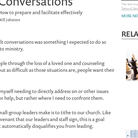
Conversations
This form is
Terms of Ser
How to prepare and facilitate effectively
MORE NE
ill Johnston
RELA
ult conversations was something I expected to do so
to ministry.
ople through the loss of a loved one and counseling
ut as difficult as those situations are, people want their
yself needing to directly address sin or other issues
r help, but rather where I need to confront them.
ll-group leaders make is to tithe to our church. Like
enant that our leaders and staff sign, this is a goal
t automatically disqualifies you from leading.