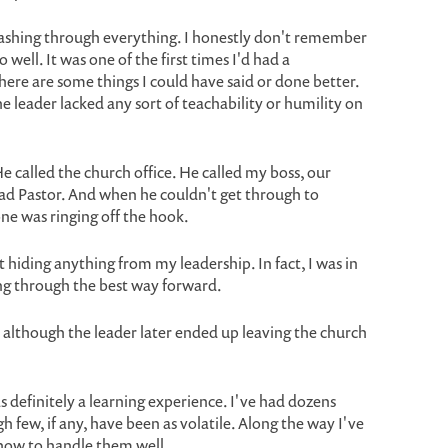
ashing through everything. I honestly don't remember
 well. It was one of the first times I'd had a
there are some things I could have said or done better.
he leader lacked any sort of teachability or humility on
He called the church office. He called my boss, our
ead Pastor. And when he couldn't get through to
one was ringing off the hook.
't hiding anything from my leadership. In fact, I was in
king through the best way forward.
, although the leader later ended up leaving the church
as definitely a learning experience. I've had dozens
h few, if any, have been as volatile. Along the way I've
how to handle them well.