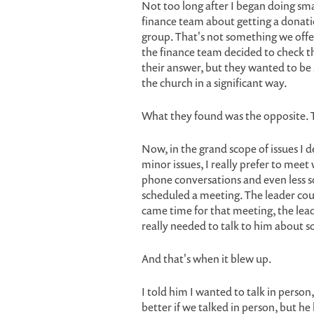
Not too long after I began doing sma
finance team about getting a donatio
group. That's not something we offer
the finance team decided to check thi
their answer, but they wanted to be 
the church in a significant way.
What they found was the opposite. T
Now, in the grand scope of issues I d
minor issues, I really prefer to meet
phone conversations and even less so
scheduled a meeting. The leader cou
came time for that meeting, the lead
really needed to talk to him about 
And that's when it blew up.
I told him I wanted to talk in perso
better if we talked in person, but he 