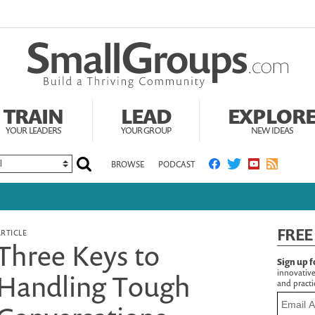
TRAIN
LEAD
EXPLOR
YOUR LEADERS
YOUR GROUP
NEW IDEAS
BROWSE
PODCAST
FREE
ARTICLE
Three Keys to
Sign up f
innovative
Handling Tough
and practic