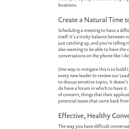
locations.
Create a Natural Time t
Scheduling a meeting to have a diffic
itself. It's a tricky balance between
just catching up, and you're telling
also wanting to be able to have the c
conversations on the phone like I di
One way to mitigate this is to build
every new leader to review our Lead
to discuss sensitive topics. It doesn'
do have a forum in which to have it.
of concern, things that their applic
potential issues that came back fro
Effective, Healthy Conv
The way you have difficult conversa