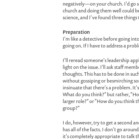
negatively—on your church. I'd go s
church and doing them well could be a
science, and I've found three things
Preparation
I'm like a detective before going into
going on. If I have to address a probl
I'll reread someone's leadership appl
light on the issue. I'll ask staff me
thoughts. This has to be done in such
without gossiping or besmirching som
insinuate that there's a problem. It
What do you think?" but rather, "Ho
larger role?" or "How do you think th
group?"
I do, however, try to get a second 
has all of the facts. I don't go arou
it's completely appropriate to talk 