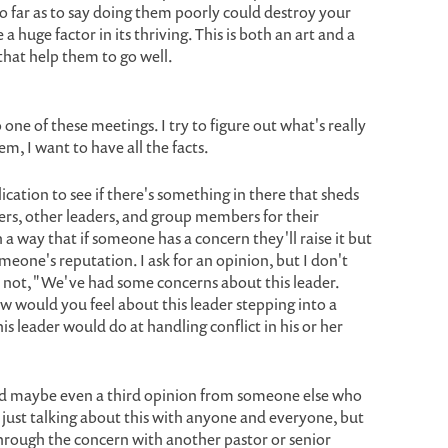
o far as to say doing them poorly could destroy your
 huge factor in its thriving. This is both an art and a
 that help them to go well.
 one of these meetings. I try to figure out what's really
em, I want to have all the facts.
ication to see if there's something in there that sheds
mbers, other leaders, and group members for their
 a way that if someone has a concern they'll raise it but
eone's reputation. I ask for an opinion, but I don't
's not, "We've had some concerns about this leader.
w would you feel about this leader stepping into a
is leader would do at handling conflict in his or her
and maybe even a third opinion from someone else who
nd just talking about this with anyone and everyone, but
through the concern with another pastor or senior