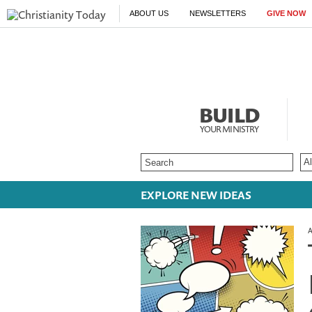
ABOUT US
NEWSLETTERS
GIVE NOW
BUILD
YOUR MINISTRY
EXPLORE NEW IDEAS