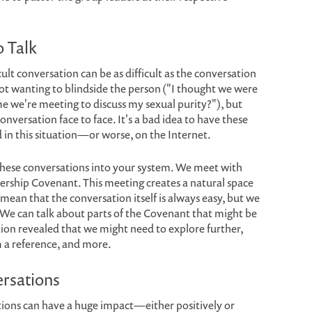
o Talk
ult conversation can be as difficult as the conversation
 not wanting to blindside the person ("I thought we were
 me we're meeting to discuss my sexual purity?"), but
onversation face to face. It's a bad idea to have these
d in this situation—or worse, on the Internet.
 these conversations into your system. We meet with
ership Covenant. This meeting creates a natural space
t mean that the conversation itself is always easy, but we
 We can talk about parts of the Covenant that might be
ation revealed that we might need to explore further,
m a reference, and more.
ersations
tions can have a huge impact—either positively or