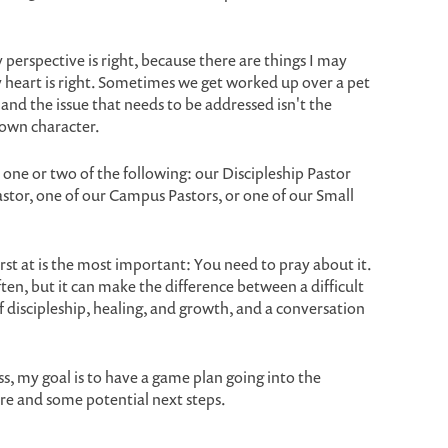
 perspective is right, because there are things I may
 heart is right. Sometimes we get worked up over a pet
and the issue that needs to be addressed isn't the
 own character.
 one or two of the following: our Discipleship Pastor
stor, one of our Campus Pastors, or one of our Small
st at is the most important: You need to pray about it.
often, but it can make the difference between a difficult
f discipleship, healing, and growth, and a conversation
s, my goal is to have a game plan going into the
re and some potential next steps.