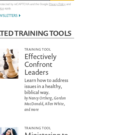
 protected by reCAPTCHA and the Google
Privacy Policy
and
vice
apply.
WSLETTERS
TED TRAINING TOOLS
TRAINING TOOL
Effectively
Confront
Leaders
Learn how to address
issues in a healthy,
biblical way.
by Nancy Ortberg, Gordon
MacDonald, Allen White,
and more
TRAINING TOOL