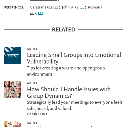
;
;
Galatians 6:2
John 13:34
Romans
REFERENCES:
12:15
RELATED
ARTICLE
Leading Small Groups into Emotional
Vulnerability
Tips for creating a warm and open group
environment
ARTICLE
How Should I Handle Issues with
Group Dynamics?
Strategically lead your meetings so everyone feels
safe, heard, and valued.
Danah Himes
ARTICLE