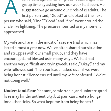
A
group time by asking how our week had been. He
suggested we go around our circle of 12 adults. The
first person said, "Good", and looked at the next
person who said, "Fine." "Good" and "fine" went around the
circle like lightning. The pressure mounted as my moment
approached.
My wife and I are in the midst of a severe trial which has
lasted almost a year now. We've often shared our situation
and struggles with our small group, and they have
encouraged and blessed us in many ways. We had had
another very difficult and trying week. I said, "Okay," and my
wife followed suit. Then our leader asked us all if we were
being honest. Silence ensued until my wife confessed, "We're
not doing well."
Understand Fear
Pleasant, comfortable, and uninterrupted
lives may hinder authenticity, but pain can create a hunger
for authenticity. So what kept me from being honest?