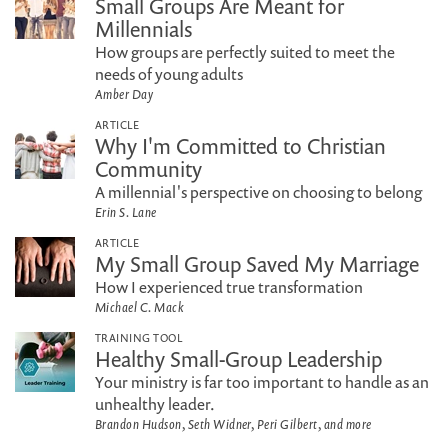
Small Groups Are Meant for
Millennials
How groups are perfectly suited to meet the
needs of young adults
Amber Day
ARTICLE
Why I'm Committed to Christian
Community
A millennial's perspective on choosing to belong
Erin S. Lane
ARTICLE
My Small Group Saved My Marriage
How I experienced true transformation
Michael C. Mack
TRAINING TOOL
Healthy Small-Group Leadership
Your ministry is far too important to handle as an
unhealthy leader.
Brandon Hudson, Seth Widner, Peri Gilbert, and more