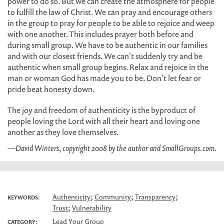
power to do so. But we can create the atmosphere for people
to fulfill the law of Christ. We can pray and encourage others
in the group to pray for people to be able to rejoice and weep
with one another. This includes prayer both before and
during small group. We have to be authentic in our families
and with our closest friends. We can't suddenly try and be
authentic when small group begins. Relax and rejoice in the
man or woman God has made you to be. Don't let fear or
pride beat honesty down.
The joy and freedom of authenticity is the byproduct of
people loving the Lord with all their heart and loving one
another as they love themselves.
—David Winters, copyright 2008 by the author and SmallGroups.com.
;
;
;
Authenticity
Community
Transparency
KEYWORDS:
;
Trust
Vulnerability
Lead Your Group
CATEGORY: