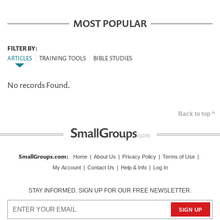
MOST POPULAR
FILTER BY:
ARTICLES
|
TRAINING TOOLS
|
BIBLE STUDIES
No records Found.
Back to top ^
SmallGroups.com
:
Home
|
About Us
|
Privacy Policy
|
Terms of Use
|
My Account
|
Contact Us
|
Help & Info
|
Log In
STAY INFORMED. SIGN UP FOR OUR FREE NEWSLETTER.