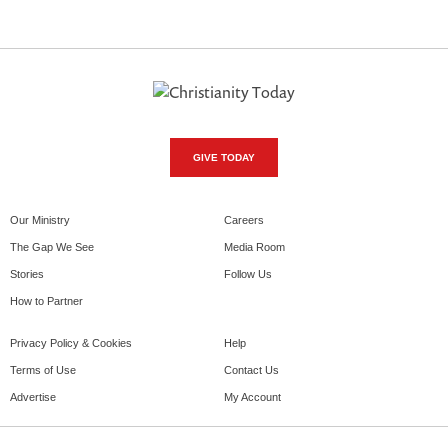
GIVE TODAY
Our Ministry
Careers
The Gap We See
Media Room
Stories
Follow Us
How to Partner
Privacy Policy & Cookies
Help
Terms of Use
Contact Us
Advertise
My Account