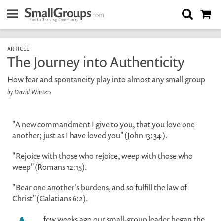
ARTICLE
The Journey into Authenticity
How fear and spontaneity play into almost any small group
by David Winters
"A new commandment I give to you, that you love one
another; just as I have loved you" (John 13:34 ).
"Rejoice with those who rejoice, weep with those who
weep" (Romans 12:15).
"Bear one another's burdens, and so fulfill the law of
Christ" (Galatians 6:2).
few weeks ago our small-group leader began the