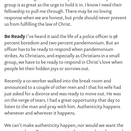
group is as great as the urge to hold it in. I know I need their
fellowship to pull me through. There may be no loving
response when we are honest, but pride should never prevent
us from fulfilling the law of Christ.
Be Ready
I've heard it said the life of a police officer is 98
percent boredom and two percent pandemonium. But an
officer has to be ready to respond when pandemonium
strikes. As Christians, and especially as Christians in a small
group, we have to be ready to respond in Christ's love when
people let their hidden joys or sorrows out.
Recently a co-worker walked into the break room and
announced to a couple of other men and I that his wife had
just asked for a divorce and was ready to move out. He was
on the verge of tears. I had a great opportunity that day to
listen to the man and pray with him. Authenticity happens
whenever and wherever it happens.
We can't make authenticity happen, nor would we want the