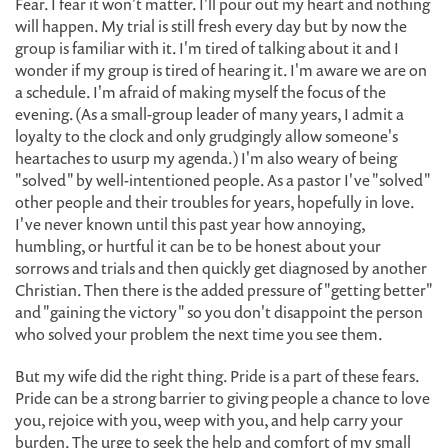
Fear. I fear it won't matter. I'll pour out my heart and nothing
will happen. My trial is still fresh every day but by now the
group is familiar with it. I'm tired of talking about it and I
wonder if my group is tired of hearing it. I'm aware we are on
a schedule. I'm afraid of making myself the focus of the
evening. (As a small-group leader of many years, I admit a
loyalty to the clock and only grudgingly allow someone's
heartaches to usurp my agenda.) I'm also weary of being
"solved" by well-intentioned people. As a pastor I've "solved"
other people and their troubles for years, hopefully in love.
I've never known until this past year how annoying,
humbling, or hurtful it can be to be honest about your
sorrows and trials and then quickly get diagnosed by another
Christian. Then there is the added pressure of "getting better"
and "gaining the victory" so you don't disappoint the person
who solved your problem the next time you see them.
But my wife did the right thing. Pride is a part of these fears.
Pride can be a strong barrier to giving people a chance to love
you, rejoice with you, weep with you, and help carry your
burden. The urge to seek the help and comfort of my small