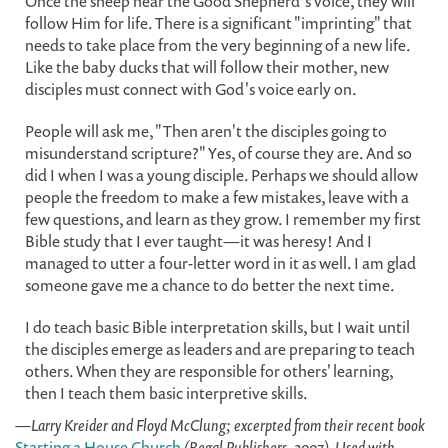
Once the sheep hear the Good Shepherd's voice, they will
follow Him for life. There is a significant "imprinting" that
needs to take place from the very beginning of a new life.
Like the baby ducks that will follow their mother, new
disciples must connect with God's voice early on.
People will ask me, "Then aren't the disciples going to
misunderstand scripture?" Yes, of course they are. And so
did I when I was a young disciple. Perhaps we should allow
people the freedom to make a few mistakes, leave with a
few questions, and learn as they grow. I remember my first
Bible study that I ever taught—it was heresy! And I
managed to utter a four-letter word in it as well. I am glad
someone gave me a chance to do better the next time.
I do teach basic Bible interpretation skills, but I wait until
the disciples emerge as leaders and are preparing to teach
others. When they are responsible for others' learning,
then I teach them basic interpretive skills.
—Larry Kreider and Floyd McClung; excerpted from their recent book
Starting a House Church
(Regal Publishers, 2007). Used with