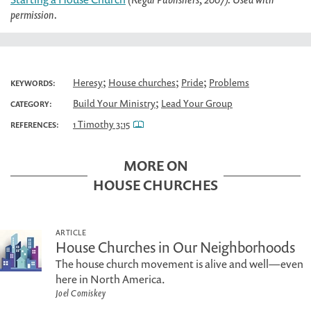
permission.
;
;
;
Heresy
House churches
Pride
Problems
KEYWORDS:
;
Build Your Ministry
Lead Your Group
CATEGORY:
1 Timothy 3:15
REFERENCES:
MORE ON
HOUSE CHURCHES
ARTICLE
House Churches in Our Neighborhoods
The house church movement is alive and well—even
here in North America.
Joel Comiskey