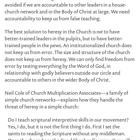
avoided if we are accountable to other leaders in a house-
church network and in the Body of Christ at large. We need
accountability to keep us from false teaching.
The best solution to heresy in the Church is
not
to have
better-trained leaders in the pulpits, but to have better-
trained people in the pews. An institutionalized church does
not keep us from error. The size and structure of the church
does not keep us from heresy. We can only find freedom from
error by testing everything by the Word of God, in
relationship with godly believers outside our circle and
accountable to others in the wider Body of Christ.
Neil Cole of Church Multiplication Associates—a family of
simple church networks—explains how they handle the
threat of heresy in a simple church:
Do I teach scriptural interpretive skills in our movement?
Yes, I do, but it is not the first thing I do. First I set the
saints to reading the Scripture without any middleman.