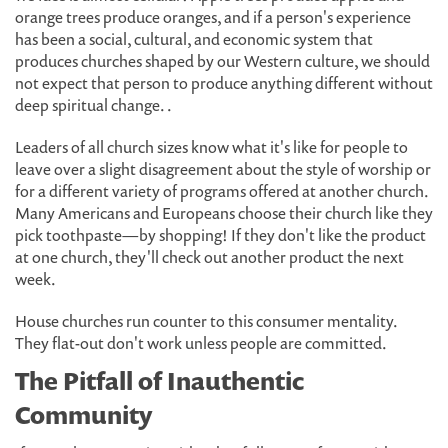
orange trees produce oranges, and if a person's experience
has been a social, cultural, and economic system that
produces churches shaped by our Western culture, we should
not expect that person to produce anything different without
deep spiritual change. .
Leaders of all church sizes know what it's like for people to
leave over a slight disagreement about the style of worship or
for a different variety of programs offered at another church.
Many Americans and Europeans choose their church like they
pick toothpaste—by shopping! If they don't like the product
at one church, they'll check out another product the next
week.
House churches run counter to this consumer mentality.
They flat-out don't work unless people are committed.
The Pitfall of Inauthentic
Community