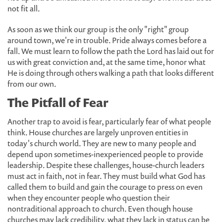
not fit all.
As soon as we think our group is the only "right" group
around town, we're in trouble. Pride always comes before a
fall. We must learn to follow the path the Lord has laid out for
us with great conviction and, at the same time, honor what
He is doing through others walking a path that looks different
from our own.
The Pitfall of Fear
Another trap to avoid is fear, particularly fear of what people
think. House churches are largely unproven entities in
today's church world. They are new to many people and
depend upon sometimes-inexperienced people to provide
leadership. Despite these challenges, house-church leaders
must act in faith, not in fear. They must build what God has
called them to build and gain the courage to press on even
when they encounter people who question their
nontraditional approach to church. Even though house
churches may lack credibility, what they lack in status can be