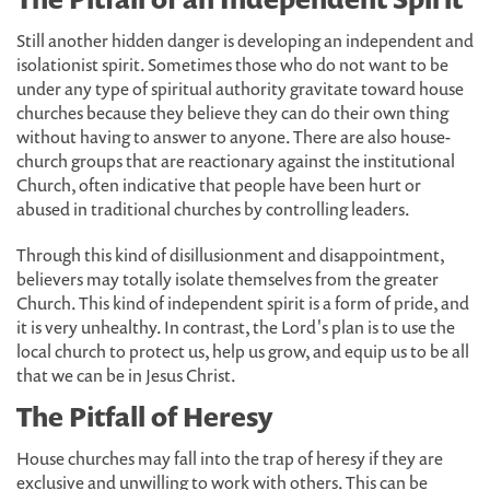
Still another hidden danger is developing an independent and
isolationist spirit. Sometimes those who do not want to be
under any type of spiritual authority gravitate toward house
churches because they believe they can do their own thing
without having to answer to anyone. There are also house-
church groups that are reactionary against the institutional
Church, often indicative that people have been hurt or
abused in traditional churches by controlling leaders.
Through this kind of disillusionment and disappointment,
believers may totally isolate themselves from the greater
Church. This kind of independent spirit is a form of pride, and
it is very unhealthy. In contrast, the Lord's plan is to use the
local church to protect us, help us grow, and equip us to be all
that we can be in Jesus Christ.
The Pitfall of Heresy
House churches may fall into the trap of heresy if they are
exclusive and unwilling to work with others. This can be