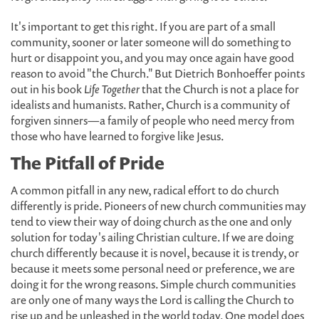
It's important to get this right. If you are part of a small
community, sooner or later someone will do something to
hurt or disappoint you, and you may once again have good
reason to avoid "the Church." But Dietrich Bonhoeffer points
out in his book
Life Together
that the Church is not a place for
idealists and humanists. Rather, Church is a community of
forgiven sinners—a family of people who need mercy from
those who have learned to forgive like Jesus.
The Pitfall of Pride
A common pitfall in any new, radical effort to do church
differently is pride. Pioneers of new church communities may
tend to view their way of doing church as the one and only
solution for today's ailing Christian culture. If we are doing
church differently because it is novel, because it is trendy, or
because it meets some personal need or preference, we are
doing it for the wrong reasons. Simple church communities
are only one of many ways the Lord is calling the Church to
rise up and be unleashed in the world today. One model does