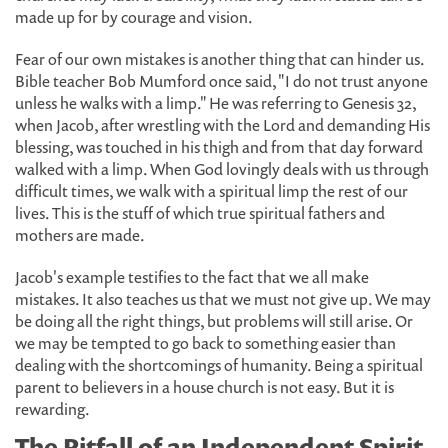
made up for by courage and vision.
Fear of our own mistakes is another thing that can hinder us.
Bible teacher Bob Mumford once said, "I do not trust anyone
unless he walks with a limp." He was referring to Genesis 32,
when Jacob, after wrestling with the Lord and demanding His
blessing, was touched in his thigh and from that day forward
walked with a limp. When God lovingly deals with us through
difficult times, we walk with a spiritual limp the rest of our
lives. This is the stuff of which true spiritual fathers and
mothers are made.
Jacob's example testifies to the fact that we all make
mistakes. It also teaches us that we must not give up. We may
be doing all the right things, but problems will still arise. Or
we may be tempted to go back to something easier than
dealing with the shortcomings of humanity. Being a spiritual
parent to believers in a house church is not easy. But it is
rewarding.
The Pitfall of an Independent Spirit