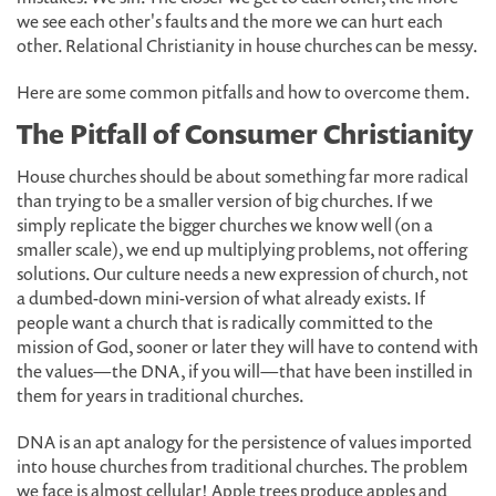
we see each other's faults and the more we can hurt each
other. Relational Christianity in house churches can be messy.
Here are some common pitfalls and how to overcome them.
The Pitfall of Consumer Christianity
House churches should be about something far more radical
than trying to be a smaller version of big churches. If we
simply replicate the bigger churches we know well (on a
smaller scale), we end up multiplying problems, not offering
solutions. Our culture needs a new expression of church, not
a dumbed-down mini-version of what already exists. If
people want a church that is radically committed to the
mission of God, sooner or later they will have to contend with
the values—the DNA, if you will—that have been instilled in
them for years in traditional churches.
DNA is an apt analogy for the persistence of values imported
into house churches from traditional churches. The problem
we face is almost cellular! Apple trees produce apples and