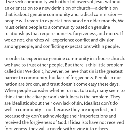
If we seek community with other followers of Jesus without
an orientation to a new definition of church—a definition
that is about genuine community and radical commission—
people will revert to expectations based on older models. We
must orient people to a community based on genuine
relationships that require honesty, forgiveness, and mercy. If
we do not, churches will experience conflict and division
among people, and conflicting expectations within people.
In order to experience genuine community in a house church,
we have to trust other people. But there is this little problem
called sin! We don't, however, believe that sin is the greatest
barrier to community, but lack of forgiveness. People in our
nation are broken, and trust doesn't come easy these days.
When people consider whether or not to trust, many seem to
think that the
other
person's sinfulness is the problem. They
are idealistic about their own lack of sin. Idealists don't do
well in community—not because they are imperfect, but
because they don't acknowledge their imperfections and
received the forgiveness of God. If idealists have not received
forgiveness, they will struggle with giving it to others.