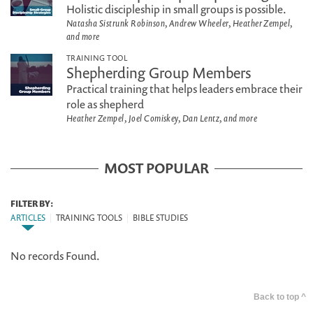
Holistic discipleship in small groups is possible.
Natasha Sistrunk Robinson, Andrew Wheeler, Heather Zempel,
and more
TRAINING TOOL
Shepherding Group Members
Practical training that helps leaders embrace their
role as shepherd
Heather Zempel, Joel Comiskey, Dan Lentz, and more
MOST POPULAR
FILTER BY:
ARTICLES
|
TRAINING TOOLS
|
BIBLE STUDIES
No records Found.
Back to top ^