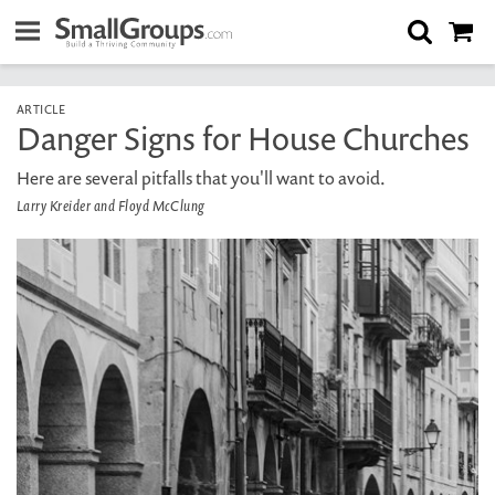
ARTICLE
Danger Signs for House Churches
Here are several pitfalls that you'll want to avoid.
Larry Kreider and Floyd McClung