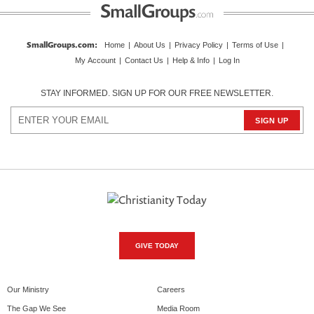
SmallGroups.com
:
Home
|
About Us
|
Privacy Policy
|
Terms of Use
|
My Account
|
Contact Us
|
Help & Info
|
Log In
STAY INFORMED. SIGN UP FOR OUR FREE NEWSLETTER.
GIVE TODAY
Our Ministry
Careers
The Gap We See
Media Room