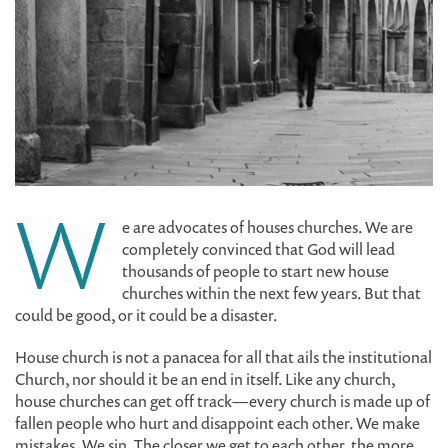
W
e are advocates of houses churches. We are
completely convinced that God will lead
thousands of people to start new house
churches within the next few years. But that
could be good, or it could be a disaster.
House church is not a panacea for all that ails the institutional
Church, nor should it be an end in itself. Like any church,
house churches can get off track—every church is made up of
fallen people who hurt and disappoint each other. We make
mistakes. We sin. The closer we get to each other, the more