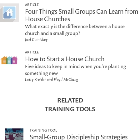
ARTICLE
Four Things Small Groups Can Learn from
House Churches
What exactly is the difference between a house
church and a small group?
Joel Comiskey
ARTICLE
How to Start a House Church
Five ideas to keep in mind when you're planting
something new
Larry Kreider and Floyd McClung
RELATED
TRAINING TOOLS
TRAINING TOOL
Small-Group Discipleship Strategies