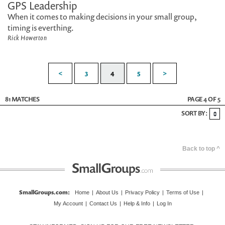
GPS Leadership
When it comes to making decisions in your small group,
timing is everthing.
Rick Howerton
<
3
4
5
>
81 MATCHES
PAGE 4 OF 5
SORT BY:
Back to top ^
SmallGroups.com
:
Home
|
About Us
|
Privacy Policy
|
Terms of Use
|
My Account
|
Contact Us
|
Help & Info
|
Log In