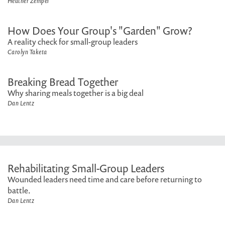
Heather Zempel
How Does Your Group's "Garden" Grow?
A reality check for small-group leaders
Carolyn Taketa
Breaking Bread Together
Why sharing meals together is a big deal
Dan Lentz
Rehabilitating Small-Group Leaders
Wounded leaders need time and care before returning to
battle.
Dan Lentz