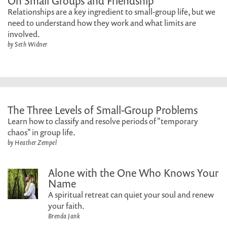
On Small Groups and Friendship
Relationships are a key ingredient to small-group life, but we
need to understand how they work and what limits are
involved.
by Seth Widner
The Three Levels of Small-Group Problems
Learn how to classify and resolve periods of "temporary
chaos" in group life.
by Heather Zempel
Alone with the One Who Knows Your
Name
A spiritual retreat can quiet your soul and renew
your faith.
Brenda Jank