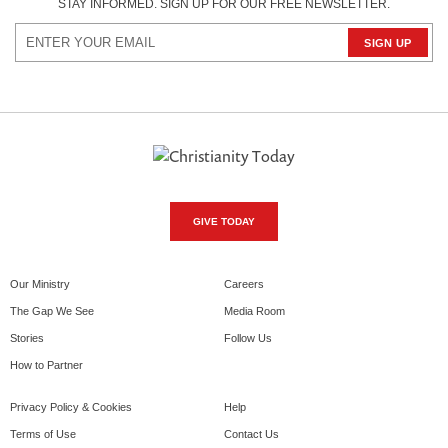
STAY INFORMED. SIGN UP FOR OUR FREE NEWSLETTER.
GIVE TODAY
Our Ministry
Careers
The Gap We See
Media Room
Stories
Follow Us
How to Partner
Privacy Policy & Cookies
Help
Terms of Use
Contact Us