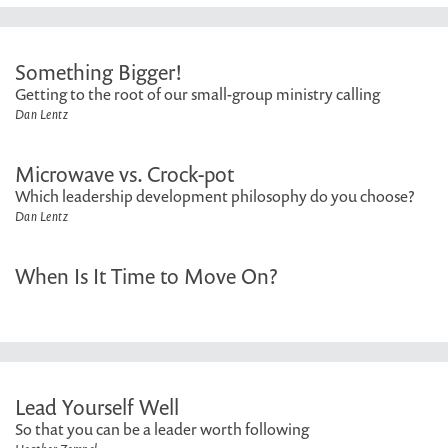
Something Bigger!
Getting to the root of our small-group ministry calling
Dan Lentz
Microwave vs. Crock-pot
Which leadership development philosophy do you choose?
Dan Lentz
When Is It Time to Move On?
Lead Yourself Well
So that you can be a leader worth following