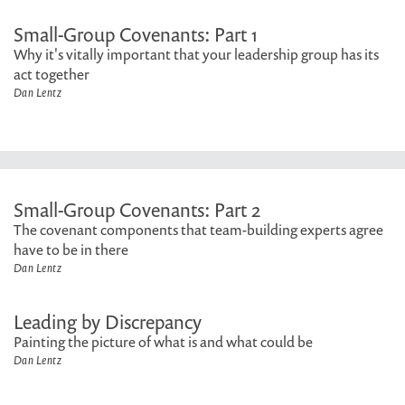
Small-Group Covenants: Part 1
Why it's vitally important that your leadership group has its
act together
Dan Lentz
Small-Group Covenants: Part 2
The covenant components that team-building experts agree
have to be in there
Dan Lentz
Leading by Discrepancy
Painting the picture of what is and what could be
Dan Lentz