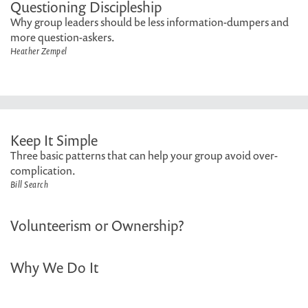
Questioning Discipleship
Why group leaders should be less information-dumpers and
more question-askers.
Heather Zempel
Keep It Simple
Three basic patterns that can help your group avoid over-
complication.
Bill Search
Volunteerism or Ownership?
Why We Do It