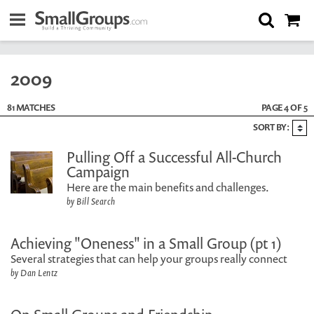
2009
81 MATCHES
PAGE 4 OF 5
SORT BY:
Pulling Off a Successful All-Church
Campaign
Here are the main benefits and challenges.
by Bill Search
Achieving "Oneness" in a Small Group (pt 1)
Several strategies that can help your groups really connect
by Dan Lentz