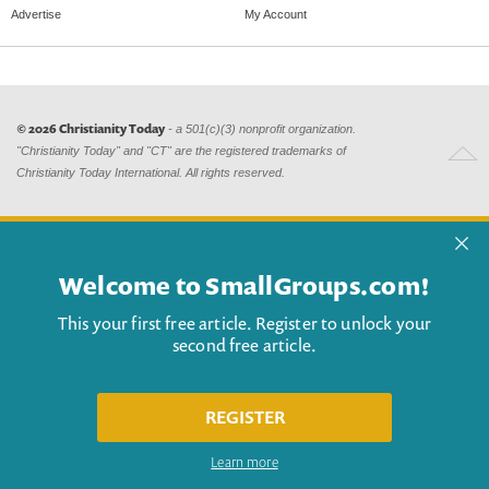
Advertise
My Account
© 2026 Christianity Today
- a 501(c)(3) nonprofit organization.
"Christianity Today" and "CT" are the registered trademarks of
Christianity Today International. All rights reserved.