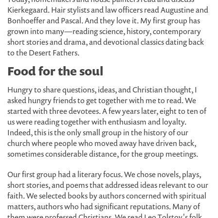
Kierkegaard. Hair stylists and law officers read Augustine and
Bonhoeffer and Pascal. And they love it. My first group has
grown into many—reading science, history, contemporary
short stories and drama, and devotional classics dating back
to the Desert Fathers.
Food for the soul
Hungry to share questions, ideas, and Christian thought, I
asked hungry friends to get together with me to read. We
started with three devotees. A few years later, eight to ten of
us were reading together with enthusiasm and loyalty.
Indeed, this is the only small group in the history of our
church where people who moved away have driven back,
sometimes considerable distance, for the group meetings.
Our first group had a literary focus. We chose novels, plays,
short stories, and poems that addressed ideas relevant to our
faith. We selected books by authors concerned with spiritual
matters, authors who had significant reputations. Many of
them were professed Christians. We read Leo Tolstoy's folk