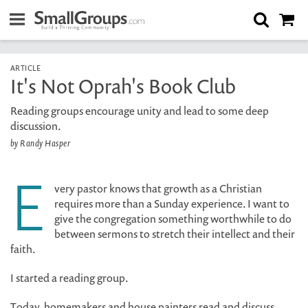
ARTICLE
It's Not Oprah's Book Club
Reading groups encourage unity and lead to some deep
discussion.
by Randy Hasper
E
very pastor knows that growth as a Christian
requires more than a Sunday experience. I want to
give the congregation something worthwhile to do
between sermons to stretch their intellect and their
faith.
I started a reading group.
Today, homemakers and house painters read and discuss