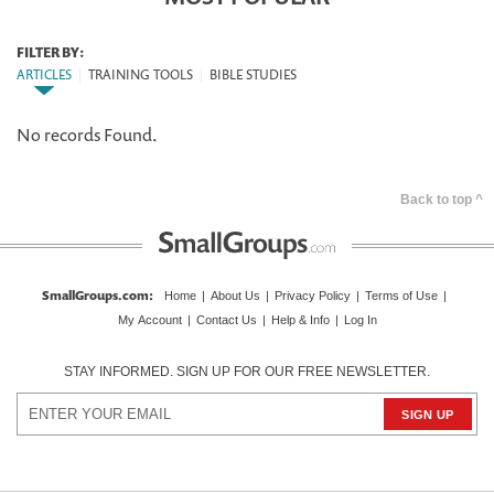
FILTER BY:
ARTICLES
|
TRAINING TOOLS
|
BIBLE STUDIES
No records Found.
Back to top ^
SmallGroups.com
:
Home
|
About Us
|
Privacy Policy
|
Terms of Use
|
My Account
|
Contact Us
|
Help & Info
|
Log In
STAY INFORMED. SIGN UP FOR OUR FREE NEWSLETTER.