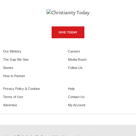
GIVE TODAY
Our Ministry
Careers
The Gap We See
Media Room
Stories
Follow Us
How to Partner
Privacy Policy & Cookies
Help
Terms of Use
Contact Us
Advertise
My Account