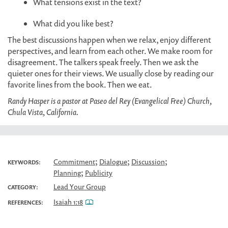
What tensions exist in the text?
What did you like best?
The best discussions happen when we relax, enjoy different
perspectives, and learn from each other. We make room for
disagreement. The talkers speak freely. Then we ask the
quieter ones for their views. We usually close by reading our
favorite lines from the book. Then we eat.
Randy Hasper is a pastor at Paseo del Rey (Evangelical Free) Church,
Chula Vista, California.
;
;
;
Commitment
Dialogue
Discussion
KEYWORDS:
;
Planning
Publicity
Lead Your Group
CATEGORY:
Isaiah 1:18
REFERENCES: