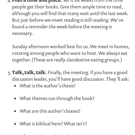
Plan a time and place.
Set it six weeks from the time
people get their books. Give them ample time to read,
although you will find that many wait until the last week.
But just-before-we-meet reading is still reading. We've
found a reminder the week before the meeting is
necessary.
Sunday afternoon worked best for us. We meet in homes,
rotating among people who want to host. We always eat
together. (These are really clandestine eating groups.)
Talk, talk, talk.
Finally, the meeting. If you have a good
discussion leader, you'll have good discussion. They'll ask:
What is the author's thesis?
What themes run through the book?
What are this author's biases?
What is biblical here? What isn't?