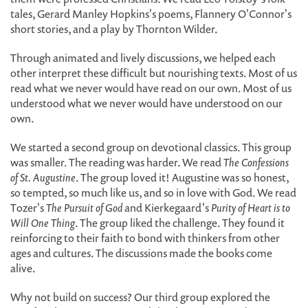
tales, Gerard Manley Hopkins's poems, Flannery O'Connor's
short stories, and a play by Thornton Wilder.
Through animated and lively discussions, we helped each
other interpret these difficult but nourishing texts. Most of us
read what we never would have read on our own. Most of us
understood what we never would have understood on our
own.
We started a second group on devotional classics. This group
was smaller. The reading was harder. We read
The Confessions
of St. Augustine
. The group loved it! Augustine was so honest,
so tempted, so much like us, and so in love with God. We read
Tozer's
The Pursuit of God
and Kierkegaard's
Purity of Heart is to
Will One Thing
. The group liked the challenge. They found it
reinforcing to their faith to bond with thinkers from other
ages and cultures. The discussions made the books come
alive.
Why not build on success? Our third group explored the