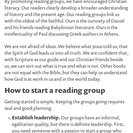
By promoting reading groups, we have encouraged Christian
literacy. Our readers clearly develop a broader understanding
of history and the present age. Our reading groups link us
with the oldest of the faithful. Ours is the curiosity of Daniel
and his friends reading Babylonian literature. Ours is the
intellectuality of Paul discussing Greek authors in Athens.
We are not afraid of ideas. We believe what Jesus told us, that
the Spirit of God leads us into all truth. We are confident that,
with Scripture as our guide and our Christian friends beside
us, we can sort out what is true and what is not. Other books
are not equal with the Bible, but they can help us understand
how God is at work in us and in the world today.
How to start a reading group
Getting started is simple. Keeping the groups going requires
zeal and good planning.
Establish leadership.
Our groups have an informal,
egalitarian quality, but there is definite leadership. First,
you need someone with a passion to start a group who