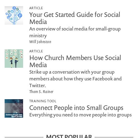
ARTICLE
Your Get Started Guide for Social
Media
An overview of social media for small-group
ministry
Will Johnston
ARTICLE
How Church Members Use Social
Media
Strike up a conversation with your group
members about how they use Facebook and
Twitter.
Thom S. Rainer
TRAINING TOOL
Connect People into Small Groups
Everything you need to move people into groups
MOST POPULAR