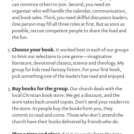
can convince others to join. Second, you need an
organizer who will handle the calendar, communication,
and book sales. Third, you need skillful discussion leaders.
One person may fill all three roles at first. But as soon as
possible, recruit competent people to share the load and
the fun.
Choose your book.
It worked best in each of our groups
to limit our selections to one genre—imaginative
literature, devotional classics, science and theology. My
group for kids read fantasy fiction. For your first book,
pick something one of the leaders has read and enjoyed.
Buy books for the group.
Our church deals with the
local Christian book store. We get a discount, and the
store takes back unsold copies. Don't send your readers to
the store. As people buy the books from you, they
commit to read and come. Those who don't attend the
church have their books delivered by friends who do.