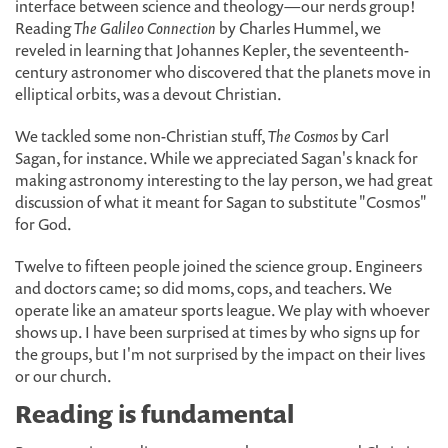
interface between science and theology—our nerds group!
Reading
The Galileo Connection
by Charles Hummel, we
reveled in learning that Johannes Kepler, the seventeenth-
century astronomer who discovered that the planets move in
elliptical orbits, was a devout Christian.
We tackled some non-Christian stuff,
The Cosmos
by Carl
Sagan, for instance. While we appreciated Sagan's knack for
making astronomy interesting to the lay person, we had great
discussion of what it meant for Sagan to substitute "Cosmos"
for God.
Twelve to fifteen people joined the science group. Engineers
and doctors came; so did moms, cops, and teachers. We
operate like an amateur sports league. We play with whoever
shows up. I have been surprised at times by who signs up for
the groups, but I'm not surprised by the impact on their lives
or our church.
Reading is fundamental