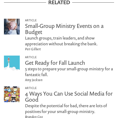
RELATED
ARTICLE
Small-Group Ministry Events on a
Budget
Launch groups, train leaders, and show
appreciation without breaking the bank.
Peri Gilbert
ARTICLE
Get Ready for Fall Launch
5 steps to prepare your small-group ministry for a
fantastic fall.
Amy Jackson
ARTICLE
4 Ways You Can Use Social Media for
Good
Despite the potential for bad, there are lots of
positives for your small-group ministry.
Brandon Cox